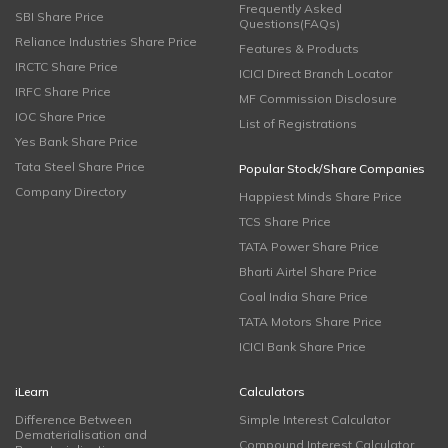
Frequently Asked
SBI Share Price
Questions(FAQs)
Reliance Industries Share Price
Features & Products
IRCTC Share Price
ICICI Direct Branch Locator
IRFC Share Price
MF Commission Disclosure
IOC Share Price
List of Registrations
Yes Bank Share Price
Tata Steel Share Price
Popular Stock/Share Companies
Company Directory
Happiest Minds Share Price
TCS Share Price
TATA Power Share Price
Bharti Airtel Share Price
Coal India Share Price
TATA Motors Share Price
ICICI Bank Share Price
iLearn
Calculators
Difference Between
Simple Interest Calculator
Dematerialisation and
Compound Interest Calculator