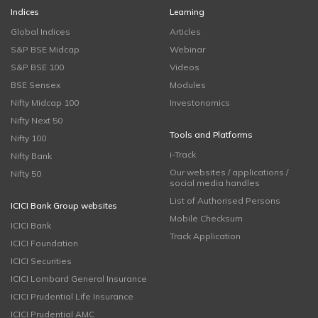
Indices
Learning
Global Indices
Articles
S&P BSE Midcap
Webinar
S&P BSE 100
Videos
BSE Sensex
Modules
Nifty Midcap 100
Investonomics
Nifty Next 50
Tools and Platforms
Nifty 100
i-Track
Nifty Bank
Our websites / applications /
Nifty 50
social media handles
List of Authorised Persons
ICICI Bank Group websites
Mobile Checksum
ICICI Bank
Track Application
ICICI Foundation
ICICI Securities
ICICI Lombard General Insurance
ICICI Prudential Life Insurance
ICICI Prudential AMC