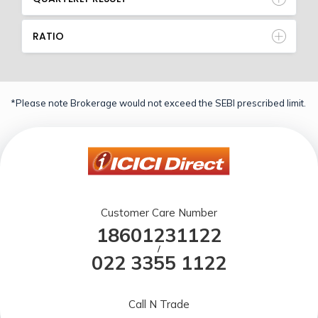
RATIO
*Please note Brokerage would not exceed the SEBI prescribed limit.
Customer Care Number
18601231122
/
022 3355 1122
Call N Trade