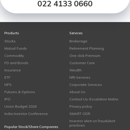
022 4133 0660
Products
Services
Stocks
Brokerage
Mutual Funds
Retirement Planning
Commodity
One click Premium
FD and Bonds
Customer Care
Insurance
Wealth
ETF
NRI Services
NPS
Corporate Services
Futures & Options
About Us
IPO
Contact Us-Escalation Matrix
Union Budget 2026
Privacy policy
India Investor Conference
SMART ODR
Investor alert on fraudulent
practices
Popular Stock/Share Companies