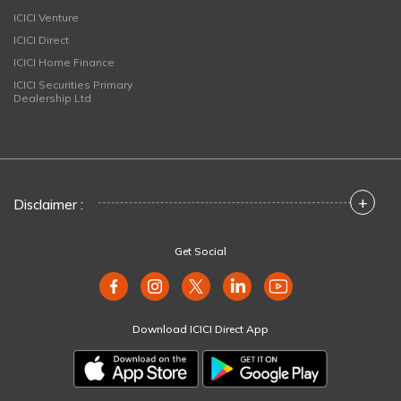
ICICI Venture
ICICI Direct
ICICI Home Finance
ICICI Securities Primary
Dealership Ltd
+
Disclaimer :
Get Social
Download ICICI Direct App