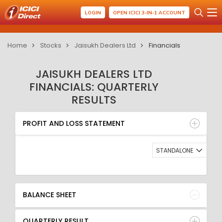
LOGIN
OPEN ICICI 3-IN-1 ACCOUNT
Home
Stocks
Jaisukh Dealers Ltd
Financials
JAISUKH DEALERS LTD
FINANCIALS: QUARTERLY
RESULTS
PROFIT AND LOSS STATEMENT
BALANCE SHEET
PROFIT AND LOSS STATEMENT
QUARTERLY RESULT
RATIO
STANDALONE
BALANCE SHEET
QUARTERLY RESULT