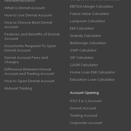
Rematerialisation
EBITDA Margin Calculator
What is Demat Account
Future Value Calculator
How to Use Demat Account
Lumpsum Calculator
How to Choose Best Demat
Account
EMI Calculator
Features and Benefits of Demat
Gratuity Calculator
Account
Brokerage Calculator
Documents Required To Open
Demat Account
SWP Calculator
Demat Account Fees and
SIP Calculator
Charges
CAGR Calculator
Difference Between Demat
Home Loan EMI Calculator
Account and Trading Account
Education Loan Calculator
How to Open Demat Account
Muhurat Trading
Account Opening
ICICI 3 in 1 Account
Demat Account
Trading Account
Corporate Account