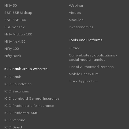
Nifty 50
Webinar
S&P BSE Midcap
Videos
S&P BSE 100
Modules
BSE Sensex
Investonomics
Nifty Midcap 100
Tools and Platforms
Nifty Next 50
i-Track
Nifty 100
Our websites / applications /
Nifty Bank
social media handles
List of Authorised Persons
ICICI Bank Group websites
Mobile Checksum
ICICI Bank
Track Application
ICICI Foundation
ICICI Securities
ICICI Lombard General Insurance
ICICI Prudential Life Insurance
ICICI Prudential AMC
ICICI Venture
ICICI Direct