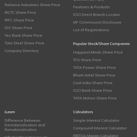
Reliance Industries Share Price
Features & Products
IRCTC Share Price
ICICI Direct Branch Locator
IRFC Share Price
MF Commission Disclosure
IOC Share Price
List of Registrations
Yes Bank Share Price
Tata Steel Share Price
Popular Stock/Share Companies
Company Directory
Happiest Minds Share Price
TCS Share Price
TATA Power Share Price
Bharti Airtel Share Price
Coal India Share Price
ICICI Bank Share Price
TATA Motors Share Price
iLearn
Calculators
Difference Between
Simple Interest Calculator
Dematerialisation and
Compound Interest Calculator
Rematerialisation
EBITDA Margin Calculator