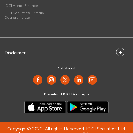
ICICI Home Finance
ICICI Securities Primary
Dealership Ltd
+
Disclaimer :
Get Social
Download ICICI Direct App
Copyright© 2022. All rights Reserved. ICICI Securities Ltd.