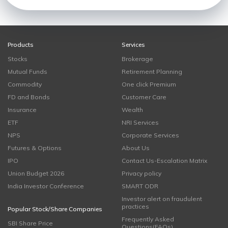
Products
Services
Stocks
Brokerage
Mutual Funds
Retirement Planning
Commodity
One click Premium
FD and Bonds
Customer Care
Insurance
Wealth
ETF
NRI Services
NPS
Corporate Services
Futures & Options
About Us
IPO
Contact Us-Escalation Matrix
Union Budget 2026
Privacy policy
India Investor Conference
SMART ODR
Investor alert on fraudulent
practices
Popular Stock/Share Companies
Frequently Asked
SBI Share Price
Questions(FAQs)