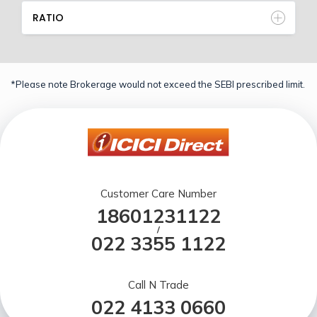
RATIO
*Please note Brokerage would not exceed the SEBI prescribed limit.
Customer Care Number
18601231122
/
022 3355 1122
Call N Trade
022 4133 0660