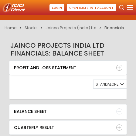
LOGIN
OPEN ICICI 3-IN-1 ACCOUNT
Home
Stocks
Jainco Projects (India) Ltd
Financials
JAINCO PROJECTS INDIA LTD
FINANCIALS: BALANCE SHEET
PROFIT AND LOSS STATEMENT
BALANCE SHEET
PROFIT AND LOSS STATEMENT
QUARTERLY RESULT
RATIO
STANDALONE
BALANCE SHEET
QUARTERLY RESULT