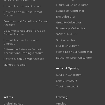
What is Demat Account
Future Value Calculator
How to Use Demat Account
Lumpsum Calculator
How to Choose Best Demat
Account
EMI Calculator
Features and Benefits of Demat
Gratuity Calculator
Account
Brokerage Calculator
Documents Required To Open
Demat Account
SWP Calculator
Demat Account Fees and
SIP Calculator
Charges
CAGR Calculator
Difference Between Demat
Home Loan EMI Calculator
Account and Trading Account
Education Loan Calculator
How to Open Demat Account
Muhurat Trading
Account Opening
ICICI 3 in 1 Account
Demat Account
Trading Account
Indices
Learning
Global Indices
Articles