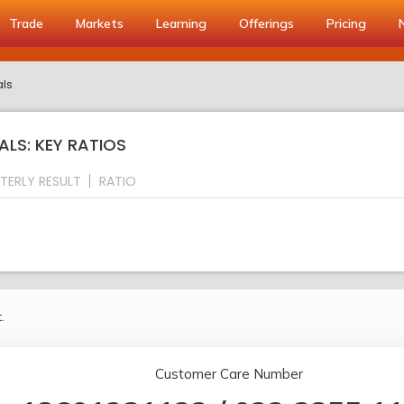
Trade
Markets
Learning
Offerings
Pricing
als
ALS: KEY RATIOS
TERLY RESULT
RATIO
.
Customer Care Number