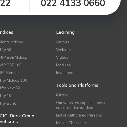
122
022 4133 0660
Indices
Learning
Global Indices
Articles
Nifty 50
Webinar
S&P BSE Midcap
Videos
S&P BSE 100
Modules
BSE Sensex
Investonomics
Nifty Midcap 100
Tools and Platforms
Nifty Next 50
i-Track
Nifty 100
Our websites / applications /
Nifty Bank
social media handles
ICICI Bank Group
List of Authorised Persons
websites
Mobile Checksum