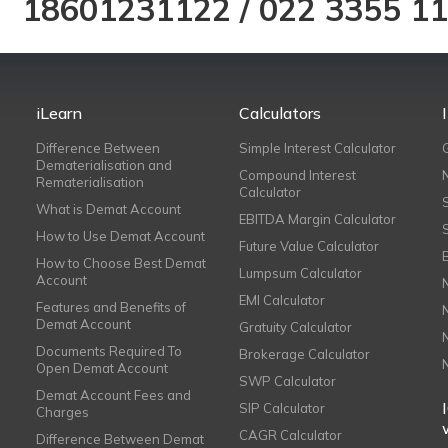
18601231122
/
022 3355 1
iLearn
Calculators
Difference Between
Simple Interest Calculator
Dematerialisation and
Compound Interest
Rematerialisation
Calculator
What is Demat Account
EBITDA Margin Calculator
How to Use Demat Account
Future Value Calculator
How to Choose Best Demat
Lumpsum Calculator
Account
EMI Calculator
Features and Benefits of
Demat Account
Gratuity Calculator
Documents Required To
Brokerage Calculator
Open Demat Account
SWP Calculator
Demat Account Fees and
SIP Calculator
Charges
CAGR Calculator
Difference Between Demat