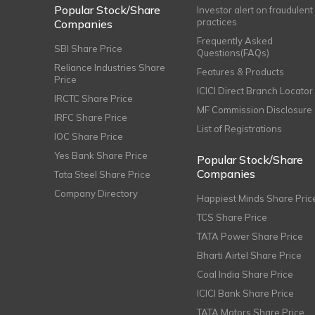
Popular Stock/Share
Investor alert on fraudulent
practices
Companies
Frequently Asked
SBI Share Price
Questions(FAQs)
Reliance Industries Share
Features & Products
Price
ICICI Direct Branch Locator
IRCTC Share Price
MF Commission Disclosure
IRFC Share Price
List of Registrations
IOC Share Price
Yes Bank Share Price
Popular Stock/Share
Companies
Tata Steel Share Price
Company Directory
Happiest Minds Share Pric
TCS Share Price
TATA Power Share Price
Bharti Airtel Share Price
Coal India Share Price
ICICI Bank Share Price
TATA Motors Share Price