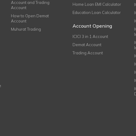
Account and Trading
Home Loan EMI Calculator
Account
Education Loan Calculator
How to Open Demat
Account
I
Account Opening
Muhurat Trading
ICICI 3 in 1 Account
I
Demat Account
Trading Account
I
e