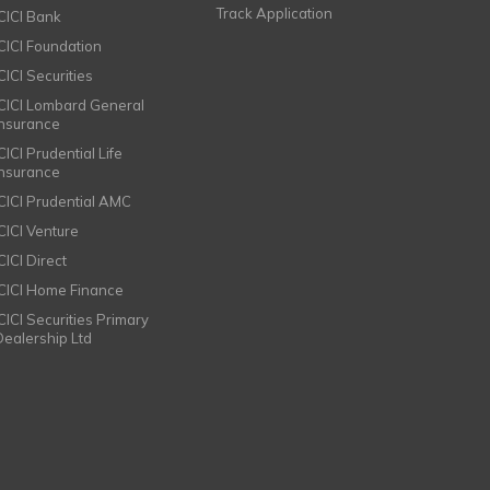
Track Application
ICICI Bank
ICICI Foundation
CICI Securities
ICICI Lombard General
Insurance
CICI Prudential Life
Insurance
ICICI Prudential AMC
ICICI Venture
CICI Direct
ICICI Home Finance
ICICI Securities Primary
Dealership Ltd