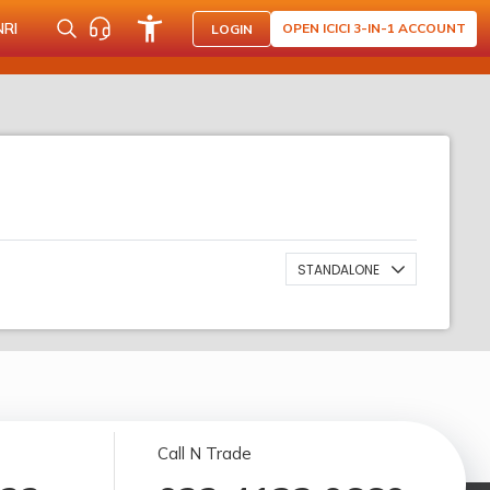
NRI
OPEN ICICI 3-IN-1 ACCOUNT
LOGIN
STANDALONE
Call N Trade