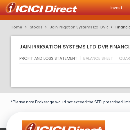
Invest
Home
Stocks
Jain Irrigation Systems Ltd-DVR
Financi
JAIN IRRIGATION SYSTEMS LTD DVR FINANCI
PROFIT AND LOSS STATEMENT
BALANCE SHEET
QUAR
*Please note Brokerage would not exceed the SEBI prescribed limit