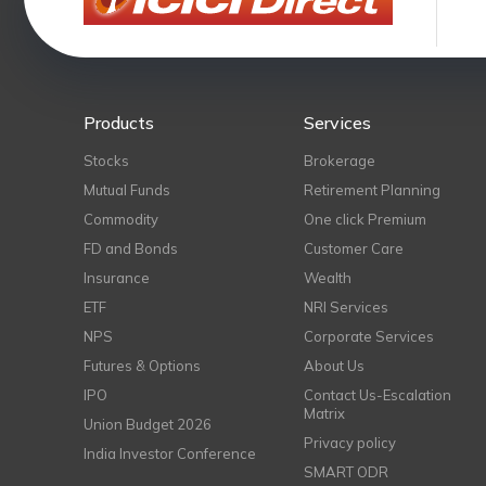
Products
Services
Stocks
Brokerage
Mutual Funds
Retirement Planning
Commodity
One click Premium
FD and Bonds
Customer Care
Insurance
Wealth
ETF
NRI Services
NPS
Corporate Services
Futures & Options
About Us
IPO
Contact Us-Escalation
Matrix
Union Budget 2026
Privacy policy
India Investor Conference
SMART ODR