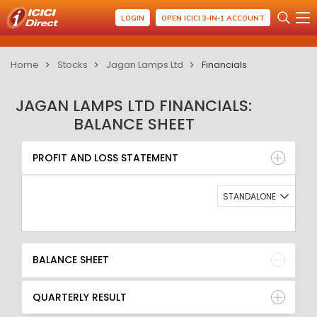
LOGIN
OPEN ICICI 3-IN-1 ACCOUNT
Home
Stocks
Jagan Lamps Ltd
Financials
JAGAN LAMPS LTD FINANCIALS:
BALANCE SHEET
PROFIT AND LOSS STATEMENT
BALANCE SHEET
PROFIT AND LOSS STATEMENT
QUARTERLY RESULT
RATIO
STANDALONE
BALANCE SHEET
QUARTERLY RESULT