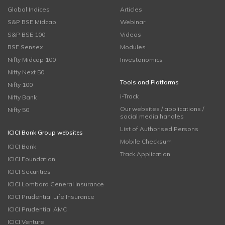
Global Indices
Articles
S&P BSE Midcap
Webinar
S&P BSE 100
Videos
BSE Sensex
Modules
Nifty Midcap 100
Investonomics
Nifty Next 50
Tools and Platforms
Nifty 100
i-Track
Nifty Bank
Our websites / applications /
Nifty 50
social media handles
List of Authorised Persons
ICICI Bank Group websites
Mobile Checksum
ICICI Bank
Track Application
ICICI Foundation
ICICI Securities
ICICI Lombard General Insurance
ICICI Prudential Life Insurance
ICICI Prudential AMC
ICICI Venture