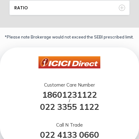
RATIO
*Please note Brokerage would not exceed the SEBI prescribed limit.
Customer Care Number
18601231122
/
022 3355 1122
Call N Trade
022 4133 0660