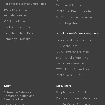
Reliance Industries Share Price
Features & Products
IRCTC Share Price
ICICI Direct Branch Locator
IRFC Share Price
MF Commission Disclosure
IOC Share Price
List of Registrations
Yes Bank Share Price
Tata Steel Share Price
Popular Stock/Share Companies
Company Directory
Happiest Minds Share Price
TCS Share Price
TATA Power Share Price
Bharti Airtel Share Price
Coal India Share Price
TATA Motors Share Price
ICICI Bank Share Price
iLearn
Calculators
Difference Between
Simple Interest Calculator
Dematerialisation and
Compound Interest Calculator
Rematerialisation
EBITDA Margin Calculator