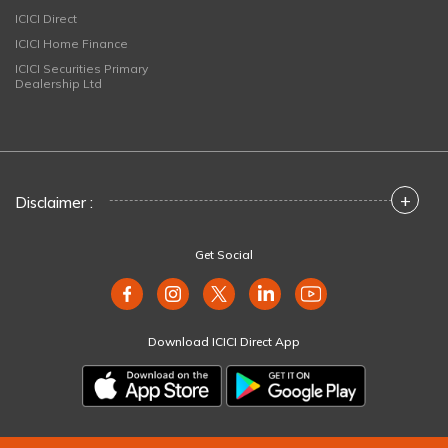
ICICI Direct
ICICI Home Finance
ICICI Securities Primary
Dealership Ltd
+
Disclaimer :
Get Social
Download ICICI Direct App