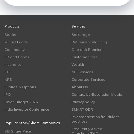
Products
Services
Stocks
Brokerage
Mutual Funds
Retirement Planning
Commodity
One click Premium
FD and Bonds
Customer Care
Insurance
Wealth
ETF
NRI Services
NPS
Corporate Services
Futures & Options
About Us
IPO
Contact Us-Escalation Matrix
Union Budget 2026
Privacy policy
India Investor Conference
SMART ODR
Investor alert on fraudulent
practices
Popular Stock/Share Companies
Frequently Asked
SBI Share Price
Questions(FAQs)