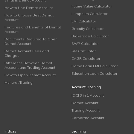
What is Demat Account
Future Value Calculator
How to Use Demat Account
Lumpsum Calculator
How to Choose Best Demat
Account
EMI Calculator
Features and Benefits of Demat
Gratuity Calculator
Account
Brokerage Calculator
Documents Required To Open
Demat Account
SWP Calculator
Demat Account Fees and
SIP Calculator
Charges
CAGR Calculator
Difference Between Demat
Home Loan EMI Calculator
Account and Trading Account
Education Loan Calculator
How to Open Demat Account
Muhurat Trading
Account Opening
ICICI 3 in 1 Account
Demat Account
Trading Account
Corporate Account
Indices
Learning