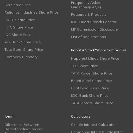
Frequently Asked
SBI Share Price
Questions(FAQs)
Reliance Industries Share Price
Features & Products
IRCTC Share Price
ICICI Direct Branch Locator
IRFC Share Price
MF Commission Disclosure
IOC Share Price
List of Registrations
Yes Bank Share Price
Tata Steel Share Price
Popular Stock/Share Companies
Company Directory
Happiest Minds Share Price
TCS Share Price
TATA Power Share Price
Bharti Airtel Share Price
Coal India Share Price
ICICI Bank Share Price
TATA Motors Share Price
iLearn
Calculators
Difference Between
Simple Interest Calculator
Dematerialisation and
Compound Interest Calculator