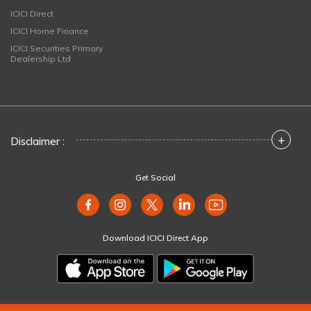
ICICI Direct
ICICI Home Finance
ICICI Securities Primary
Dealership Ltd
+
Disclaimer :
Get Social
Download ICICI Direct App