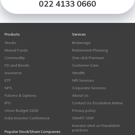
022 4133 0660
Products
Services
Stocks
Brokerage
Mutual Funds
Retirement Planning
Commodity
One click Premium
FD and Bonds
Customer Care
Insurance
Wealth
ETF
NRI Services
NPS
Corporate Services
Futures & Options
About Us
IPO
Contact Us-Escalation Matrix
Union Budget 2026
Privacy policy
India Investor Conference
SMART ODR
Investor alert on fraudulent
practices
Popular Stock/Share Companies