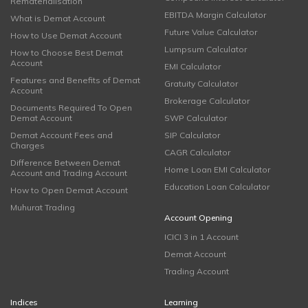
Rematerialisation
EBITDA Margin Calculator
What is Demat Account
Future Value Calculator
How to Use Demat Account
Lumpsum Calculator
How to Choose Best Demat
Account
EMI Calculator
Features and Benefits of Demat
Gratuity Calculator
Account
Brokerage Calculator
Documents Required To Open
Demat Account
SWP Calculator
Demat Account Fees and
SIP Calculator
Charges
CAGR Calculator
Difference Between Demat
Home Loan EMI Calculator
Account and Trading Account
Education Loan Calculator
How to Open Demat Account
Muhurat Trading
Account Opening
ICICI 3 in 1 Account
Demat Account
Trading Account
Indices
Learning