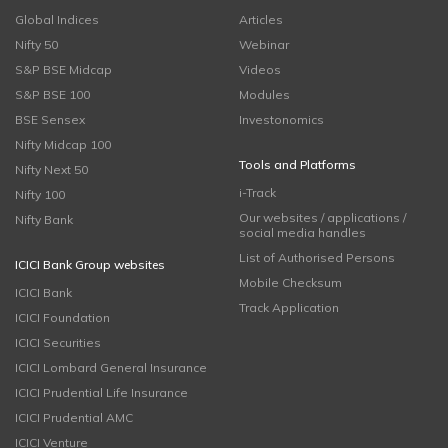
Global Indices
Articles
Nifty 50
Webinar
S&P BSE Midcap
Videos
S&P BSE 100
Modules
BSE Sensex
Investonomics
Nifty Midcap 100
Tools and Platforms
Nifty Next 50
i-Track
Nifty 100
Our websites / applications /
Nifty Bank
social media handles
List of Authorised Persons
ICICI Bank Group websites
Mobile Checksum
ICICI Bank
Track Application
ICICI Foundation
ICICI Securities
ICICI Lombard General Insurance
ICICI Prudential Life Insurance
ICICI Prudential AMC
ICICI Venture