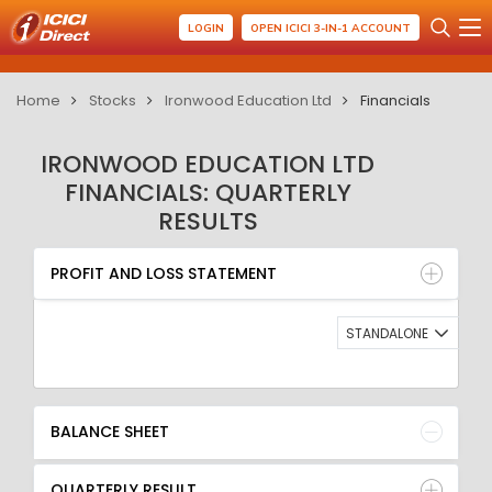
LOGIN
OPEN ICICI 3-IN-1 ACCOUNT
Home
Stocks
Ironwood Education Ltd
Financials
IRONWOOD EDUCATION LTD
FINANCIALS: QUARTERLY
RESULTS
PROFIT AND LOSS STATEMENT
BALANCE SHEET
PROFIT AND LOSS STATEMENT
QUARTERLY RESULT
RATIO
STANDALONE
BALANCE SHEET
QUARTERLY RESULT