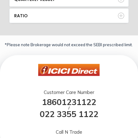
RATIO
*Please note Brokerage would not exceed the SEBI prescribed limit.
Customer Care Number
18601231122
/
022 3355 1122
Call N Trade