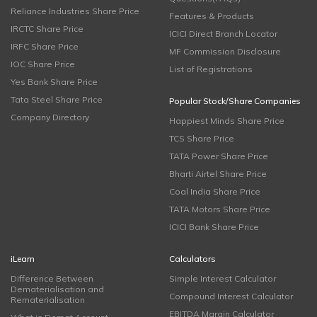
Reliance Industries Share Price
Features & Products
IRCTC Share Price
ICICI Direct Branch Locator
IRFC Share Price
MF Commission Disclosure
IOC Share Price
List of Registrations
Yes Bank Share Price
Tata Steel Share Price
Popular Stock/Share Companies
Company Directory
Happiest Minds Share Price
TCS Share Price
TATA Power Share Price
Bharti Airtel Share Price
Coal India Share Price
TATA Motors Share Price
ICICI Bank Share Price
iLearn
Calculators
Difference Between
Simple Interest Calculator
Dematerialisation and
Compound Interest Calculator
Rematerialisation
EBITDA Margin Calculator