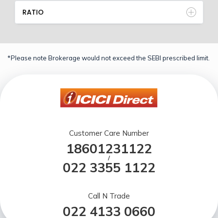
RATIO
*Please note Brokerage would not exceed the SEBI prescribed limit.
Customer Care Number
18601231122
/
022 3355 1122
Call N Trade
022 4133 0660