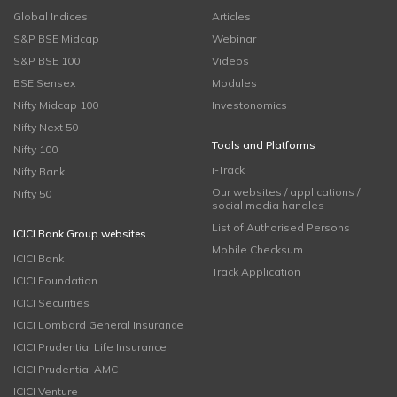
Global Indices
Articles
S&P BSE Midcap
Webinar
S&P BSE 100
Videos
BSE Sensex
Modules
Nifty Midcap 100
Investonomics
Nifty Next 50
Tools and Platforms
Nifty 100
i-Track
Nifty Bank
Our websites / applications /
Nifty 50
social media handles
List of Authorised Persons
ICICI Bank Group websites
Mobile Checksum
ICICI Bank
Track Application
ICICI Foundation
ICICI Securities
ICICI Lombard General Insurance
ICICI Prudential Life Insurance
ICICI Prudential AMC
ICICI Venture