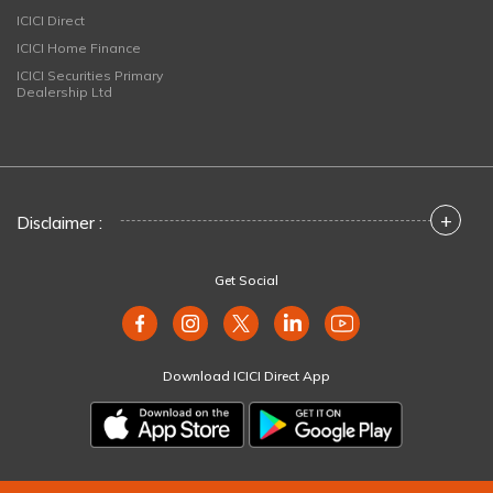
ICICI Direct
ICICI Home Finance
ICICI Securities Primary
Dealership Ltd
+
Disclaimer :
Get Social
Download ICICI Direct App