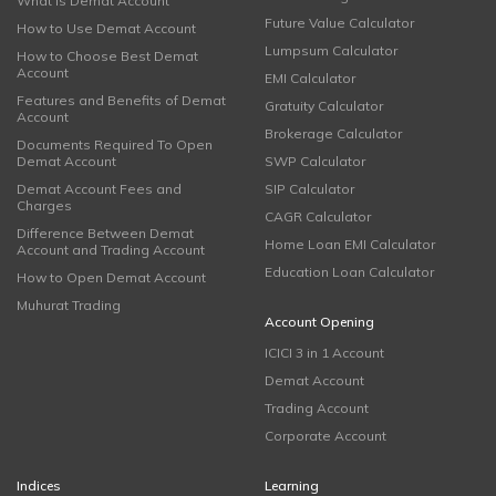
What is Demat Account
Future Value Calculator
How to Use Demat Account
Lumpsum Calculator
How to Choose Best Demat
Account
EMI Calculator
Features and Benefits of Demat
Gratuity Calculator
Account
Brokerage Calculator
Documents Required To Open
Demat Account
SWP Calculator
Demat Account Fees and
SIP Calculator
Charges
CAGR Calculator
Difference Between Demat
Home Loan EMI Calculator
Account and Trading Account
Education Loan Calculator
How to Open Demat Account
Muhurat Trading
Account Opening
ICICI 3 in 1 Account
Demat Account
Trading Account
Corporate Account
Indices
Learning