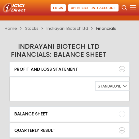
LOGIN
OPEN ICICI 3-IN-1 ACCOUNT
Home
Stocks
Indrayani Biotech Ltd
Financials
INDRAYANI BIOTECH LTD
FINANCIALS: BALANCE SHEET
PROFIT AND LOSS STATEMENT
BALANCE SHEET
PROFIT AND LOSS STATEMENT
QUARTERLY RESULT
RATIO
STANDALONE
BALANCE SHEET
QUARTERLY RESULT