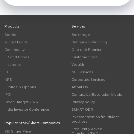
Products
Services
Stocks
Brokerage
Mutual Funds
Retirement Planning
Commodity
One click Premium
FD and Bonds
Customer Care
Insurance
Wealth
ETF
NRI Services
NPS
Corporate Services
Futures & Options
About Us
IPO
Contact Us-Escalation Matrix
Union Budget 2026
Privacy policy
India Investor Conference
SMART ODR
Investor alert on fraudulent
practices
Popular Stock/Share Companies
Frequently Asked
SBI Share Price
Questions(FAQs)