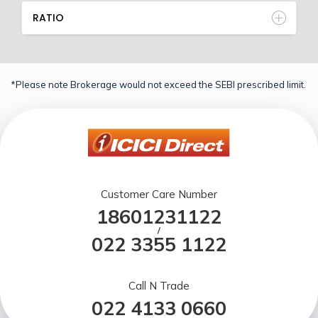
RATIO
*Please note Brokerage would not exceed the SEBI prescribed limit.
Customer Care Number
18601231122
/
022 3355 1122
Call N Trade
022 4133 0660