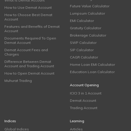
What is Demat Account
Future Value Calculator
How to Use Demat Account
Lumpsum Calculator
How to Choose Best Demat
Account
EMI Calculator
Features and Benefits of Demat
Gratuity Calculator
Account
Brokerage Calculator
Documents Required To Open
Demat Account
SWP Calculator
Demat Account Fees and
SIP Calculator
Charges
CAGR Calculator
Difference Between Demat
Home Loan EMI Calculator
Account and Trading Account
Education Loan Calculator
How to Open Demat Account
Muhurat Trading
Account Opening
ICICI 3 in 1 Account
Demat Account
Trading Account
Indices
Learning
Global Indices
Articles