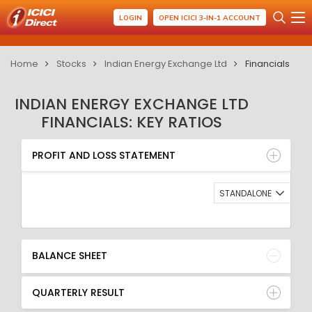
LOGIN
OPEN ICICI 3-IN-1 ACCOUNT
Home
Stocks
Indian Energy Exchange Ltd
Financials
INDIAN ENERGY EXCHANGE LTD
FINANCIALS: KEY RATIOS
PROFIT AND LOSS STATEMENT
BALANCE SHEET
PROFIT AND LOSS STATEMENT
QUARTERLY RESULT
RATIO
STANDALONE
BALANCE SHEET
QUARTERLY RESULT