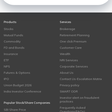
Products
Services
Stocks
Brokerage
Mutual Funds
Retirement Planning
Commodity
One click Premium
FD and Bonds
Customer Care
Insurance
Wealth
ETF
NRI Services
NPS
Corporate Services
Futures & Options
About Us
IPO
Contact Us-Escalation Matrix
Union Budget 2026
Privacy policy
India Investor Conference
SMART ODR
Investor alert on fraudulent
practices
Popular Stock/Share Companies
Frequently Asked
SBI Share Price
Questions(FAQs)