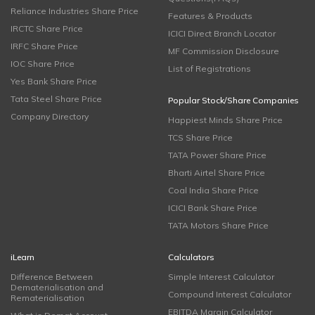
Reliance Industries Share Price
Features & Products
IRCTC Share Price
ICICI Direct Branch Locator
IRFC Share Price
MF Commission Disclosure
IOC Share Price
List of Registrations
Yes Bank Share Price
Tata Steel Share Price
Popular Stock/Share Companies
Company Directory
Happiest Minds Share Price
TCS Share Price
TATA Power Share Price
Bharti Airtel Share Price
Coal India Share Price
ICICI Bank Share Price
TATA Motors Share Price
iLearn
Calculators
Difference Between
Simple Interest Calculator
Dematerialisation and
Compound Interest Calculator
Rematerialisation
EBITDA Margin Calculator