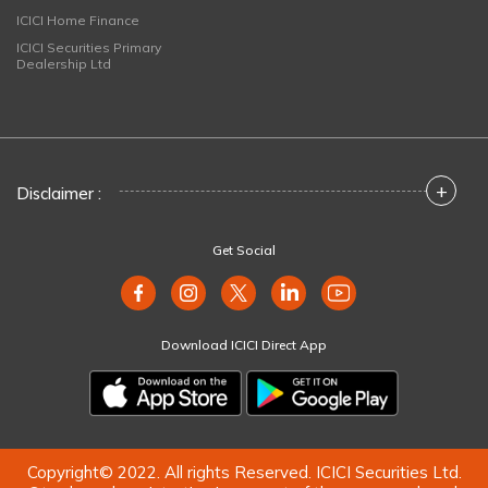
ICICI Home Finance
ICICI Securities Primary
Dealership Ltd
+
Disclaimer :
Get Social
Download ICICI Direct App
Copyright© 2022. All rights Reserved. ICICI Securities Ltd.