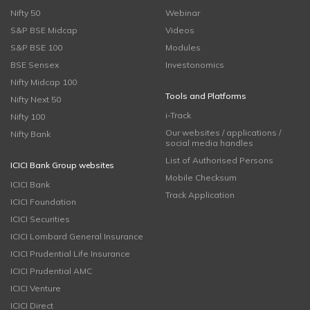
Nifty 50
Webinar
S&P BSE Midcap
Videos
S&P BSE 100
Modules
BSE Sensex
Investonomics
Nifty Midcap 100
Tools and Platforms
Nifty Next 50
i-Track
Nifty 100
Our websites / applications /
Nifty Bank
social media handles
List of Authorised Persons
ICICI Bank Group websites
Mobile Checksum
ICICI Bank
Track Application
ICICI Foundation
ICICI Securities
ICICI Lombard General Insurance
ICICI Prudential Life Insurance
ICICI Prudential AMC
ICICI Venture
ICICI Direct