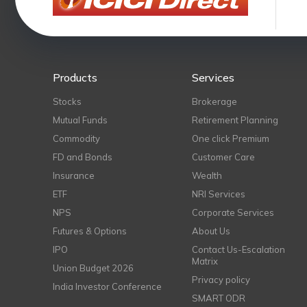
Products
Services
Stocks
Brokerage
Mutual Funds
Retirement Planning
Commodity
One click Premium
FD and Bonds
Customer Care
Insurance
Wealth
ETF
NRI Services
NPS
Corporate Services
Futures & Options
About Us
IPO
Contact Us-Escalation
Matrix
Union Budget 2026
Privacy policy
India Investor Conference
SMART ODR