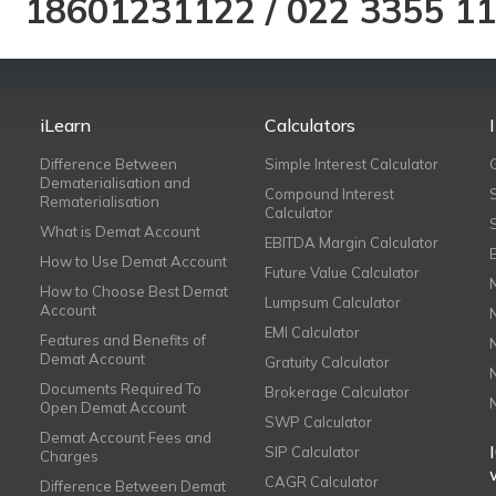
18601231122
/
022 3355 1
iLearn
Calculators
Difference Between
Simple Interest Calculator
Dematerialisation and
Compound Interest
Rematerialisation
Calculator
What is Demat Account
EBITDA Margin Calculator
How to Use Demat Account
Future Value Calculator
How to Choose Best Demat
Lumpsum Calculator
Account
EMI Calculator
Features and Benefits of
Demat Account
Gratuity Calculator
Documents Required To
Brokerage Calculator
Open Demat Account
SWP Calculator
Demat Account Fees and
SIP Calculator
Charges
CAGR Calculator
Difference Between Demat