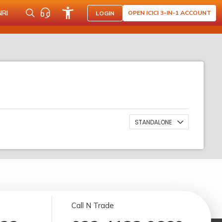
NRI
OPEN ICICI 3-IN-1 ACCOUNT
LOGIN
STANDALONE
Call N Trade