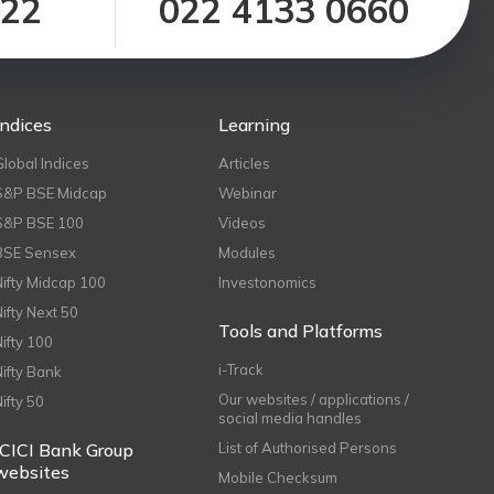
122
022 4133 0660
Indices
Learning
Global Indices
Articles
S&P BSE Midcap
Webinar
S&P BSE 100
Videos
BSE Sensex
Modules
Nifty Midcap 100
Investonomics
Nifty Next 50
Tools and Platforms
Nifty 100
i-Track
Nifty Bank
Our websites / applications /
Nifty 50
social media handles
ICICI Bank Group
List of Authorised Persons
websites
Mobile Checksum