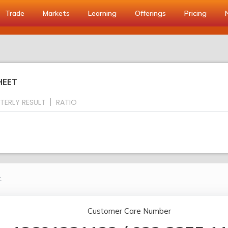
Trade
Markets
Learning
Offerings
Pricing
HEET
TERLY RESULT
RATIO
.
Customer Care Number