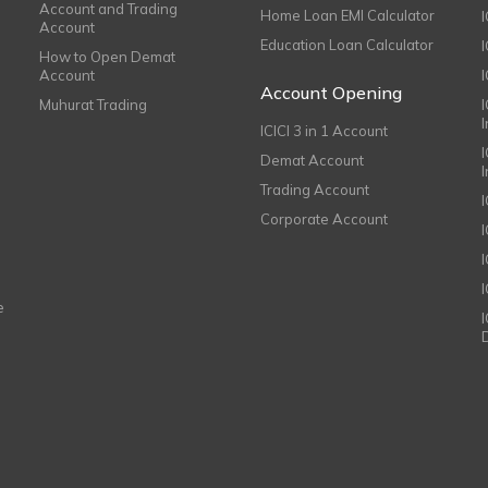
Account and Trading
Home Loan EMI Calculator
Account
Education Loan Calculator
How to Open Demat
Account
I
Account Opening
Muhurat Trading
ICICI 3 in 1 Account
I
Demat Account
Trading Account
Corporate Account
I
e