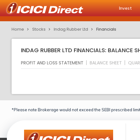
Invest
Home
Stocks
Indag Rubber Ltd
Financials
INDAG RUBBER LTD FINANCIALS: BALANCE S
PROFIT AND LOSS STATEMENT
BALANCE SHEET
QUAR
*Please note Brokerage would not exceed the SEBI prescribed limit