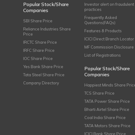
Popular Stock/Share
Investor alert on fraudulent
practices
Companies
Frequently Asked
SBI Share Price
Questions(FAQs)
Reliance Industries Share
Features & Products
Price
ICICI Direct Branch Locator
IRCTC Share Price
MF Commission Disclosure
IRFC Share Price
List of Registrations
IOC Share Price
Yes Bank Share Price
Popular Stock/Share
Companies
Tata Steel Share Price
Company Directory
Happiest Minds Share Pric
TCS Share Price
TATA Power Share Price
Bharti Airtel Share Price
Coal India Share Price
TATA Motors Share Price
ICICI Bank Share Price