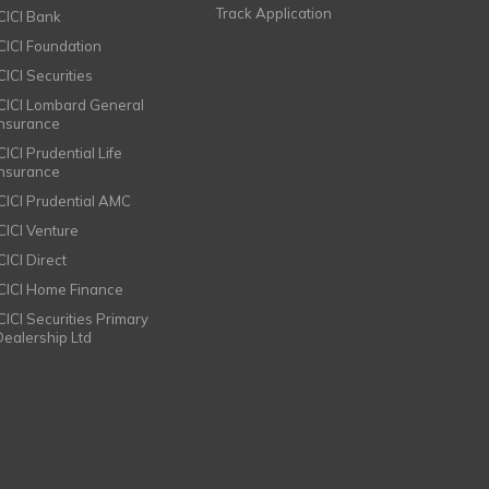
Track Application
ICICI Bank
ICICI Foundation
CICI Securities
ICICI Lombard General
Insurance
CICI Prudential Life
Insurance
ICICI Prudential AMC
ICICI Venture
CICI Direct
ICICI Home Finance
ICICI Securities Primary
Dealership Ltd