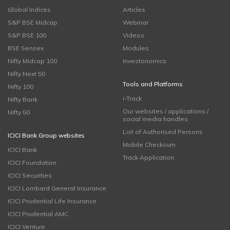
Global Indices
Articles
S&P BSE Midcap
Webinar
S&P BSE 100
Videos
BSE Sensex
Modules
Nifty Midcap 100
Investonomics
Nifty Next 50
Tools and Platforms
Nifty 100
i-Track
Nifty Bank
Our websites / applications /
Nifty 50
social media handles
List of Authorised Persons
ICICI Bank Group websites
Mobile Checksum
ICICI Bank
Track Application
ICICI Foundation
ICICI Securities
ICICI Lombard General Insurance
ICICI Prudential Life Insurance
ICICI Prudential AMC
ICICI Venture