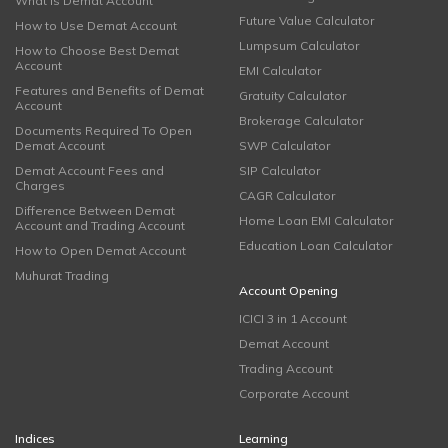
What is Demat Account
Future Value Calculator
How to Use Demat Account
Lumpsum Calculator
How to Choose Best Demat
Account
EMI Calculator
Features and Benefits of Demat
Gratuity Calculator
Account
Brokerage Calculator
Documents Required To Open
Demat Account
SWP Calculator
Demat Account Fees and
SIP Calculator
Charges
CAGR Calculator
Difference Between Demat
Home Loan EMI Calculator
Account and Trading Account
Education Loan Calculator
How to Open Demat Account
Muhurat Trading
Account Opening
ICICI 3 in 1 Account
Demat Account
Trading Account
Corporate Account
Indices
Learning