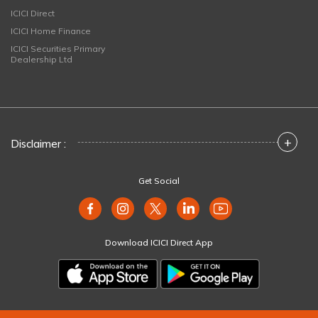
ICICI Direct
ICICI Home Finance
ICICI Securities Primary
Dealership Ltd
+
Disclaimer :
Get Social
Download ICICI Direct App