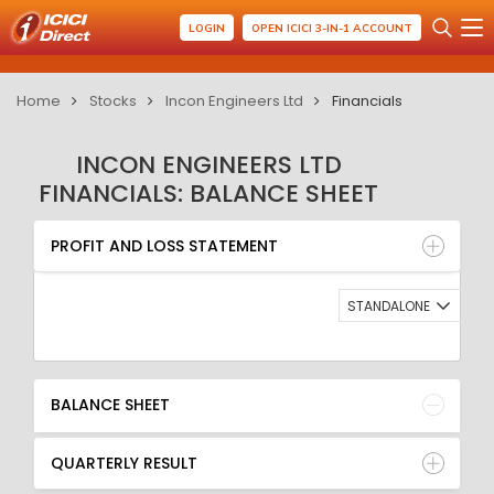
LOGIN
OPEN ICICI 3-IN-1 ACCOUNT
Home
Stocks
Incon Engineers Ltd
Financials
INCON ENGINEERS LTD
FINANCIALS: BALANCE SHEET
PROFIT AND LOSS STATEMENT
BALANCE SHEET
PROFIT AND LOSS STATEMENT
QUARTERLY RESULT
RATIO
STANDALONE
BALANCE SHEET
QUARTERLY RESULT