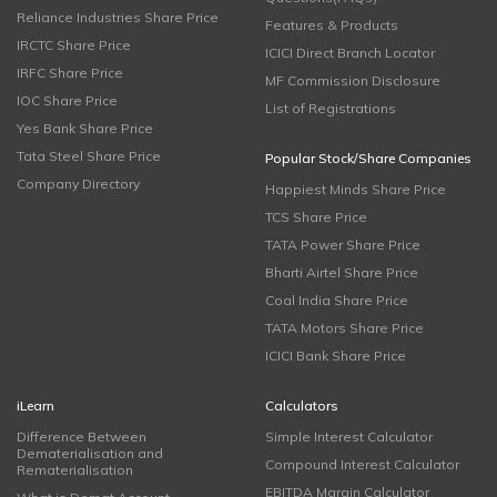
Reliance Industries Share Price
Features & Products
IRCTC Share Price
ICICI Direct Branch Locator
IRFC Share Price
MF Commission Disclosure
IOC Share Price
List of Registrations
Yes Bank Share Price
Tata Steel Share Price
Popular Stock/Share Companies
Company Directory
Happiest Minds Share Price
TCS Share Price
TATA Power Share Price
Bharti Airtel Share Price
Coal India Share Price
TATA Motors Share Price
ICICI Bank Share Price
iLearn
Calculators
Difference Between
Simple Interest Calculator
Dematerialisation and
Compound Interest Calculator
Rematerialisation
EBITDA Margin Calculator