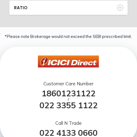
RATIO
*Please note Brokerage would not exceed the SEBI prescribed limit.
Customer Care Number
18601231122
/
022 3355 1122
Call N Trade
022 4133 0660