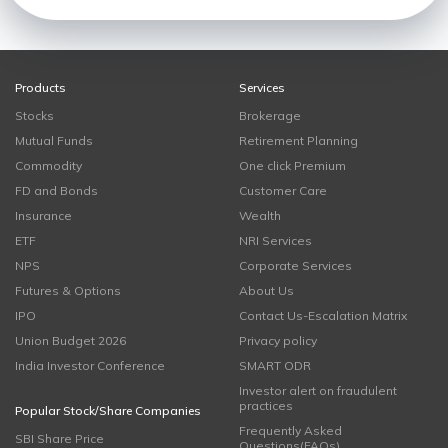
Products
Services
Stocks
Brokerage
Mutual Funds
Retirement Planning
Commodity
One click Premium
FD and Bonds
Customer Care
Insurance
Wealth
ETF
NRI Services
NPS
Corporate Services
Futures & Options
About Us
IPO
Contact Us-Escalation Matrix
Union Budget 2026
Privacy policy
India Investor Conference
SMART ODR
Investor alert on fraudulent
practices
Popular Stock/Share Companies
Frequently Asked
SBI Share Price
Questions(FAQs)