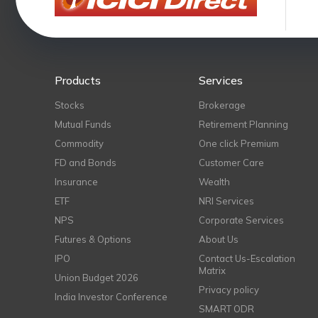
Products
Services
Stocks
Brokerage
Mutual Funds
Retirement Planning
Commodity
One click Premium
FD and Bonds
Customer Care
Insurance
Wealth
ETF
NRI Services
NPS
Corporate Services
Futures & Options
About Us
IPO
Contact Us-Escalation
Matrix
Union Budget 2026
Privacy policy
India Investor Conference
SMART ODR