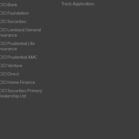
Track Application
ICICI Bank
ICICI Foundation
CICI Securities
ICICI Lombard General
Insurance
CICI Prudential Life
Insurance
ICICI Prudential AMC
ICICI Venture
CICI Direct
ICICI Home Finance
ICICI Securities Primary
Dealership Ltd