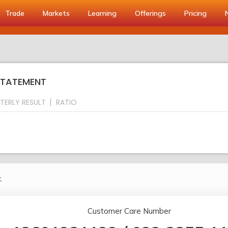
Trade
Markets
Learning
Offerings
Pricing
 STATEMENT
TERLY RESULT
RATIO
.
Customer Care Number