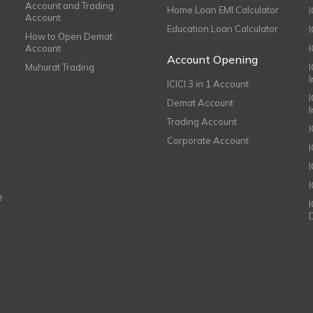
Account and Trading
Home Loan EMI Calculator
Account
Education Loan Calculator
How to Open Demat
Account
I
Account Opening
Muhurat Trading
ICICI 3 in 1 Account
I
Demat Account
Trading Account
Corporate Account
I
e