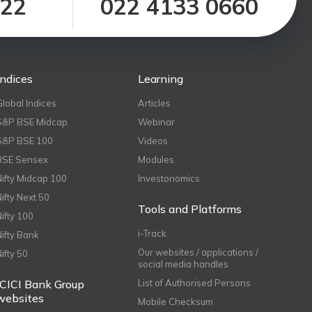
122
022 4133 0660
Indices
Learning
Global Indices
Articles
S&P BSE Midcap
Webinar
S&P BSE 100
Videos
BSE Sensex
Modules
Nifty Midcap 100
Investonomics
Nifty Next 50
Tools and Platforms
Nifty 100
i-Track
Nifty Bank
Our websites / applications /
Nifty 50
social media handles
ICICI Bank Group
List of Authorised Persons
websites
Mobile Checksum