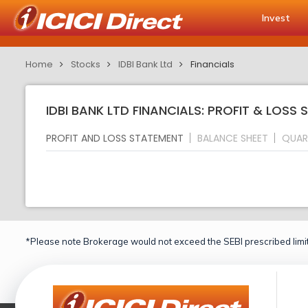
Invest
Home
Stocks
IDBI Bank Ltd
Financials
IDBI BANK LTD FINANCIALS: PROFIT & LOSS
PROFIT AND LOSS STATEMENT
BALANCE SHEET
QUAR
*Please note Brokerage would not exceed the SEBI prescribed limit