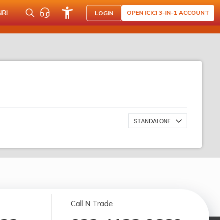
NRI
OPEN ICICI 3-IN-1 ACCOUNT
LOGIN
STANDALONE
Call N Trade