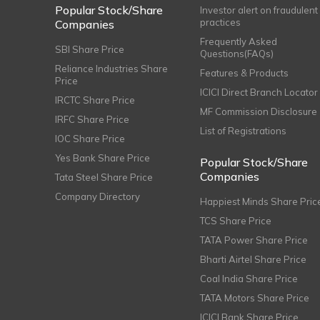
Popular Stock/Share
Investor alert on fraudulent
practices
Companies
Frequently Asked
SBI Share Price
Questions(FAQs)
Reliance Industries Share
Features & Products
Price
ICICI Direct Branch Locator
IRCTC Share Price
MF Commission Disclosure
IRFC Share Price
List of Registrations
IOC Share Price
Yes Bank Share Price
Popular Stock/Share
Companies
Tata Steel Share Price
Company Directory
Happiest Minds Share Pric
TCS Share Price
TATA Power Share Price
Bharti Airtel Share Price
Coal India Share Price
TATA Motors Share Price
ICICI Bank Share Price