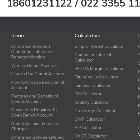
18601231122
/
022 3355 1
iLearn
Calculators
Difference Between
Simple Interest Calculator
Dematerialisation and
Compound Interest
Rematerialisation
Calculator
What is Demat Account
EBITDA Margin Calculator
How to Use Demat Account
Future Value Calculator
How to Choose Best Demat
Lumpsum Calculator
Account
EMI Calculator
Features and Benefits of
Demat Account
Gratuity Calculator
Documents Required To
Brokerage Calculator
Open Demat Account
SWP Calculator
Demat Account Fees and
SIP Calculator
Charges
CAGR Calculator
Difference Between Demat