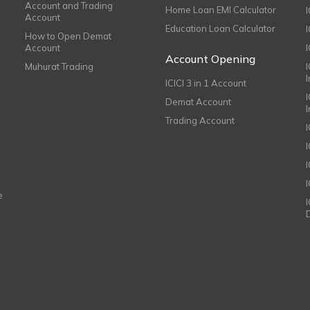
Account and Trading
Home Loan EMI Calculator
Account
Education Loan Calculator
How to Open Demat
Account
I
Account Opening
Muhurat Trading
ICICI 3 in 1 Account
I
Demat Account
Trading Account
I
e