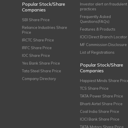
Popular Stock/Share
Investor alert on fraudulent
practices
Companies
Frequently Asked
SBI Share Price
Questions(FAQs)
Reliance Industries Share
Features & Products
Price
ICICI Direct Branch Locator
IRCTC Share Price
MF Commission Disclosure
IRFC Share Price
List of Registrations
IOC Share Price
Yes Bank Share Price
Popular Stock/Share
Companies
Tata Steel Share Price
Company Directory
Happiest Minds Share Pric
TCS Share Price
TATA Power Share Price
Bharti Airtel Share Price
Coal India Share Price
ICICI Bank Share Price
TATA Motors Share Price