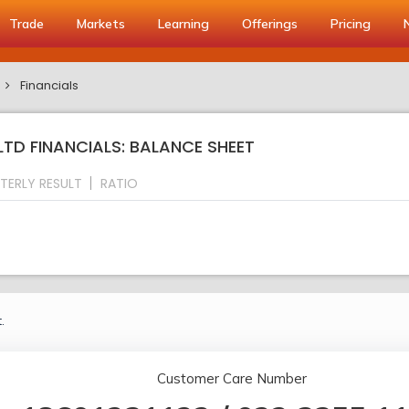
Trade
Markets
Learning
Offerings
Pricing
Financials
TD FINANCIALS: BALANCE SHEET
TERLY RESULT
RATIO
.
Customer Care Number