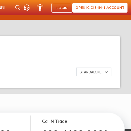
NRI
OPEN ICICI 3-IN-1 ACCOUNT
LOGIN
STANDALONE
Call N Trade