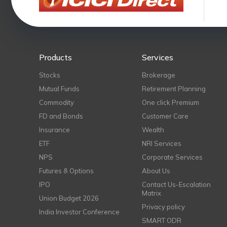
Products
Services
Stocks
Brokerage
Mutual Funds
Retirement Planning
Commodity
One click Premium
FD and Bonds
Customer Care
Insurance
Wealth
ETF
NRI Services
NPS
Corporate Services
Futures & Options
About Us
IPO
Contact Us-Escalation
Matrix
Union Budget 2026
Privacy policy
India Investor Conference
SMART ODR