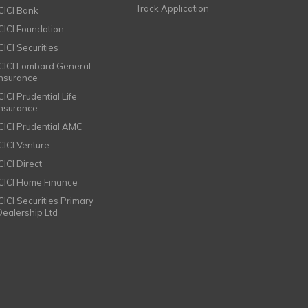
Track Application
ICICI Bank
ICICI Foundation
CICI Securities
ICICI Lombard General
Insurance
CICI Prudential Life
Insurance
ICICI Prudential AMC
ICICI Venture
CICI Direct
ICICI Home Finance
ICICI Securities Primary
Dealership Ltd