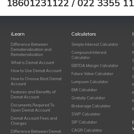
18601231122
/
022 3355 1
iLearn
Calculators
Difference Between
Simple Interest Calculator
Dematerialisation and
Compound Interest
Rematerialisation
Calculator
What is Demat Account
EBITDA Margin Calculator
How to Use Demat Account
Future Value Calculator
How to Choose Best Demat
Lumpsum Calculator
Account
EMI Calculator
Features and Benefits of
Demat Account
Gratuity Calculator
Documents Required To
Brokerage Calculator
Open Demat Account
SWP Calculator
Demat Account Fees and
SIP Calculator
Charges
CAGR Calculator
Difference Between Demat