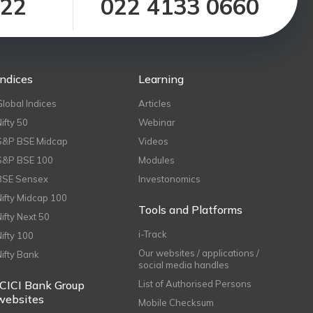
122
022 4133 0660
Indices
Learning
Global Indices
Articles
Nifty 50
Webinar
S&P BSE Midcap
Videos
S&P BSE 100
Modules
BSE Sensex
Investonomics
Nifty Midcap 100
Tools and Platforms
Nifty Next 50
i-Track
Nifty 100
Our websites / applications /
Nifty Bank
social media handles
ICICI Bank Group
List of Authorised Persons
websites
Mobile Checksum