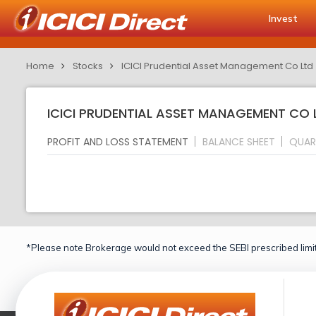
Invest
Home
Stocks
ICICI Prudential Asset Management Co Ltd
ICICI PRUDENTIAL ASSET MANAGEMENT CO L
PROFIT AND LOSS STATEMENT
BALANCE SHEET
QUAR
*Please note Brokerage would not exceed the SEBI prescribed limit