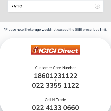
RATIO
*Please note Brokerage would not exceed the SEBI prescribed limit.
Customer Care Number
18601231122
/
022 3355 1122
Call N Trade
022 4133 0660