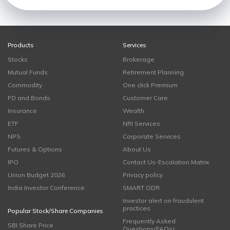
Products
Services
Stocks
Brokerage
Mutual Funds
Retirement Planning
Commodity
One click Premium
FD and Bonds
Customer Care
Insurance
Wealth
ETF
NRI Services
NPS
Corporate Services
Futures & Options
About Us
IPO
Contact Us-Escalation Matrix
Union Budget 2026
Privacy policy
India Investor Conference
SMART ODR
Investor alert on fraudulent
practices
Popular Stock/Share Companies
Frequently Asked
SBI Share Price
Questions(FAQs)