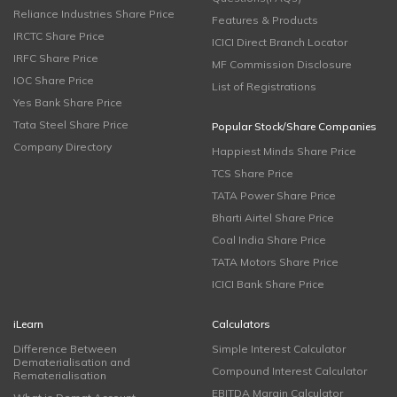
Reliance Industries Share Price
Features & Products
IRCTC Share Price
ICICI Direct Branch Locator
IRFC Share Price
MF Commission Disclosure
IOC Share Price
List of Registrations
Yes Bank Share Price
Tata Steel Share Price
Popular Stock/Share Companies
Company Directory
Happiest Minds Share Price
TCS Share Price
TATA Power Share Price
Bharti Airtel Share Price
Coal India Share Price
TATA Motors Share Price
ICICI Bank Share Price
iLearn
Calculators
Difference Between
Simple Interest Calculator
Dematerialisation and
Compound Interest Calculator
Rematerialisation
EBITDA Margin Calculator