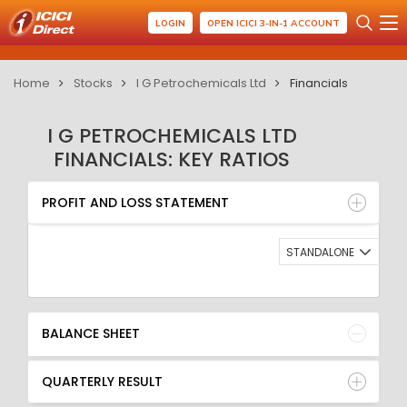
LOGIN
OPEN ICICI 3-IN-1 ACCOUNT
Home
Stocks
I G Petrochemicals Ltd
Financials
I G PETROCHEMICALS LTD
FINANCIALS: KEY RATIOS
PROFIT AND LOSS STATEMENT
BALANCE SHEET
PROFIT AND LOSS STATEMENT
QUARTERLY RESULT
RATIO
STANDALONE
BALANCE SHEET
QUARTERLY RESULT