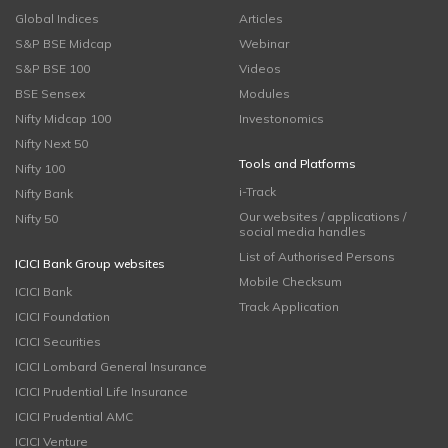
Global Indices
Articles
S&P BSE Midcap
Webinar
S&P BSE 100
Videos
BSE Sensex
Modules
Nifty Midcap 100
Investonomics
Nifty Next 50
Tools and Platforms
Nifty 100
i-Track
Nifty Bank
Our websites / applications /
Nifty 50
social media handles
List of Authorised Persons
ICICI Bank Group websites
Mobile Checksum
ICICI Bank
Track Application
ICICI Foundation
ICICI Securities
ICICI Lombard General Insurance
ICICI Prudential Life Insurance
ICICI Prudential AMC
ICICI Venture