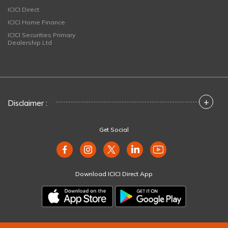
ICICI Direct
ICICI Home Finance
ICICI Securities Primary
Dealership Ltd
+
Disclaimer :
Get Social
Download ICICI Direct App