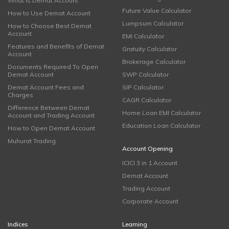
What is Demat Account
Future Value Calculator
How to Use Demat Account
Lumpsum Calculator
How to Choose Best Demat
Account
EMI Calculator
Features and Benefits of Demat
Gratuity Calculator
Account
Brokerage Calculator
Documents Required To Open
Demat Account
SWP Calculator
Demat Account Fees and
SIP Calculator
Charges
CAGR Calculator
Difference Between Demat
Home Loan EMI Calculator
Account and Trading Account
Education Loan Calculator
How to Open Demat Account
Muhurat Trading
Account Opening
ICICI 3 in 1 Account
Demat Account
Trading Account
Corporate Account
Indices
Learning