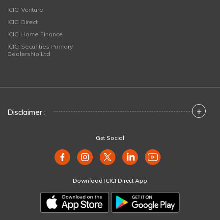
ICICI Venture
ICICI Direct
ICICI Home Finance
ICICI Securities Primary
Dealership Ltd
+
Disclaimer :
Get Social
Download ICICI Direct App