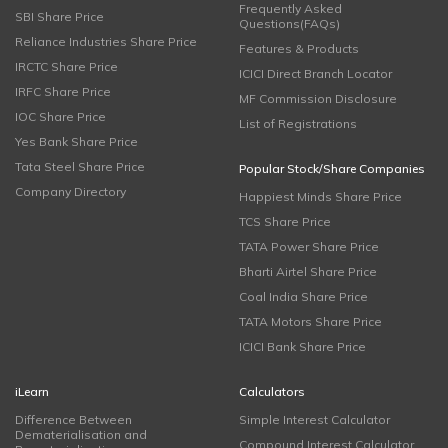
Frequently Asked
SBI Share Price
Questions(FAQs)
Reliance Industries Share Price
Features & Products
IRCTC Share Price
ICICI Direct Branch Locator
IRFC Share Price
MF Commission Disclosure
IOC Share Price
List of Registrations
Yes Bank Share Price
Tata Steel Share Price
Popular Stock/Share Companies
Company Directory
Happiest Minds Share Price
TCS Share Price
TATA Power Share Price
Bharti Airtel Share Price
Coal India Share Price
TATA Motors Share Price
ICICI Bank Share Price
iLearn
Calculators
Difference Between
Simple Interest Calculator
Dematerialisation and
Compound Interest Calculator