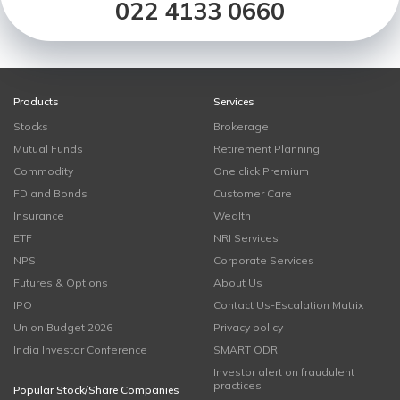
022 4133 0660
Products
Services
Stocks
Brokerage
Mutual Funds
Retirement Planning
Commodity
One click Premium
FD and Bonds
Customer Care
Insurance
Wealth
ETF
NRI Services
NPS
Corporate Services
Futures & Options
About Us
IPO
Contact Us-Escalation Matrix
Union Budget 2026
Privacy policy
India Investor Conference
SMART ODR
Investor alert on fraudulent
practices
Popular Stock/Share Companies