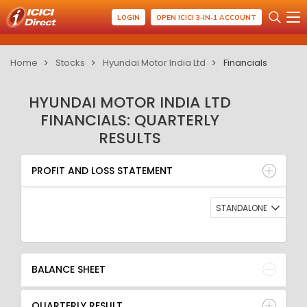
LOGIN
OPEN ICICI 3-IN-1 ACCOUNT
Home
Stocks
Hyundai Motor India Ltd
Financials
HYUNDAI MOTOR INDIA LTD
FINANCIALS: QUARTERLY
RESULTS
PROFIT AND LOSS STATEMENT
BALANCE SHEET
PROFIT AND LOSS STATEMENT
QUARTERLY RESULT
RATIO
STANDALONE
BALANCE SHEET
QUARTERLY RESULT