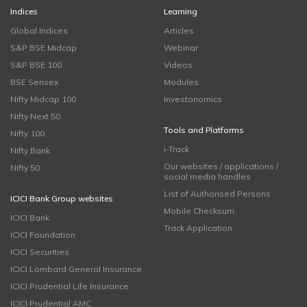
Indices
Learning
Global Indices
Articles
S&P BSE Midcap
Webinar
S&P BSE 100
Videos
BSE Sensex
Modules
Nifty Midcap 100
Investonomics
Nifty Next 50
Tools and Platforms
Nifty 100
i-Track
Nifty Bank
Our websites / applications /
Nifty 50
social media handles
List of Authorised Persons
ICICI Bank Group websites
Mobile Checksum
ICICI Bank
Track Application
ICICI Foundation
ICICI Securities
ICICI Lombard General Insurance
ICICI Prudential Life Insurance
ICICI Prudential AMC