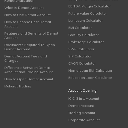
Rematerialisation
EBITDA Margin Calculator
What is Demat Account
Future Value Calculator
How to Use Demat Account
Lumpsum Calculator
How to Choose Best Demat
Account
EMI Calculator
Features and Benefits of Demat
Gratuity Calculator
Account
Brokerage Calculator
Documents Required To Open
Demat Account
SWP Calculator
Demat Account Fees and
SIP Calculator
Charges
CAGR Calculator
Difference Between Demat
Home Loan EMI Calculator
Account and Trading Account
Education Loan Calculator
How to Open Demat Account
Muhurat Trading
Account Opening
ICICI 3 in 1 Account
Demat Account
Trading Account
Corporate Account