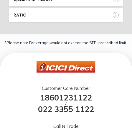
RATIO
*Please note Brokerage would not exceed the SEBI prescribed limit.
Customer Care Number
18601231122
/
022 3355 1122
Call N Trade