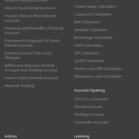
What is Demat Account
Future Value Calculator
How to Use Demat Account
Lumpsum Calculator
How to Choose Best Demat
Account
EMI Calculator
Features and Benefits of Demat
Gratuity Calculator
Account
Brokerage Calculator
Documents Required To Open
Demat Account
SWP Calculator
Demat Account Fees and
SIP Calculator
Charges
CAGR Calculator
Difference Between Demat
Home Loan EMI Calculator
Account and Trading Account
Education Loan Calculator
How to Open Demat Account
Muhurat Trading
Account Opening
ICICI 3 in 1 Account
Demat Account
Trading Account
Corporate Account
Indices
Learning