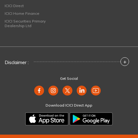
ICICI Direct
ICICI Home Finance
ICICI Securities Primary
Dealership Ltd
+
Disclaimer :
Get Social
Download ICICI Direct App