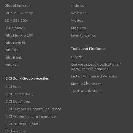
Global Indices
Articles
S&P BSE Midcap
Webinar
S&P BSE 100
Videos
BSE Sensex
Modules
Nifty Midcap 100
Investonomics
Nifty Next 50
Tools and Platforms
Nifty 100
i-Track
Nifty Bank
Our websites / applications /
Nifty 50
social media handles
List of Authorised Persons
ICICI Bank Group websites
Mobile Checksum
ICICI Bank
Track Application
ICICI Foundation
ICICI Securities
ICICI Lombard General Insurance
ICICI Prudential Life Insurance
ICICI Prudential AMC
ICICI Venture