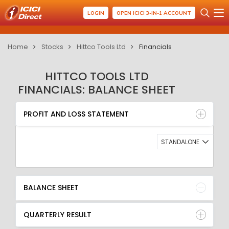
LOGIN
OPEN ICICI 3-IN-1 ACCOUNT
Home
Stocks
Hittco Tools Ltd
Financials
HITTCO TOOLS LTD
FINANCIALS: BALANCE SHEET
PROFIT AND LOSS STATEMENT
BALANCE SHEET
PROFIT AND LOSS STATEMENT
QUARTERLY RESULT
RATIO
STANDALONE
BALANCE SHEET
QUARTERLY RESULT