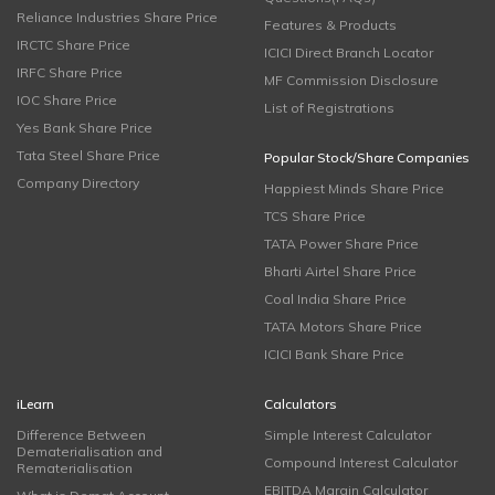
Reliance Industries Share Price
Features & Products
IRCTC Share Price
ICICI Direct Branch Locator
IRFC Share Price
MF Commission Disclosure
IOC Share Price
List of Registrations
Yes Bank Share Price
Tata Steel Share Price
Popular Stock/Share Companies
Company Directory
Happiest Minds Share Price
TCS Share Price
TATA Power Share Price
Bharti Airtel Share Price
Coal India Share Price
TATA Motors Share Price
ICICI Bank Share Price
iLearn
Calculators
Difference Between
Simple Interest Calculator
Dematerialisation and
Compound Interest Calculator
Rematerialisation
EBITDA Margin Calculator