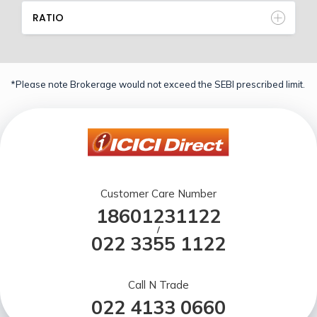
RATIO
*Please note Brokerage would not exceed the SEBI prescribed limit.
Customer Care Number
18601231122
/
022 3355 1122
Call N Trade
022 4133 0660