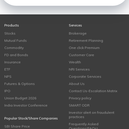
Products
Services
Stocks
Brokerage
Mutual Funds
Retirement Planning
Commodity
One click Premium
FD and Bonds
Customer Care
Insurance
Wealth
ETF
NRI Services
NPS
Corporate Services
Futures & Options
About Us
IPO
Contact Us-Escalation Matrix
Union Budget 2026
Privacy policy
India Investor Conference
SMART ODR
Investor alert on fraudulent
practices
Popular Stock/Share Companies
Frequently Asked
SBI Share Price
Questions(FAQs)