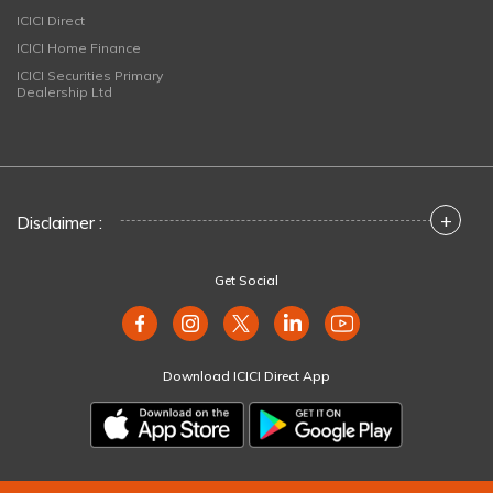
ICICI Direct
ICICI Home Finance
ICICI Securities Primary
Dealership Ltd
+
Disclaimer :
Get Social
Download ICICI Direct App