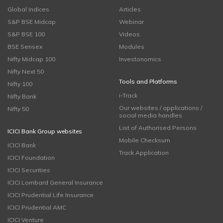
Global Indices
Articles
S&P BSE Midcap
Webinar
S&P BSE 100
Videos
BSE Sensex
Modules
Nifty Midcap 100
Investonomics
Nifty Next 50
Tools and Platforms
Nifty 100
i-Track
Nifty Bank
Our websites / applications /
Nifty 50
social media handles
List of Authorised Persons
ICICI Bank Group websites
Mobile Checksum
ICICI Bank
Track Application
ICICI Foundation
ICICI Securities
ICICI Lombard General Insurance
ICICI Prudential Life Insurance
ICICI Prudential AMC
ICICI Venture