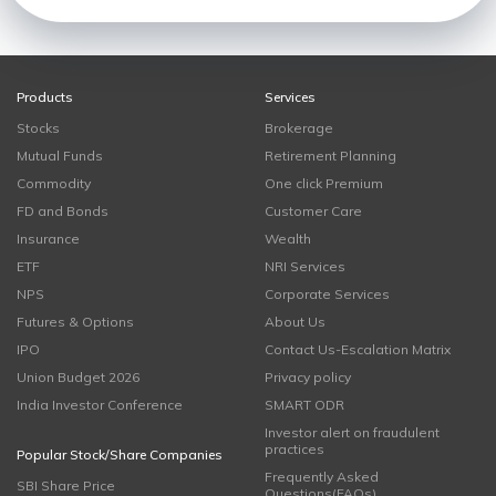
Products
Services
Stocks
Brokerage
Mutual Funds
Retirement Planning
Commodity
One click Premium
FD and Bonds
Customer Care
Insurance
Wealth
ETF
NRI Services
NPS
Corporate Services
Futures & Options
About Us
IPO
Contact Us-Escalation Matrix
Union Budget 2026
Privacy policy
India Investor Conference
SMART ODR
Investor alert on fraudulent
practices
Popular Stock/Share Companies
Frequently Asked
SBI Share Price
Questions(FAQs)