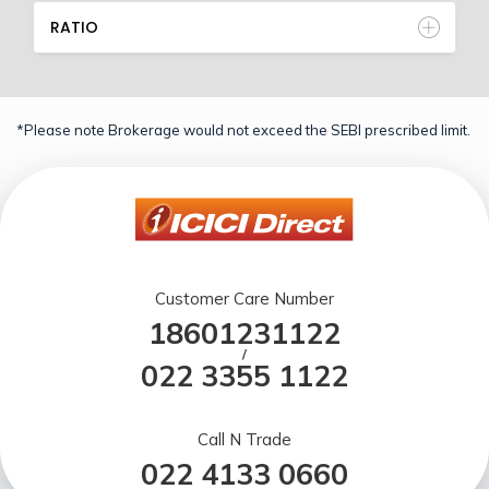
RATIO
*Please note Brokerage would not exceed the SEBI prescribed limit.
Customer Care Number
18601231122
/
022 3355 1122
Call N Trade
022 4133 0660