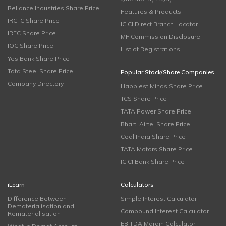
Reliance Industries Share Price
Features & Products
IRCTC Share Price
ICICI Direct Branch Locator
IRFC Share Price
MF Commission Disclosure
IOC Share Price
List of Registrations
Yes Bank Share Price
Tata Steel Share Price
Popular Stock/Share Companies
Company Directory
Happiest Minds Share Price
TCS Share Price
TATA Power Share Price
Bharti Airtel Share Price
Coal India Share Price
TATA Motors Share Price
ICICI Bank Share Price
iLearn
Calculators
Difference Between
Simple Interest Calculator
Dematerialisation and
Compound Interest Calculator
Rematerialisation
EBITDA Margin Calculator