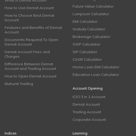
What is Demat Account
Future Value Calculator
How to Use Demat Account
Lumpsum Calculator
How to Choose Best Demat
Account
EMI Calculator
Features and Benefits of Demat
Gratuity Calculator
Account
Brokerage Calculator
Documents Required To Open
Demat Account
SWP Calculator
Demat Account Fees and
SIP Calculator
Charges
CAGR Calculator
Difference Between Demat
Home Loan EMI Calculator
Account and Trading Account
Education Loan Calculator
How to Open Demat Account
Muhurat Trading
Account Opening
ICICI 3 in 1 Account
Demat Account
Trading Account
Corporate Account
Indices
Learning