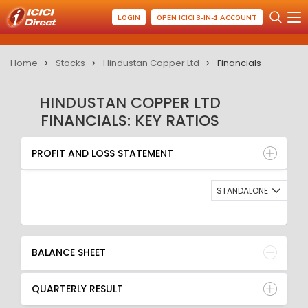
LOGIN
OPEN ICICI 3-IN-1 ACCOUNT
Home
Stocks
Hindustan Copper Ltd
Financials
HINDUSTAN COPPER LTD
FINANCIALS: KEY RATIOS
PROFIT AND LOSS STATEMENT
BALANCE SHEET
PROFIT AND LOSS STATEMENT
QUARTERLY RESULT
RATIO
STANDALONE
BALANCE SHEET
QUARTERLY RESULT