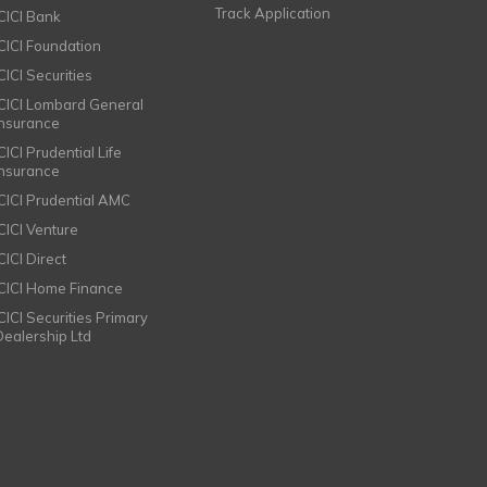
Track Application
ICICI Bank
ICICI Foundation
CICI Securities
ICICI Lombard General
Insurance
CICI Prudential Life
Insurance
ICICI Prudential AMC
ICICI Venture
CICI Direct
ICICI Home Finance
ICICI Securities Primary
Dealership Ltd