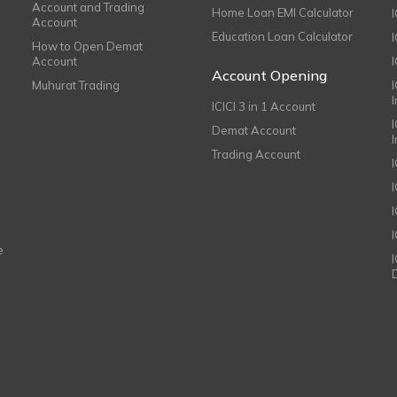
Account and Trading
Home Loan EMI Calculator
Account
Education Loan Calculator
How to Open Demat
Account
I
Account Opening
Muhurat Trading
ICICI 3 in 1 Account
I
Demat Account
Trading Account
I
e