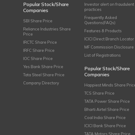
Popular Stock/Share
Investor alert on fraudulent
practices
Companies
Frequently Asked
SBI Share Price
Questions(FAQs)
Reliance Industries Share
Features & Products
Price
ICICI Direct Branch Locator
IRCTC Share Price
MF Commission Disclosure
IRFC Share Price
List of Registrations
IOC Share Price
Yes Bank Share Price
Popular Stock/Share
Companies
Tata Steel Share Price
Company Directory
Happiest Minds Share Pric
TCS Share Price
TATA Power Share Price
Bharti Airtel Share Price
Coal India Share Price
ICICI Bank Share Price
TATA Motors Share Price