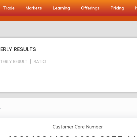
Trade
Markets
Learning
Offerings
Pricing
ERLY RESULTS
TERLY RESULT
RATIO
.
Customer Care Number