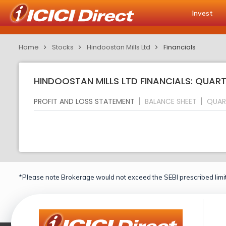
Invest
Home
Stocks
Hindoostan Mills Ltd
Financials
HINDOOSTAN MILLS LTD FINANCIALS: QUART
PROFIT AND LOSS STATEMENT
BALANCE SHEET
QUAR
*Please note Brokerage would not exceed the SEBI prescribed limit