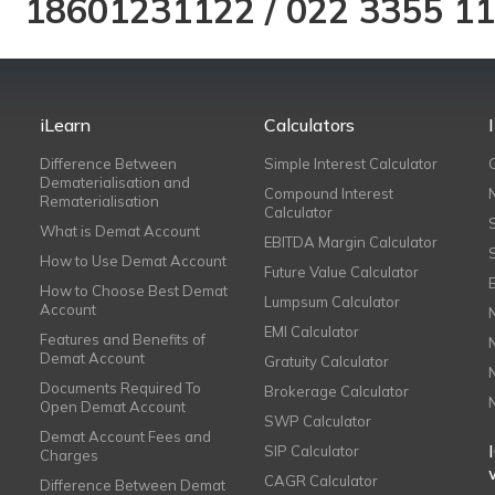
18601231122
/
022 3355 1
iLearn
Calculators
Difference Between
Simple Interest Calculator
Dematerialisation and
Compound Interest
Rematerialisation
Calculator
What is Demat Account
EBITDA Margin Calculator
How to Use Demat Account
Future Value Calculator
How to Choose Best Demat
Lumpsum Calculator
Account
EMI Calculator
Features and Benefits of
Demat Account
Gratuity Calculator
Documents Required To
Brokerage Calculator
Open Demat Account
SWP Calculator
Demat Account Fees and
SIP Calculator
Charges
CAGR Calculator
Difference Between Demat