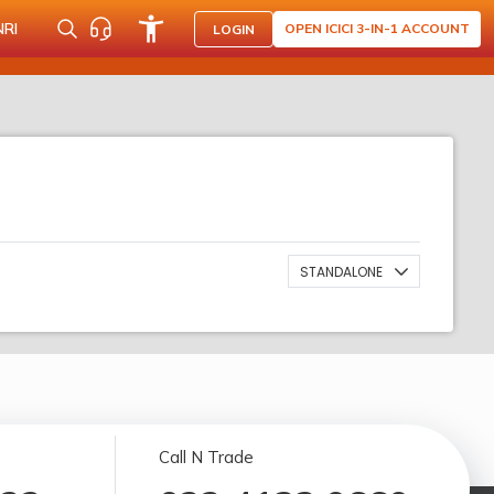
NRI
OPEN ICICI 3-IN-1 ACCOUNT
LOGIN
STANDALONE
Call N Trade