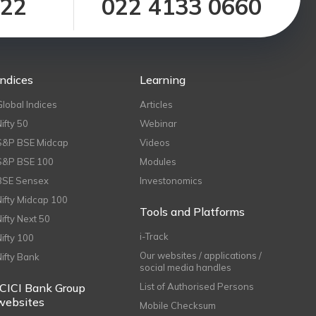
122
022 4133 0660
Indices
Learning
Global Indices
Articles
Nifty 50
Webinar
S&P BSE Midcap
Videos
S&P BSE 100
Modules
BSE Sensex
Investonomics
Nifty Midcap 100
Tools and Platforms
Nifty Next 50
i-Track
Nifty 100
Our websites / applications /
Nifty Bank
social media handles
ICICI Bank Group
List of Authorised Persons
websites
Mobile Checksum