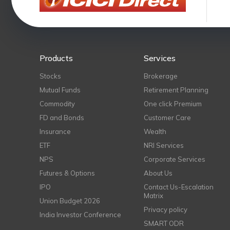
Products
Services
Stocks
Brokerage
Mutual Funds
Retirement Planning
Commodity
One click Premium
FD and Bonds
Customer Care
Insurance
Wealth
ETF
NRI Services
NPS
Corporate Services
Futures & Options
About Us
IPO
Contact Us-Escalation
Matrix
Union Budget 2026
Privacy policy
India Investor Conference
SMART ODR