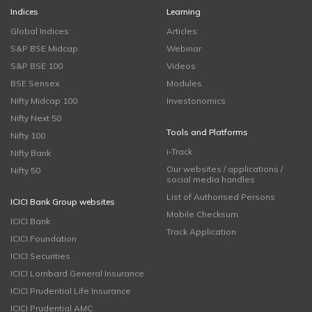
Indices
Learning
Global Indices
Articles
S&P BSE Midcap
Webinar
S&P BSE 100
Videos
BSE Sensex
Modules
Nifty Midcap 100
Investonomics
Nifty Next 50
Tools and Platforms
Nifty 100
i-Track
Nifty Bank
Our websites / applications /
Nifty 50
social media handles
List of Authorised Persons
ICICI Bank Group websites
Mobile Checksum
ICICI Bank
Track Application
ICICI Foundation
ICICI Securities
ICICI Lombard General Insurance
ICICI Prudential Life Insurance
ICICI Prudential AMC