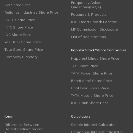
Frequently Asked
SBI Share Price
Questions(FAQs)
Reliance Industries Share Price
Features & Products
IRCTC Share Price
ICICI Direct Branch Locator
IRFC Share Price
MF Commission Disclosure
IOC Share Price
List of Registrations
Yes Bank Share Price
Tata Steel Share Price
Popular Stock/Share Companies
Company Directory
Happiest Minds Share Price
TCS Share Price
TATA Power Share Price
Bharti Airtel Share Price
Coal India Share Price
TATA Motors Share Price
ICICI Bank Share Price
iLearn
Calculators
Difference Between
Simple Interest Calculator
Dematerialisation and
Compound Interest Calculator