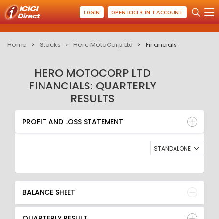
LOGIN
OPEN ICICI 3-IN-1 ACCOUNT
Home
Stocks
Hero MotoCorp Ltd
Financials
HERO MOTOCORP LTD
FINANCIALS: QUARTERLY
RESULTS
PROFIT AND LOSS STATEMENT
BALANCE SHEET
PROFIT AND LOSS STATEMENT
QUARTERLY RESULT
RATIO
STANDALONE
BALANCE SHEET
QUARTERLY RESULT