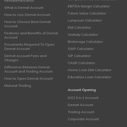
Rematerialisation
EBITDA Margin Calculator
What is Demat Account
Future Value Calculator
How to Use Demat Account
Lumpsum Calculator
How to Choose Best Demat
Account
EMI Calculator
Features and Benefits of Demat
Gratuity Calculator
Account
Brokerage Calculator
Documents Required To Open
Demat Account
SWP Calculator
Demat Account Fees and
SIP Calculator
Charges
CAGR Calculator
Difference Between Demat
Home Loan EMI Calculator
Account and Trading Account
Education Loan Calculator
How to Open Demat Account
Muhurat Trading
Account Opening
ICICI 3 in 1 Account
Demat Account
Trading Account
Corporate Account