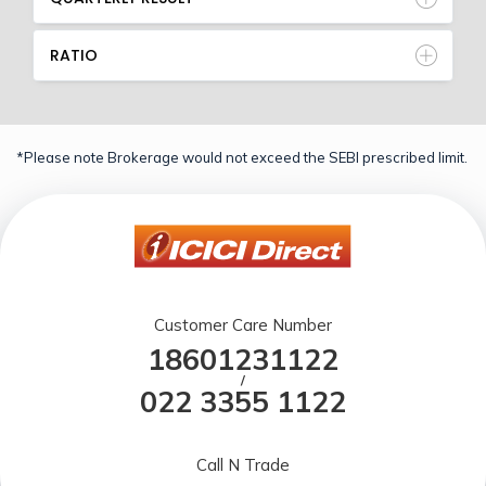
RATIO
*Please note Brokerage would not exceed the SEBI prescribed limit.
Customer Care Number
18601231122
/
022 3355 1122
Call N Trade