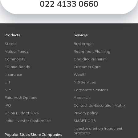
022 4133 0660
Products
Services
Stocks
Brokerage
Mutual Funds
Retirement Planning
Commodity
One click Premium
FD and Bonds
Customer Care
Insurance
Wealth
ETF
NRI Services
NPS
Corporate Services
Futures & Options
About Us
IPO
Contact Us-Escalation Matrix
Union Budget 2026
Privacy policy
India Investor Conference
SMART ODR
Investor alert on fraudulent
practices
Popular Stock/Share Companies