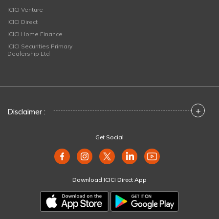
ICICI Venture
ICICI Direct
ICICI Home Finance
ICICI Securities Primary
Dealership Ltd
+
Disclaimer :
Get Social
Download ICICI Direct App