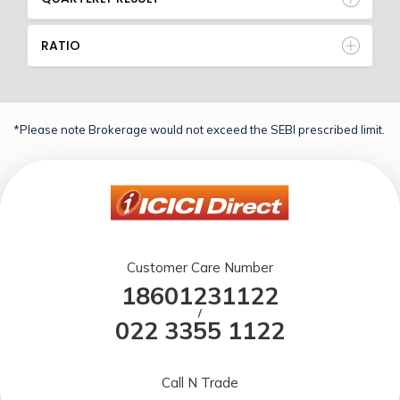
RATIO
*Please note Brokerage would not exceed the SEBI prescribed limit.
Customer Care Number
18601231122
/
022 3355 1122
Call N Trade