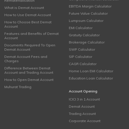
Rematerialisation
EBITDA Margin Calculator
What is Demat Account
Future Value Calculator
How to Use Demat Account
Lumpsum Calculator
How to Choose Best Demat
Account
EMI Calculator
Features and Benefits of Demat
Gratuity Calculator
Account
Brokerage Calculator
Documents Required To Open
Demat Account
SWP Calculator
Demat Account Fees and
SIP Calculator
Charges
CAGR Calculator
Difference Between Demat
Home Loan EMI Calculator
Account and Trading Account
Education Loan Calculator
How to Open Demat Account
Muhurat Trading
Account Opening
ICICI 3 in 1 Account
Demat Account
Trading Account
Corporate Account