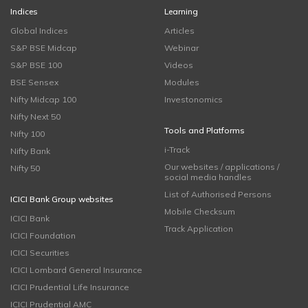
Indices
Learning
Global Indices
Articles
S&P BSE Midcap
Webinar
S&P BSE 100
Videos
BSE Sensex
Modules
Nifty Midcap 100
Investonomics
Nifty Next 50
Tools and Platforms
Nifty 100
i-Track
Nifty Bank
Our websites / applications /
Nifty 50
social media handles
List of Authorised Persons
ICICI Bank Group websites
Mobile Checksum
ICICI Bank
Track Application
ICICI Foundation
ICICI Securities
ICICI Lombard General Insurance
ICICI Prudential Life Insurance
ICICI Prudential AMC