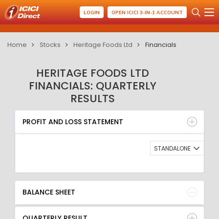
LOGIN
OPEN ICICI 3-IN-1 ACCOUNT
Home
Stocks
Heritage Foods Ltd
Financials
HERITAGE FOODS LTD
FINANCIALS: QUARTERLY
RESULTS
PROFIT AND LOSS STATEMENT
BALANCE SHEET
PROFIT AND LOSS STATEMENT
QUARTERLY RESULT
RATIO
STANDALONE
BALANCE SHEET
QUARTERLY RESULT