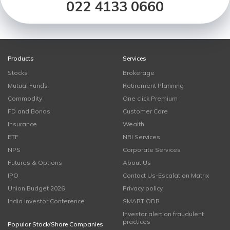
022 4133 0660
Products
Services
Stocks
Brokerage
Mutual Funds
Retirement Planning
Commodity
One click Premium
FD and Bonds
Customer Care
Insurance
Wealth
ETF
NRI Services
NPS
Corporate Services
Futures & Options
About Us
IPO
Contact Us-Escalation Matrix
Union Budget 2026
Privacy policy
India Investor Conference
SMART ODR
Investor alert on fraudulent
practices
Popular Stock/Share Companies