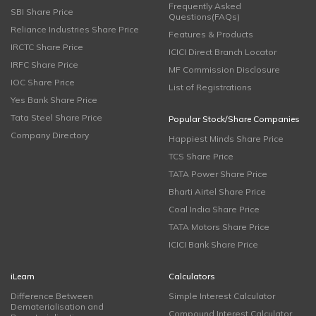
Frequently Asked
SBI Share Price
Questions(FAQs)
Reliance Industries Share Price
Features & Products
IRCTC Share Price
ICICI Direct Branch Locator
IRFC Share Price
MF Commission Disclosure
IOC Share Price
List of Registrations
Yes Bank Share Price
Tata Steel Share Price
Popular Stock/Share Companies
Company Directory
Happiest Minds Share Price
TCS Share Price
TATA Power Share Price
Bharti Airtel Share Price
Coal India Share Price
TATA Motors Share Price
ICICI Bank Share Price
iLearn
Calculators
Difference Between
Simple Interest Calculator
Dematerialisation and
Compound Interest Calculator