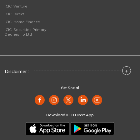
ICICI Venture
ICICI Direct
ICICI Home Finance
ICICI Securities Primary
Dealership Ltd
+
Disclaimer :
Get Social
Download ICICI Direct App