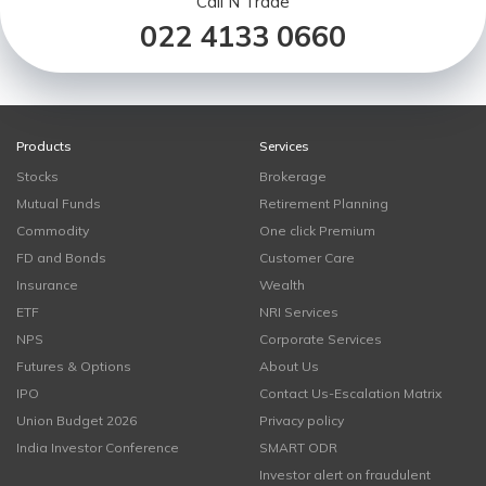
Call N Trade
022 4133 0660
Products
Services
Stocks
Brokerage
Mutual Funds
Retirement Planning
Commodity
One click Premium
FD and Bonds
Customer Care
Insurance
Wealth
ETF
NRI Services
NPS
Corporate Services
Futures & Options
About Us
IPO
Contact Us-Escalation Matrix
Union Budget 2026
Privacy policy
India Investor Conference
SMART ODR
Investor alert on fraudulent