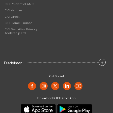
ICICI Prudential AMC
ICICI Venture
ICICI Direct
ICICI Home Finance
ICICI Securities Primary
Dealership Ltd
+
Disclaimer :
Get Social
Download ICICI Direct App