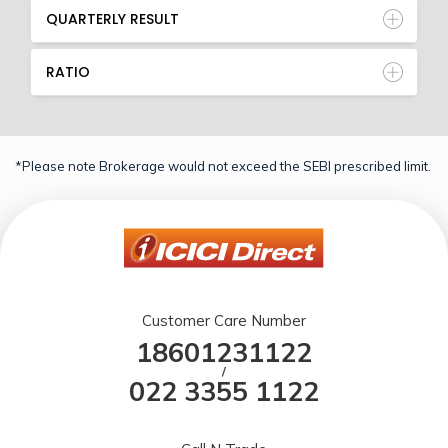
QUARTERLY RESULT
RATIO
*Please note Brokerage would not exceed the SEBI prescribed limit.
Customer Care Number
18601231122
/
022 3355 1122