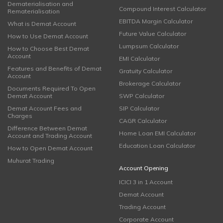
Dematerialisation and
Compound Interest Calculator
Rematerialisation
EBITDA Margin Calculator
What is Demat Account
Future Value Calculator
How to Use Demat Account
Lumpsum Calculator
How to Choose Best Demat
Account
EMI Calculator
Features and Benefits of Demat
Gratuity Calculator
Account
Brokerage Calculator
Documents Required To Open
Demat Account
SWP Calculator
Demat Account Fees and
SIP Calculator
Charges
CAGR Calculator
Difference Between Demat
Home Loan EMI Calculator
Account and Trading Account
Education Loan Calculator
How to Open Demat Account
Muhurat Trading
Account Opening
ICICI 3 in 1 Account
Demat Account
Trading Account
Corporate Account