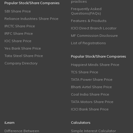
practices
Popular Stock/Share Companies
Frequently Asked
SBI Share Price
Questions(FAQs)
Reliance Industries Share Price
Features & Products
IRCTC Share Price
ICICI Direct Branch Locator
IRFC Share Price
MF Commission Disclosure
IOC Share Price
List of Registrations
Yes Bank Share Price
Tata Steel Share Price
Popular Stock/Share Companies
Company Directory
Happiest Minds Share Price
TCS Share Price
TATA Power Share Price
Bharti Airtel Share Price
Coal India Share Price
TATA Motors Share Price
ICICI Bank Share Price
iLearn
Calculators
Difference Between
Simple Interest Calculator