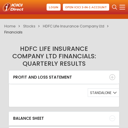
LOGIN
OPEN ICICI 3-IN-1 ACCOUNT
Home
Stocks
HDFC Life Insurance Company Ltd
Financials
HDFC LIFE INSURANCE
COMPANY LTD FINANCIALS:
QUARTERLY RESULTS
PROFIT AND LOSS STATEMENT
BALANCE SHEET
PROFIT AND LOSS STATEMENT
QUARTERLY RESULT
RATIO
STANDALONE
BALANCE SHEET