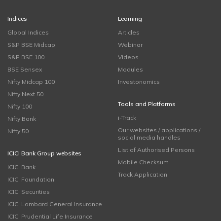
Indices
Learning
Global Indices
Articles
S&P BSE Midcap
Webinar
S&P BSE 100
Videos
BSE Sensex
Modules
Nifty Midcap 100
Investonomics
Nifty Next 50
Tools and Platforms
Nifty 100
i-Track
Nifty Bank
Our websites / applications /
Nifty 50
social media handles
List of Authorised Persons
ICICI Bank Group websites
Mobile Checksum
ICICI Bank
Track Application
ICICI Foundation
ICICI Securities
ICICI Lombard General Insurance
ICICI Prudential Life Insurance