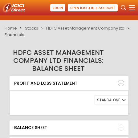
LOGIN
OPEN ICICI 3-IN-1 ACCOUNT
Home
Stocks
HDFC Asset Management Company Ltd
Financials
HDFC ASSET MANAGEMENT
COMPANY LTD FINANCIALS:
BALANCE SHEET
PROFIT AND LOSS STATEMENT
BALANCE SHEET
PROFIT AND LOSS STATEMENT
QUARTERLY RESULT
RATIO
STANDALONE
BALANCE SHEET