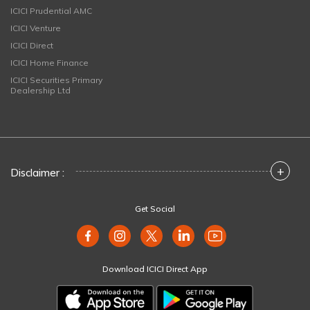
ICICI Prudential AMC
ICICI Venture
ICICI Direct
ICICI Home Finance
ICICI Securities Primary
Dealership Ltd
+
Disclaimer :
Get Social
Download ICICI Direct App