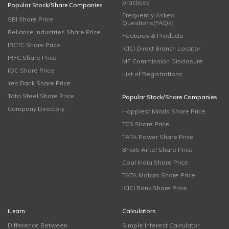
practices
Popular Stock/Share Companies
Frequently Asked
SBI Share Price
Questions(FAQs)
Reliance Industries Share Price
Features & Products
IRCTC Share Price
ICICI Direct Branch Locator
IRFC Share Price
MF Commission Disclosure
IOC Share Price
List of Registrations
Yes Bank Share Price
Tata Steel Share Price
Popular Stock/Share Companies
Company Directory
Happiest Minds Share Price
TCS Share Price
TATA Power Share Price
Bharti Airtel Share Price
Coal India Share Price
TATA Motors Share Price
ICICI Bank Share Price
iLearn
Calculators
Difference Between
Simple Interest Calculator