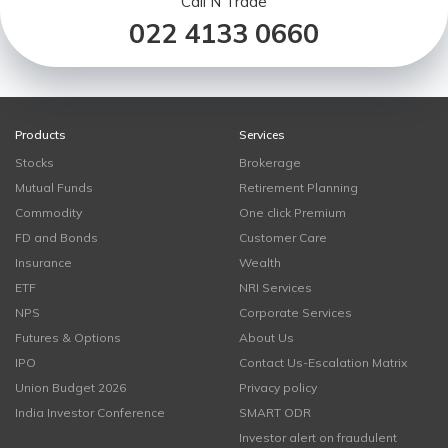
Call N Trade
022 4133 0660
Products
Services
Stocks
Brokerage
Mutual Funds
Retirement Planning
Commodity
One click Premium
FD and Bonds
Customer Care
Insurance
Wealth
ETF
NRI Services
NPS
Corporate Services
Futures & Options
About Us
IPO
Contact Us-Escalation Matrix
Union Budget 2026
Privacy policy
India Investor Conference
SMART ODR
Investor alert on fraudulent