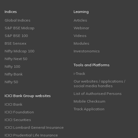
Indices
Learning
Global Indices
Articles
S&P BSE Midcap
Webinar
S&P BSE 100
Videos
BSE Sensex
Modules
Nifty Midcap 100
Investonomics
Nifty Next 50
Tools and Platforms
Nifty 100
i-Track
Nifty Bank
Our websites / applications /
Nifty 50
social media handles
List of Authorised Persons
ICICI Bank Group websites
Mobile Checksum
ICICI Bank
Track Application
ICICI Foundation
ICICI Securities
ICICI Lombard General Insurance
ICICI Prudential Life Insurance