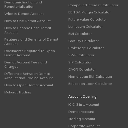
Dematerialisation and
Compound Interest Calculator
Rematerialisation
EBITDA Margin Calculator
What is Demat Account
Future Value Calculator
How to Use Demat Account
Lumpsum Calculator
How to Choose Best Demat
Account
EMI Calculator
Features and Benefits of Demat
Gratuity Calculator
Account
Brokerage Calculator
Documents Required To Open
Demat Account
SWP Calculator
Demat Account Fees and
SIP Calculator
Charges
CAGR Calculator
Difference Between Demat
Home Loan EMI Calculator
Account and Trading Account
Education Loan Calculator
How to Open Demat Account
Muhurat Trading
Account Opening
ICICI 3 in 1 Account
Demat Account
Trading Account
Corporate Account