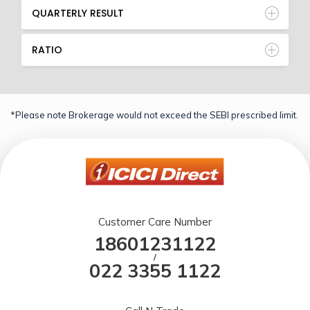
QUARTERLY RESULT
RATIO
*Please note Brokerage would not exceed the SEBI prescribed limit.
Customer Care Number
18601231122
/
022 3355 1122