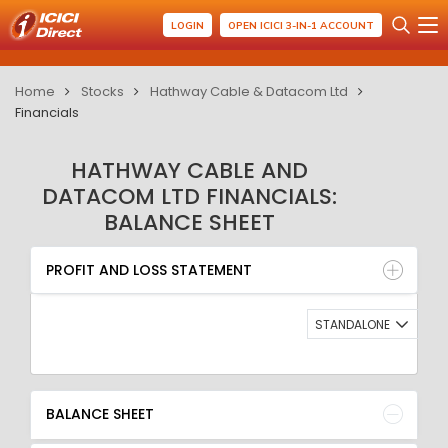
LOGIN
OPEN ICICI 3-IN-1 ACCOUNT
Home
Stocks
Hathway Cable & Datacom Ltd
Financials
HATHWAY CABLE AND
DATACOM LTD FINANCIALS:
BALANCE SHEET
PROFIT AND LOSS STATEMENT
BALANCE SHEET
PROFIT AND LOSS STATEMENT
QUARTERLY RESULT
RATIO
STANDALONE
BALANCE SHEET