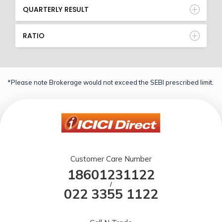
QUARTERLY RESULT
RATIO
*Please note Brokerage would not exceed the SEBI prescribed limit.
Customer Care Number
18601231122
/
022 3355 1122