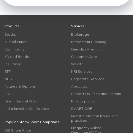
Products
Services
Stocks
Brokerage
Mutual Funds
Retirement Planning
Commodity
One click Premium
FD and Bonds
Customer Care
Insurance
Wealth
ETF
NRI Services
NPS
Corporate Services
Futures & Options
About Us
IPO
Contact Us-Escalation Matrix
Union Budget 2026
Privacy policy
India Investor Conference
SMART ODR
Investor alert on fraudulent
practices
Popular Stock/Share Companies
Frequently Asked
SBI Share Price
Questions(FAQs)