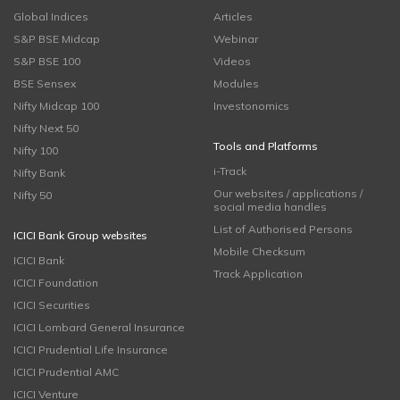
Global Indices
Articles
S&P BSE Midcap
Webinar
S&P BSE 100
Videos
BSE Sensex
Modules
Nifty Midcap 100
Investonomics
Nifty Next 50
Tools and Platforms
Nifty 100
i-Track
Nifty Bank
Our websites / applications /
Nifty 50
social media handles
List of Authorised Persons
ICICI Bank Group websites
Mobile Checksum
ICICI Bank
Track Application
ICICI Foundation
ICICI Securities
ICICI Lombard General Insurance
ICICI Prudential Life Insurance
ICICI Prudential AMC
ICICI Venture