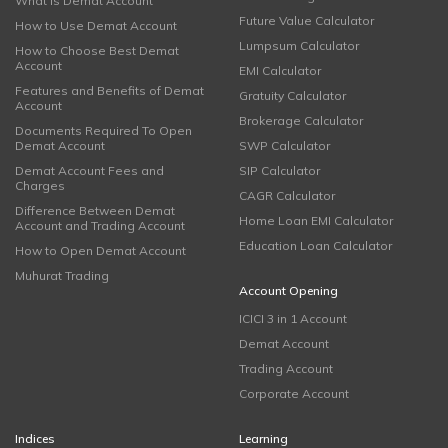
What is Demat Account
Future Value Calculator
How to Use Demat Account
Lumpsum Calculator
How to Choose Best Demat
Account
EMI Calculator
Features and Benefits of Demat
Gratuity Calculator
Account
Brokerage Calculator
Documents Required To Open
Demat Account
SWP Calculator
Demat Account Fees and
SIP Calculator
Charges
CAGR Calculator
Difference Between Demat
Home Loan EMI Calculator
Account and Trading Account
Education Loan Calculator
How to Open Demat Account
Muhurat Trading
Account Opening
ICICI 3 in 1 Account
Demat Account
Trading Account
Corporate Account
Indices
Learning