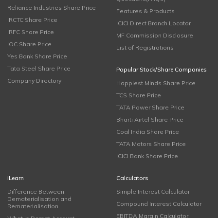
Reliance Industries Share Price
Features & Products
IRCTC Share Price
ICICI Direct Branch Locator
IRFC Share Price
MF Commission Disclosure
IOC Share Price
List of Registrations
Yes Bank Share Price
Tata Steel Share Price
Popular Stock/Share Companies
Company Directory
Happiest Minds Share Price
TCS Share Price
TATA Power Share Price
Bharti Airtel Share Price
Coal India Share Price
TATA Motors Share Price
ICICI Bank Share Price
iLearn
Calculators
Difference Between
Simple Interest Calculator
Dematerialisation and
Compound Interest Calculator
Rematerialisation
EBITDA Margin Calculator