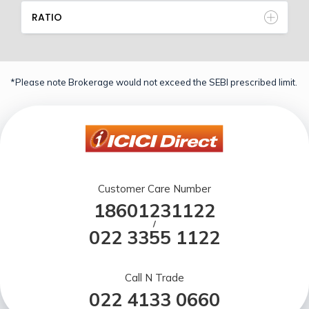
RATIO
*Please note Brokerage would not exceed the SEBI prescribed limit.
Customer Care Number
18601231122
/
022 3355 1122
Call N Trade
022 4133 0660