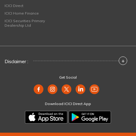
ICICI Direct
ICICI Home Finance
ICICI Securities Primary
Dealership Ltd
+
Disclaimer :
Get Social
Download ICICI Direct App