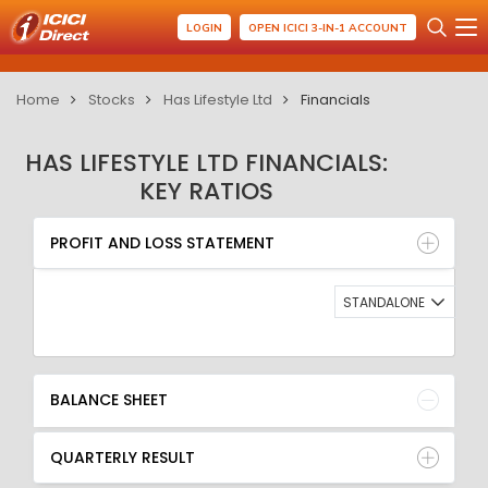
LOGIN
OPEN ICICI 3-IN-1 ACCOUNT
Home
Stocks
Has Lifestyle Ltd
Financials
HAS LIFESTYLE LTD FINANCIALS:
KEY RATIOS
PROFIT AND LOSS STATEMENT
BALANCE SHEET
PROFIT AND LOSS STATEMENT
QUARTERLY RESULT
RATIO
STANDALONE
BALANCE SHEET
QUARTERLY RESULT