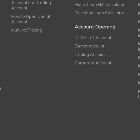
Account and Trading
Home Loan EMI Calculator
Account
Education Loan Calculator
How to Open Demat
Account
I
Account Opening
Muhurat Trading
ICICI 3 in 1 Account
I
Demat Account
Trading Account
Corporate Account
I
e