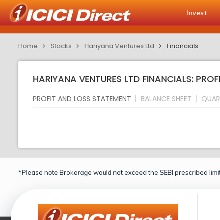
Invest
Home
Stocks
Hariyana Ventures Ltd
Financials
HARIYANA VENTURES LTD FINANCIALS: PROF
PROFIT AND LOSS STATEMENT
BALANCE SHEET
QUAR
*Please note Brokerage would not exceed the SEBI prescribed limit