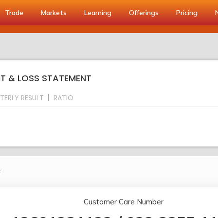
Trade
Markets
Learning
Offerings
Pricing
IT & LOSS STATEMENT
TERLY RESULT
RATIO
.
Customer Care Number