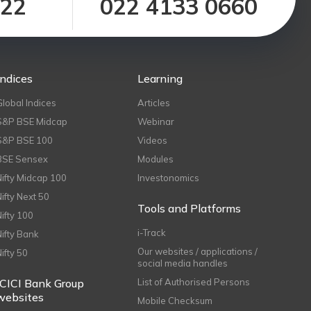
122
022 4133 0660
Indices
Learning
Global Indices
Articles
S&P BSE Midcap
Webinar
S&P BSE 100
Videos
BSE Sensex
Modules
Nifty Midcap 100
Investonomics
Nifty Next 50
Tools and Platforms
Nifty 100
i-Track
Nifty Bank
Our websites / applications /
Nifty 50
social media handles
ICICI Bank Group
List of Authorised Persons
websites
Mobile Checksum