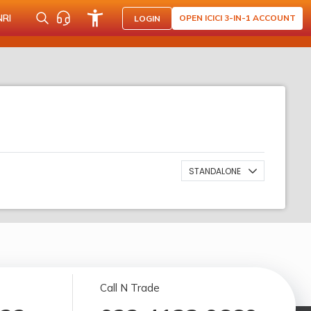
NRI
OPEN ICICI 3-IN-1 ACCOUNT
LOGIN
STANDALONE
Call N Trade