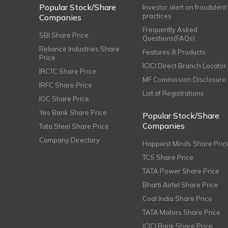
Popular Stock/Share
Investor alert on fraudulent
practices
Companies
Frequently Asked
SBI Share Price
Questions(FAQs)
Reliance Industries Share
Features & Products
Price
ICICI Direct Branch Locator
IRCTC Share Price
MF Commission Disclosure
IRFC Share Price
List of Registrations
IOC Share Price
Yes Bank Share Price
Popular Stock/Share
Companies
Tata Steel Share Price
Company Directory
Happiest Minds Share Pric
TCS Share Price
TATA Power Share Price
Bharti Airtel Share Price
Coal India Share Price
TATA Motors Share Price
ICICI Bank Share Price