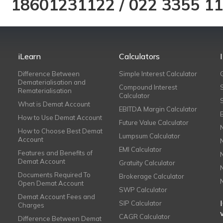
18601231122
/
022 3355 1
iLearn
Calculators
Difference Between
Simple Interest Calculator
Dematerialisation and
Compound Interest
Rematerialisation
Calculator
What is Demat Account
EBITDA Margin Calculator
How to Use Demat Account
Future Value Calculator
How to Choose Best Demat
Lumpsum Calculator
Account
EMI Calculator
Features and Benefits of
Demat Account
Gratuity Calculator
Documents Required To
Brokerage Calculator
Open Demat Account
SWP Calculator
Demat Account Fees and
SIP Calculator
Charges
CAGR Calculator
Difference Between Demat