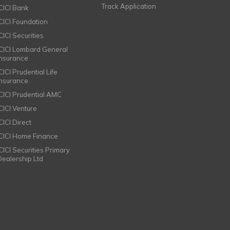
Track Application
ICICI Bank
ICICI Foundation
CICI Securities
ICICI Lombard General
Insurance
CICI Prudential Life
Insurance
ICICI Prudential AMC
ICICI Venture
CICI Direct
ICICI Home Finance
ICICI Securities Primary
Dealership Ltd