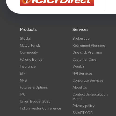
Products
Services
Stocks
Brokerage
Mutual Funds
Retirement Planning
Commodity
One click Premium
FD and Bonds
Customer Care
Insurance
Wealth
ETF
NRI Services
NPS
Corporate Services
Futures & Options
About Us
IPO
Contact Us-Escalation
Matrix
Union Budget 2026
Privacy policy
India Investor Conference
SMART ODR