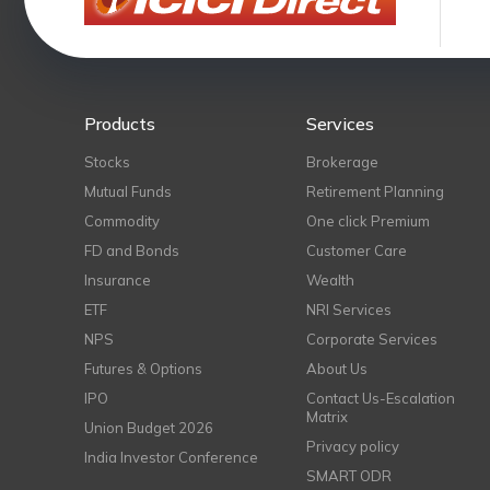
Products
Services
Stocks
Brokerage
Mutual Funds
Retirement Planning
Commodity
One click Premium
FD and Bonds
Customer Care
Insurance
Wealth
ETF
NRI Services
NPS
Corporate Services
Futures & Options
About Us
IPO
Contact Us-Escalation
Matrix
Union Budget 2026
Privacy policy
India Investor Conference
SMART ODR