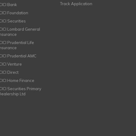
Track Application
ICICI Bank
ICICI Foundation
CICI Securities
ICICI Lombard General
Insurance
CICI Prudential Life
Insurance
ICICI Prudential AMC
ICICI Venture
CICI Direct
ICICI Home Finance
ICICI Securities Primary
Dealership Ltd