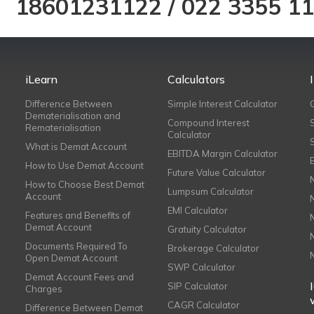
18601231122
/
022 3355 1
iLearn
Calculators
Difference Between
Simple Interest Calculator
Dematerialisation and
Compound Interest
Rematerialisation
Calculator
What is Demat Account
EBITDA Margin Calculator
How to Use Demat Account
Future Value Calculator
How to Choose Best Demat
Lumpsum Calculator
Account
EMI Calculator
Features and Benefits of
Demat Account
Gratuity Calculator
Documents Required To
Brokerage Calculator
Open Demat Account
SWP Calculator
Demat Account Fees and
SIP Calculator
Charges
CAGR Calculator
Difference Between Demat