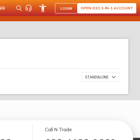
NRI
OPEN ICICI 3-IN-1 ACCOUNT
LOGIN
STANDALONE
Call N Trade