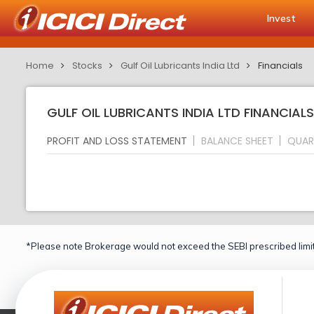
Invest
Home
Stocks
Gulf Oil Lubricants India Ltd
Financials
GULF OIL LUBRICANTS INDIA LTD FINANCIAL
PROFIT AND LOSS STATEMENT
BALANCE SHEET
QUAR
*Please note Brokerage would not exceed the SEBI prescribed limit