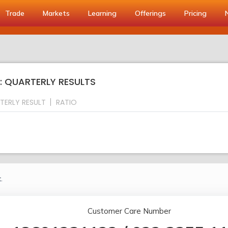
Trade
Markets
Learning
Offerings
Pricing
S: QUARTERLY RESULTS
TERLY RESULT
RATIO
.
Customer Care Number