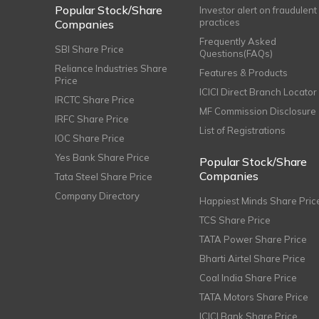
Popular Stock/Share
Investor alert on fraudulent
practices
Companies
Frequently Asked
SBI Share Price
Questions(FAQs)
Reliance Industries Share
Features & Products
Price
ICICI Direct Branch Locator
IRCTC Share Price
MF Commission Disclosure
IRFC Share Price
List of Registrations
IOC Share Price
Yes Bank Share Price
Popular Stock/Share
Companies
Tata Steel Share Price
Company Directory
Happiest Minds Share Pric
TCS Share Price
TATA Power Share Price
Bharti Airtel Share Price
Coal India Share Price
TATA Motors Share Price
ICICI Bank Share Price