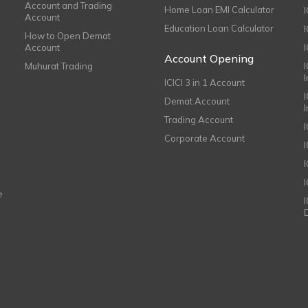
Account and Trading
Home Loan EMI Calculator
Account
Education Loan Calculator
How to Open Demat
Account
I
Account Opening
Muhurat Trading
ICICI 3 in 1 Account
I
Demat Account
Trading Account
Corporate Account
I
e