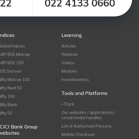
122
022 4133 0660
Indices
Learning
Global Indices
Articles
S&P BSE Midcap
Webinar
S&P BSE 100
Videos
BSE Sensex
Modules
Nifty Midcap 100
Investonomics
Nifty Next 50
Tools and Platforms
Nifty 100
i-Track
Nifty Bank
Our websites / applications /
Nifty 50
social media handles
ICICI Bank Group
List of Authorised Persons
websites
Mobile Checksum