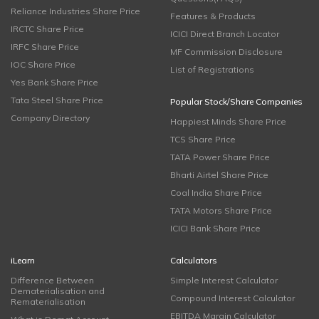
Reliance Industries Share Price
Features & Products
IRCTC Share Price
ICICI Direct Branch Locator
IRFC Share Price
MF Commission Disclosure
IOC Share Price
List of Registrations
Yes Bank Share Price
Tata Steel Share Price
Popular Stock/Share Companies
Company Directory
Happiest Minds Share Price
TCS Share Price
TATA Power Share Price
Bharti Airtel Share Price
Coal India Share Price
TATA Motors Share Price
ICICI Bank Share Price
iLearn
Calculators
Difference Between
Simple Interest Calculator
Dematerialisation and
Compound Interest Calculator
Rematerialisation
EBITDA Margin Calculator