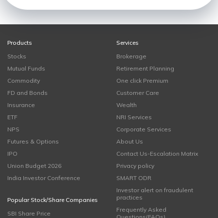
Products
Services
Stocks
Brokerage
Mutual Funds
Retirement Planning
Commodity
One click Premium
FD and Bonds
Customer Care
Insurance
Wealth
ETF
NRI Services
NPS
Corporate Services
Futures & Options
About Us
IPO
Contact Us-Escalation Matrix
Union Budget 2026
Privacy policy
India Investor Conference
SMART ODR
Investor alert on fraudulent
practices
Popular Stock/Share Companies
Frequently Asked
SBI Share Price
Questions(FAQs)