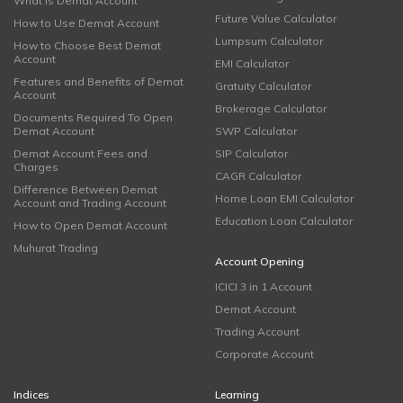
What is Demat Account
Future Value Calculator
How to Use Demat Account
Lumpsum Calculator
How to Choose Best Demat
Account
EMI Calculator
Features and Benefits of Demat
Gratuity Calculator
Account
Brokerage Calculator
Documents Required To Open
Demat Account
SWP Calculator
Demat Account Fees and
SIP Calculator
Charges
CAGR Calculator
Difference Between Demat
Home Loan EMI Calculator
Account and Trading Account
Education Loan Calculator
How to Open Demat Account
Muhurat Trading
Account Opening
ICICI 3 in 1 Account
Demat Account
Trading Account
Corporate Account
Indices
Learning