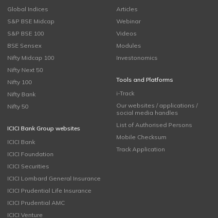
Global Indices
Articles
S&P BSE Midcap
Webinar
S&P BSE 100
Videos
BSE Sensex
Modules
Nifty Midcap 100
Investonomics
Nifty Next 50
Tools and Platforms
Nifty 100
i-Track
Nifty Bank
Our websites / applications /
Nifty 50
social media handles
List of Authorised Persons
ICICI Bank Group websites
Mobile Checksum
ICICI Bank
Track Application
ICICI Foundation
ICICI Securities
ICICI Lombard General Insurance
ICICI Prudential Life Insurance
ICICI Prudential AMC
ICICI Venture