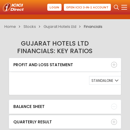
LOGIN
OPEN ICICI 3-IN-1 ACCOUNT
Home
Stocks
Gujarat Hotels Ltd
Financials
GUJARAT HOTELS LTD
FINANCIALS: KEY RATIOS
PROFIT AND LOSS STATEMENT
BALANCE SHEET
PROFIT AND LOSS STATEMENT
QUARTERLY RESULT
RATIO
STANDALONE
BALANCE SHEET
QUARTERLY RESULT