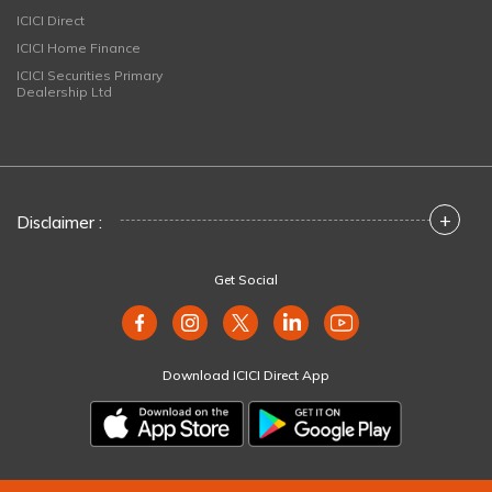
ICICI Direct
ICICI Home Finance
ICICI Securities Primary
Dealership Ltd
+
Disclaimer :
Get Social
Download ICICI Direct App