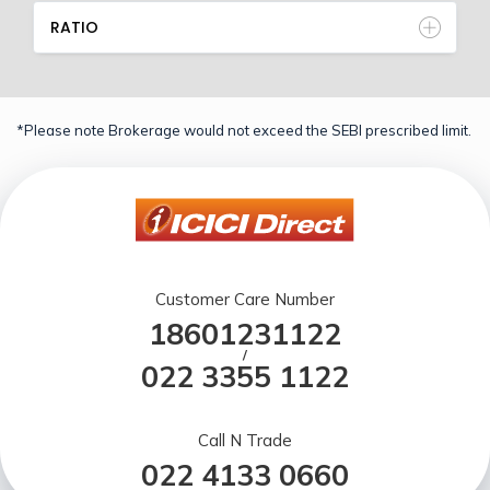
RATIO
*Please note Brokerage would not exceed the SEBI prescribed limit.
Customer Care Number
18601231122
/
022 3355 1122
Call N Trade
022 4133 0660