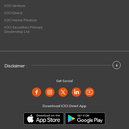
ICICI Venture
ICICI Direct
ICICI Home Finance
ICICI Securities Primary
Dealership Ltd
+
Disclaimer :
Get Social
Download ICICI Direct App