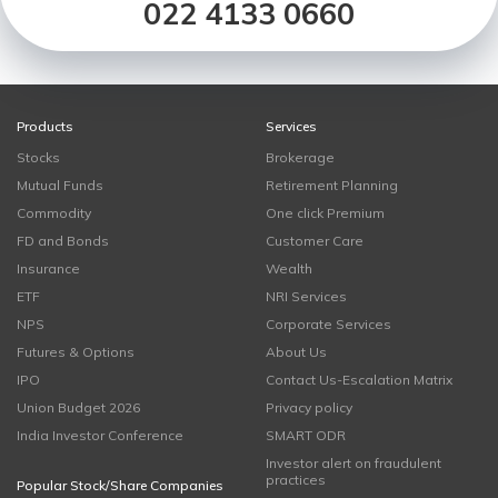
022 4133 0660
Products
Services
Stocks
Brokerage
Mutual Funds
Retirement Planning
Commodity
One click Premium
FD and Bonds
Customer Care
Insurance
Wealth
ETF
NRI Services
NPS
Corporate Services
Futures & Options
About Us
IPO
Contact Us-Escalation Matrix
Union Budget 2026
Privacy policy
India Investor Conference
SMART ODR
Investor alert on fraudulent
practices
Popular Stock/Share Companies