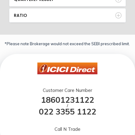
RATIO
*Please note Brokerage would not exceed the SEBI prescribed limit.
Customer Care Number
18601231122
/
022 3355 1122
Call N Trade