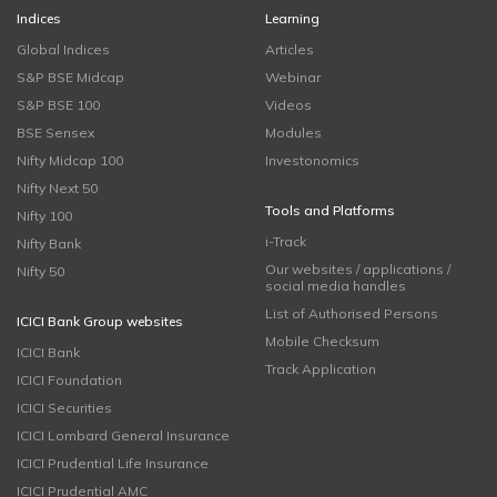
Indices
Learning
Global Indices
Articles
S&P BSE Midcap
Webinar
S&P BSE 100
Videos
BSE Sensex
Modules
Nifty Midcap 100
Investonomics
Nifty Next 50
Tools and Platforms
Nifty 100
i-Track
Nifty Bank
Our websites / applications /
Nifty 50
social media handles
List of Authorised Persons
ICICI Bank Group websites
Mobile Checksum
ICICI Bank
Track Application
ICICI Foundation
ICICI Securities
ICICI Lombard General Insurance
ICICI Prudential Life Insurance
ICICI Prudential AMC