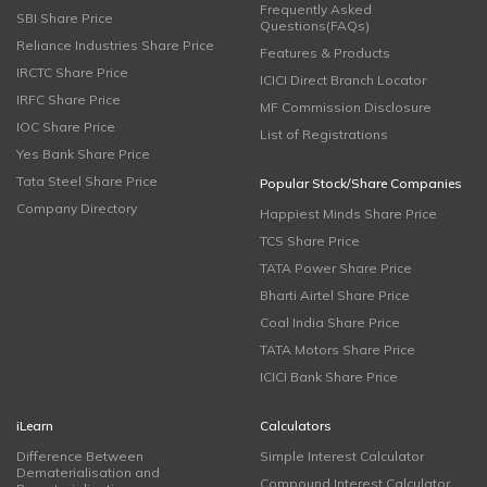
Frequently Asked
SBI Share Price
Questions(FAQs)
Reliance Industries Share Price
Features & Products
IRCTC Share Price
ICICI Direct Branch Locator
IRFC Share Price
MF Commission Disclosure
IOC Share Price
List of Registrations
Yes Bank Share Price
Tata Steel Share Price
Popular Stock/Share Companies
Company Directory
Happiest Minds Share Price
TCS Share Price
TATA Power Share Price
Bharti Airtel Share Price
Coal India Share Price
TATA Motors Share Price
ICICI Bank Share Price
iLearn
Calculators
Difference Between
Simple Interest Calculator
Dematerialisation and
Compound Interest Calculator