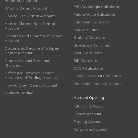
Rematerialisation
EBITDA Margin Calculator
What is Demat Account
Future Value Calculator
How to Use Demat Account
Lumpsum Calculator
How to Choose Best Demat
Account
EMI Calculator
Features and Benefits of Demat
Gratuity Calculator
Account
Brokerage Calculator
Documents Required To Open
Demat Account
SWP Calculator
Demat Account Fees and
SIP Calculator
Charges
CAGR Calculator
Difference Between Demat
Home Loan EMI Calculator
Account and Trading Account
Education Loan Calculator
How to Open Demat Account
Muhurat Trading
Account Opening
ICICI 3 in 1 Account
Demat Account
Trading Account
Corporate Account