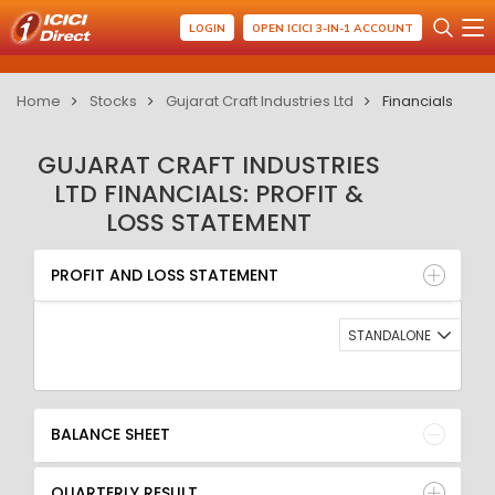
LOGIN
OPEN ICICI 3-IN-1 ACCOUNT
Home
Stocks
Gujarat Craft Industries Ltd
Financials
GUJARAT CRAFT INDUSTRIES
LTD FINANCIALS: PROFIT &
LOSS STATEMENT
PROFIT AND LOSS STATEMENT
BALANCE SHEET
PROFIT AND LOSS STATEMENT
QUARTERLY RESULT
RATIO
STANDALONE
BALANCE SHEET
QUARTERLY RESULT