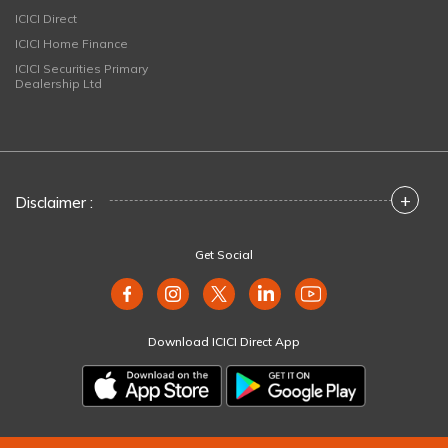
ICICI Direct
ICICI Home Finance
ICICI Securities Primary
Dealership Ltd
+
Disclaimer :
Get Social
Download ICICI Direct App