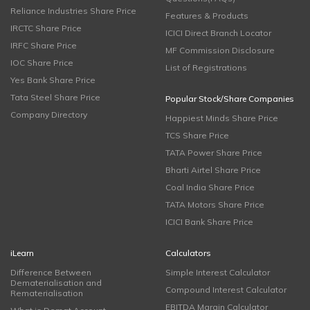
Reliance Industries Share Price
Features & Products
IRCTC Share Price
ICICI Direct Branch Locator
IRFC Share Price
MF Commission Disclosure
IOC Share Price
List of Registrations
Yes Bank Share Price
Tata Steel Share Price
Popular Stock/Share Companies
Company Directory
Happiest Minds Share Price
TCS Share Price
TATA Power Share Price
Bharti Airtel Share Price
Coal India Share Price
TATA Motors Share Price
ICICI Bank Share Price
iLearn
Calculators
Difference Between
Simple Interest Calculator
Dematerialisation and
Compound Interest Calculator
Rematerialisation
EBITDA Margin Calculator