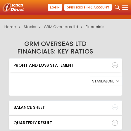
LOGIN
OPEN ICICI 3-IN-1 ACCOUNT
Home
Stocks
GRM Overseas Ltd
Financials
GRM OVERSEAS LTD
FINANCIALS: KEY RATIOS
PROFIT AND LOSS STATEMENT
BALANCE SHEET
PROFIT AND LOSS STATEMENT
QUARTERLY RESULT
RATIO
STANDALONE
BALANCE SHEET
QUARTERLY RESULT