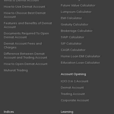
What is Demat Account
Future Value Calculator
How to Use Demat Account
Lumpsum Calculator
How to Choose Best Demat
Account
EMI Calculator
Features and Benefits of Demat
Gratuity Calculator
Account
Brokerage Calculator
Documents Required To Open
Demat Account
SWP Calculator
Demat Account Fees and
SIP Calculator
Charges
CAGR Calculator
Difference Between Demat
Home Loan EMI Calculator
Account and Trading Account
Education Loan Calculator
How to Open Demat Account
Muhurat Trading
Account Opening
ICICI 3 in 1 Account
Demat Account
Trading Account
Corporate Account
Indices
Learning