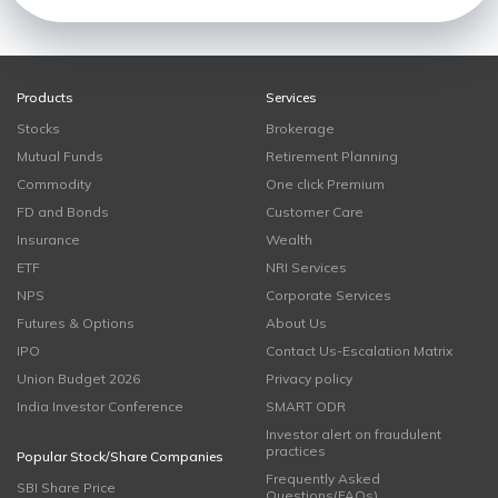
Products
Services
Stocks
Brokerage
Mutual Funds
Retirement Planning
Commodity
One click Premium
FD and Bonds
Customer Care
Insurance
Wealth
ETF
NRI Services
NPS
Corporate Services
Futures & Options
About Us
IPO
Contact Us-Escalation Matrix
Union Budget 2026
Privacy policy
India Investor Conference
SMART ODR
Investor alert on fraudulent
practices
Popular Stock/Share Companies
Frequently Asked
SBI Share Price
Questions(FAQs)