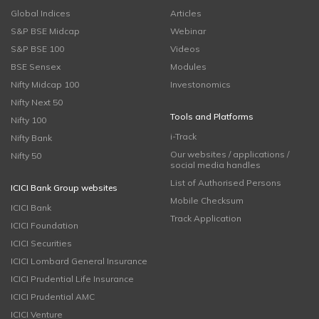
Global Indices
Articles
S&P BSE Midcap
Webinar
S&P BSE 100
Videos
BSE Sensex
Modules
Nifty Midcap 100
Investonomics
Nifty Next 50
Tools and Platforms
Nifty 100
i-Track
Nifty Bank
Our websites / applications /
Nifty 50
social media handles
List of Authorised Persons
ICICI Bank Group websites
Mobile Checksum
ICICI Bank
Track Application
ICICI Foundation
ICICI Securities
ICICI Lombard General Insurance
ICICI Prudential Life Insurance
ICICI Prudential AMC
ICICI Venture