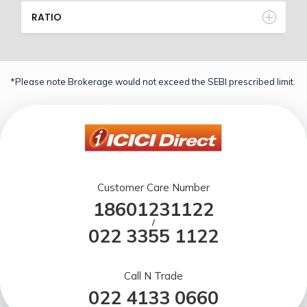
RATIO
*Please note Brokerage would not exceed the SEBI prescribed limit.
Customer Care Number
18601231122
/
022 3355 1122
Call N Trade
022 4133 0660