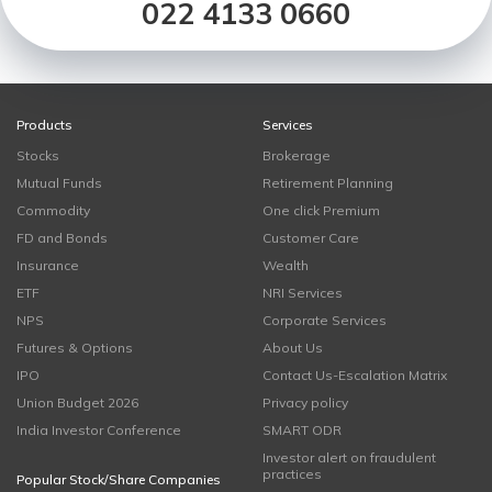
022 4133 0660
Products
Services
Stocks
Brokerage
Mutual Funds
Retirement Planning
Commodity
One click Premium
FD and Bonds
Customer Care
Insurance
Wealth
ETF
NRI Services
NPS
Corporate Services
Futures & Options
About Us
IPO
Contact Us-Escalation Matrix
Union Budget 2026
Privacy policy
India Investor Conference
SMART ODR
Investor alert on fraudulent
practices
Popular Stock/Share Companies