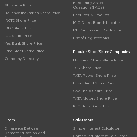
Frequently Asked
SBI Share Price
Questions(FAQs)
Reliance Industries Share Price
Features & Products
IRCTC Share Price
ICICI Direct Branch Locator
IRFC Share Price
MF Commission Disclosure
IOC Share Price
List of Registrations
Yes Bank Share Price
Tata Steel Share Price
Popular Stock/Share Companies
Company Directory
Happiest Minds Share Price
TCS Share Price
TATA Power Share Price
Bharti Airtel Share Price
Coal India Share Price
TATA Motors Share Price
ICICI Bank Share Price
iLearn
Calculators
Difference Between
Simple Interest Calculator
Dematerialisation and
Compound Interest Calculator