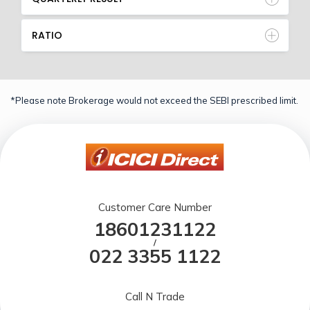
RATIO
*Please note Brokerage would not exceed the SEBI prescribed limit.
Customer Care Number
18601231122
/
022 3355 1122
Call N Trade