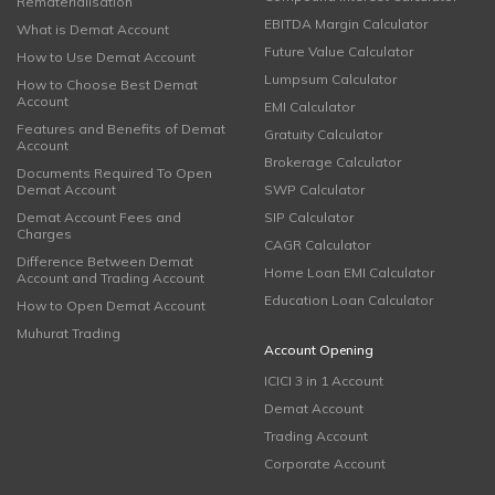
Rematerialisation
EBITDA Margin Calculator
What is Demat Account
Future Value Calculator
How to Use Demat Account
Lumpsum Calculator
How to Choose Best Demat
Account
EMI Calculator
Features and Benefits of Demat
Gratuity Calculator
Account
Brokerage Calculator
Documents Required To Open
Demat Account
SWP Calculator
Demat Account Fees and
SIP Calculator
Charges
CAGR Calculator
Difference Between Demat
Home Loan EMI Calculator
Account and Trading Account
Education Loan Calculator
How to Open Demat Account
Muhurat Trading
Account Opening
ICICI 3 in 1 Account
Demat Account
Trading Account
Corporate Account