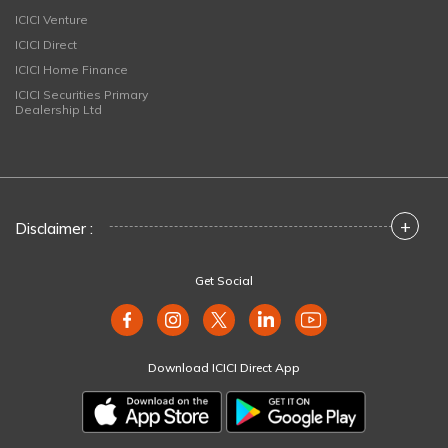
ICICI Venture
ICICI Direct
ICICI Home Finance
ICICI Securities Primary
Dealership Ltd
+
Disclaimer :
Get Social
Download ICICI Direct App