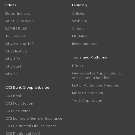
Indices
Learning
Global Indices
Articles
S&P BSE Midcap
Webinar
S&P BSE 100
Videos
BSE Sensex
Modules
Nifty Midcap 100
Investonomics
Nifty Next 50
Tools and Platforms
Nifty 100
i-Track
Nifty Bank
Our websites / applications /
Nifty 50
social media handles
List of Authorised Persons
ICICI Bank Group websites
Mobile Checksum
ICICI Bank
Track Application
ICICI Foundation
ICICI Securities
ICICI Lombard General Insurance
ICICI Prudential Life Insurance
ICICI Prudential AMC