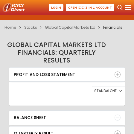
LOGIN
OPEN ICICI 3-IN-1 ACCOUNT
Home
Stocks
Global Capital Markets Ltd
Financials
GLOBAL CAPITAL MARKETS LTD
FINANCIALS: QUARTERLY
RESULTS
PROFIT AND LOSS STATEMENT
BALANCE SHEET
PROFIT AND LOSS STATEMENT
QUARTERLY RESULT
RATIO
STANDALONE
BALANCE SHEET
QUARTERLY RESULT