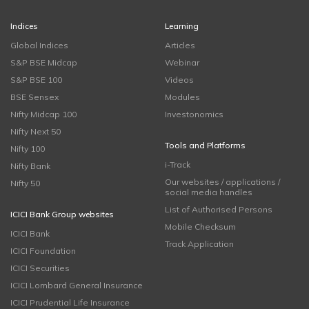
Indices
Learning
Global Indices
Articles
S&P BSE Midcap
Webinar
S&P BSE 100
Videos
BSE Sensex
Modules
Nifty Midcap 100
Investonomics
Nifty Next 50
Tools and Platforms
Nifty 100
i-Track
Nifty Bank
Our websites / applications /
Nifty 50
social media handles
List of Authorised Persons
ICICI Bank Group websites
Mobile Checksum
ICICI Bank
Track Application
ICICI Foundation
ICICI Securities
ICICI Lombard General Insurance
ICICI Prudential Life Insurance