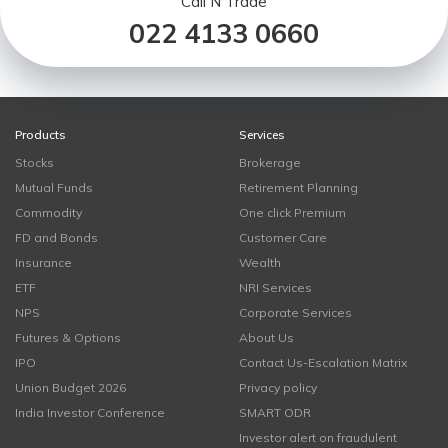
Call N Trade
022 4133 0660
Products
Services
Stocks
Brokerage
Mutual Funds
Retirement Planning
Commodity
One click Premium
FD and Bonds
Customer Care
Insurance
Wealth
ETF
NRI Services
NPS
Corporate Services
Futures & Options
About Us
IPO
Contact Us-Escalation Matrix
Union Budget 2026
Privacy policy
India Investor Conference
SMART ODR
Investor alert on fraudulent