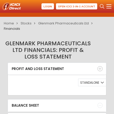
LOGIN
OPEN ICICI 3-IN-1 ACCOUNT
Home
Stocks
Glenmark Pharmaceuticals Ltd
Financials
GLENMARK PHARMACEUTICALS
LTD FINANCIALS: PROFIT &
LOSS STATEMENT
PROFIT AND LOSS STATEMENT
BALANCE SHEET
PROFIT AND LOSS STATEMENT
QUARTERLY RESULT
RATIO
STANDALONE
BALANCE SHEET