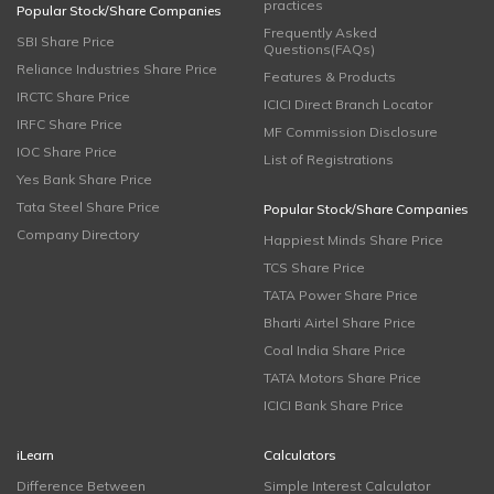
practices
Popular Stock/Share Companies
Frequently Asked
SBI Share Price
Questions(FAQs)
Reliance Industries Share Price
Features & Products
IRCTC Share Price
ICICI Direct Branch Locator
IRFC Share Price
MF Commission Disclosure
IOC Share Price
List of Registrations
Yes Bank Share Price
Tata Steel Share Price
Popular Stock/Share Companies
Company Directory
Happiest Minds Share Price
TCS Share Price
TATA Power Share Price
Bharti Airtel Share Price
Coal India Share Price
TATA Motors Share Price
ICICI Bank Share Price
iLearn
Calculators
Difference Between
Simple Interest Calculator