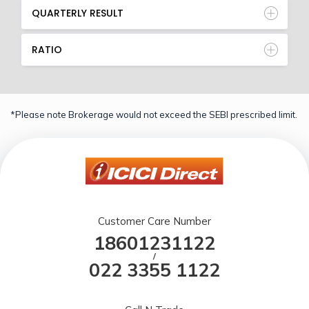
QUARTERLY RESULT
RATIO
*Please note Brokerage would not exceed the SEBI prescribed limit.
Customer Care Number
18601231122
/
022 3355 1122