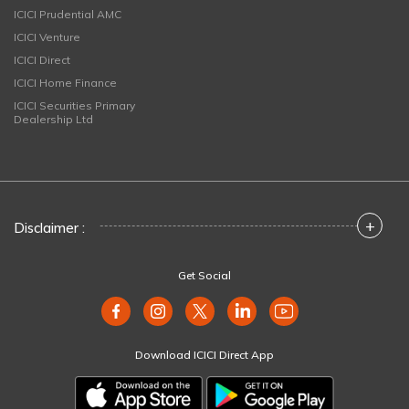
ICICI Prudential AMC
ICICI Venture
ICICI Direct
ICICI Home Finance
ICICI Securities Primary
Dealership Ltd
+
Disclaimer :
Get Social
Download ICICI Direct App