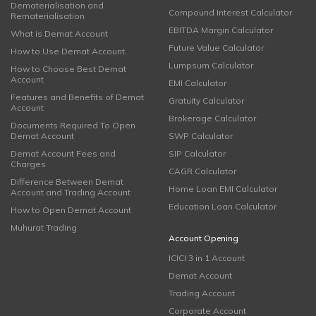
Dematerialisation and
Compound Interest Calculator
Rematerialisation
EBITDA Margin Calculator
What is Demat Account
Future Value Calculator
How to Use Demat Account
Lumpsum Calculator
How to Choose Best Demat
Account
EMI Calculator
Features and Benefits of Demat
Gratuity Calculator
Account
Brokerage Calculator
Documents Required To Open
Demat Account
SWP Calculator
Demat Account Fees and
SIP Calculator
Charges
CAGR Calculator
Difference Between Demat
Home Loan EMI Calculator
Account and Trading Account
Education Loan Calculator
How to Open Demat Account
Muhurat Trading
Account Opening
ICICI 3 in 1 Account
Demat Account
Trading Account
Corporate Account