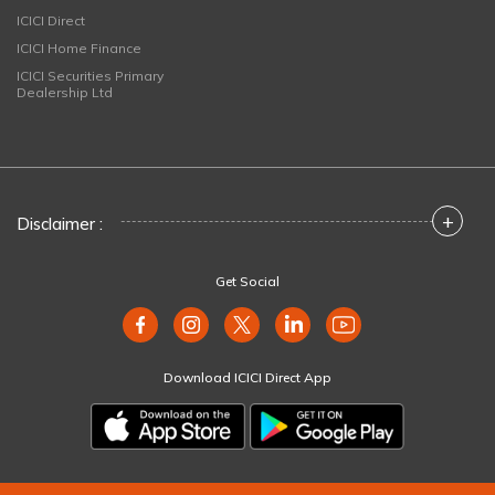
ICICI Direct
ICICI Home Finance
ICICI Securities Primary
Dealership Ltd
+
Disclaimer :
Get Social
Download ICICI Direct App