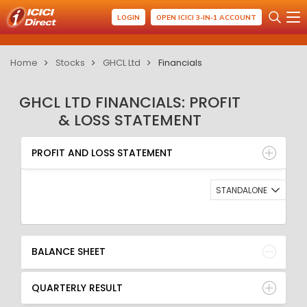
LOGIN
OPEN ICICI 3-IN-1 ACCOUNT
Home
Stocks
GHCL Ltd
Financials
GHCL LTD FINANCIALS: PROFIT
& LOSS STATEMENT
PROFIT AND LOSS STATEMENT
BALANCE SHEET
PROFIT AND LOSS STATEMENT
QUARTERLY RESULT
RATIO
STANDALONE
BALANCE SHEET
QUARTERLY RESULT