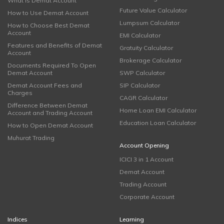
What is Demat Account
Future Value Calculator
How to Use Demat Account
Lumpsum Calculator
How to Choose Best Demat
Account
EMI Calculator
Features and Benefits of Demat
Gratuity Calculator
Account
Brokerage Calculator
Documents Required To Open
Demat Account
SWP Calculator
Demat Account Fees and
SIP Calculator
Charges
CAGR Calculator
Difference Between Demat
Home Loan EMI Calculator
Account and Trading Account
Education Loan Calculator
How to Open Demat Account
Muhurat Trading
Account Opening
ICICI 3 in 1 Account
Demat Account
Trading Account
Corporate Account
Indices
Learning