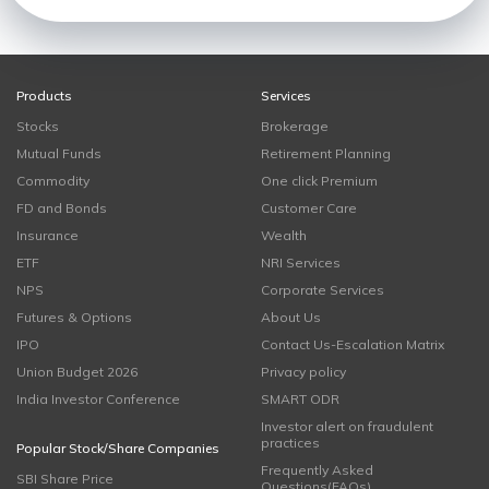
Products
Services
Stocks
Brokerage
Mutual Funds
Retirement Planning
Commodity
One click Premium
FD and Bonds
Customer Care
Insurance
Wealth
ETF
NRI Services
NPS
Corporate Services
Futures & Options
About Us
IPO
Contact Us-Escalation Matrix
Union Budget 2026
Privacy policy
India Investor Conference
SMART ODR
Investor alert on fraudulent
practices
Popular Stock/Share Companies
Frequently Asked
SBI Share Price
Questions(FAQs)