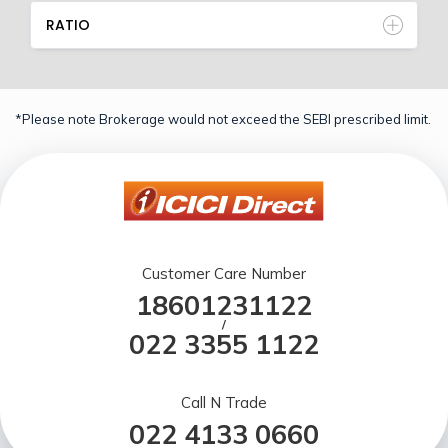
RATIO
*Please note Brokerage would not exceed the SEBI prescribed limit.
Customer Care Number
18601231122
/
022 3355 1122
Call N Trade
022 4133 0660