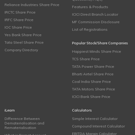
Reliance Industries Share Price
Features & Products
IRCTC Share Price
ICICI Direct Branch Locator
IRFC Share Price
MF Commission Disclosure
IOC Share Price
List of Registrations
Yes Bank Share Price
Tata Steel Share Price
Popular Stock/Share Companies
Company Directory
Happiest Minds Share Price
TCS Share Price
TATA Power Share Price
Bharti Airtel Share Price
Coal India Share Price
TATA Motors Share Price
ICICI Bank Share Price
iLearn
Calculators
Difference Between
Simple Interest Calculator
Dematerialisation and
Compound Interest Calculator
Rematerialisation
EBITDA Margin Calculator