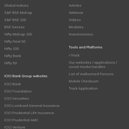
Global Indices
Articles
S&P BSE Midcap
Webinar
S&P BSE 100
Videos
BSE Sensex
Modules
Nifty Midcap 100
Investonomics
Nifty Next 50
Tools and Platforms
Nifty 100
i-Track
Nifty Bank
Our websites / applications /
Nifty 50
social media handles
List of Authorised Persons
ICICI Bank Group websites
Mobile Checksum
ICICI Bank
Track Application
ICICI Foundation
ICICI Securities
ICICI Lombard General Insurance
ICICI Prudential Life Insurance
ICICI Prudential AMC
ICICI Venture