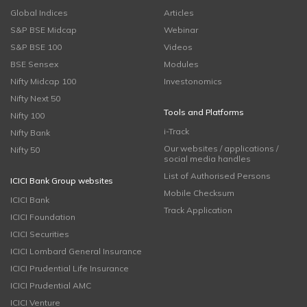
Global Indices
Articles
S&P BSE Midcap
Webinar
S&P BSE 100
Videos
BSE Sensex
Modules
Nifty Midcap 100
Investonomics
Nifty Next 50
Tools and Platforms
Nifty 100
i-Track
Nifty Bank
Our websites / applications /
Nifty 50
social media handles
List of Authorised Persons
ICICI Bank Group websites
Mobile Checksum
ICICI Bank
Track Application
ICICI Foundation
ICICI Securities
ICICI Lombard General Insurance
ICICI Prudential Life Insurance
ICICI Prudential AMC
ICICI Venture