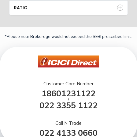
RATIO
*Please note Brokerage would not exceed the SEBI prescribed limit.
Customer Care Number
18601231122
/
022 3355 1122
Call N Trade
022 4133 0660