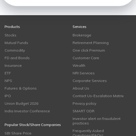
Products
Services
Stocks
Brokerage
Mutual Funds
Retirement Planning
Commodity
One click Premium
FD and Bonds
Customer Care
Insurance
Wealth
ETF
NRI Services
NPS
Corporate Services
Futures & Options
About Us
IPO
Contact Us-Escalation Matrix
Union Budget 2026
Privacy policy
India Investor Conference
SMART ODR
Investor alert on fraudulent
practices
Popular Stock/Share Companies
Frequently Asked
SBI Share Price
Questions(FAQs)