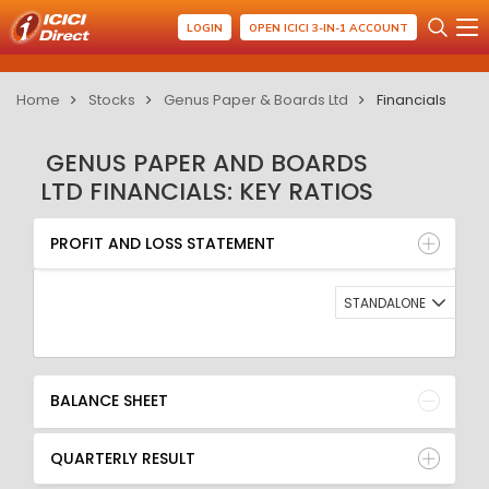
LOGIN
OPEN ICICI 3-IN-1 ACCOUNT
Home
Stocks
Genus Paper & Boards Ltd
Financials
GENUS PAPER AND BOARDS
LTD FINANCIALS: KEY RATIOS
PROFIT AND LOSS STATEMENT
BALANCE SHEET
PROFIT AND LOSS STATEMENT
QUARTERLY RESULT
RATIO
STANDALONE
BALANCE SHEET
QUARTERLY RESULT