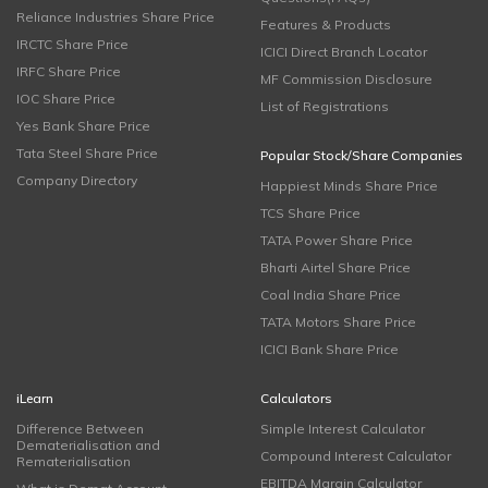
Reliance Industries Share Price
Features & Products
IRCTC Share Price
ICICI Direct Branch Locator
IRFC Share Price
MF Commission Disclosure
IOC Share Price
List of Registrations
Yes Bank Share Price
Tata Steel Share Price
Popular Stock/Share Companies
Company Directory
Happiest Minds Share Price
TCS Share Price
TATA Power Share Price
Bharti Airtel Share Price
Coal India Share Price
TATA Motors Share Price
ICICI Bank Share Price
iLearn
Calculators
Difference Between
Simple Interest Calculator
Dematerialisation and
Compound Interest Calculator
Rematerialisation
EBITDA Margin Calculator