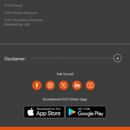
ICICI Direct
ICICI Home Finance
ICICI Securities Primary
Dealership Ltd
+
Disclaimer :
Get Social
Download ICICI Direct App