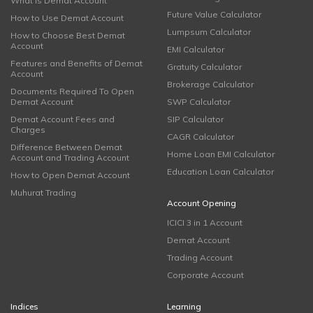
What is Demat Account
Future Value Calculator
How to Use Demat Account
Lumpsum Calculator
How to Choose Best Demat
Account
EMI Calculator
Features and Benefits of Demat
Gratuity Calculator
Account
Brokerage Calculator
Documents Required To Open
Demat Account
SWP Calculator
Demat Account Fees and
SIP Calculator
Charges
CAGR Calculator
Difference Between Demat
Home Loan EMI Calculator
Account and Trading Account
Education Loan Calculator
How to Open Demat Account
Muhurat Trading
Account Opening
ICICI 3 in 1 Account
Demat Account
Trading Account
Corporate Account
Indices
Learning