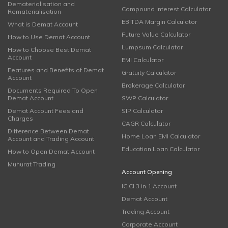
Dematerialisation and
Compound Interest Calculator
Rematerialisation
EBITDA Margin Calculator
What is Demat Account
Future Value Calculator
How to Use Demat Account
Lumpsum Calculator
How to Choose Best Demat
Account
EMI Calculator
Features and Benefits of Demat
Gratuity Calculator
Account
Brokerage Calculator
Documents Required To Open
Demat Account
SWP Calculator
Demat Account Fees and
SIP Calculator
Charges
CAGR Calculator
Difference Between Demat
Home Loan EMI Calculator
Account and Trading Account
Education Loan Calculator
How to Open Demat Account
Muhurat Trading
Account Opening
ICICI 3 in 1 Account
Demat Account
Trading Account
Corporate Account