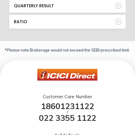
QUARTERLY RESULT
RATIO
*Please note Brokerage would not exceed the SEBI prescribed limit.
Customer Care Number
18601231122
/
022 3355 1122