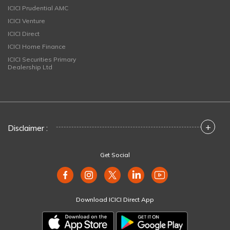
ICICI Prudential AMC
ICICI Venture
ICICI Direct
ICICI Home Finance
ICICI Securities Primary
Dealership Ltd
+
Disclaimer :
Get Social
Download ICICI Direct App