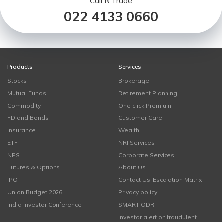
Call N Trade
022 4133 0660
Products
Services
Stocks
Brokerage
Mutual Funds
Retirement Planning
Commodity
One click Premium
FD and Bonds
Customer Care
Insurance
Wealth
ETF
NRI Services
NPS
Corporate Services
Futures & Options
About Us
IPO
Contact Us-Escalation Matrix
Union Budget 2026
Privacy policy
India Investor Conference
SMART ODR
Investor alert on fraudulent