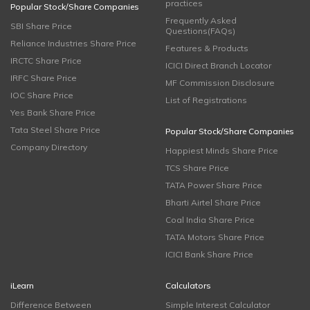
practices
Popular Stock/Share Companies
Frequently Asked
SBI Share Price
Questions(FAQs)
Reliance Industries Share Price
Features & Products
IRCTC Share Price
ICICI Direct Branch Locator
IRFC Share Price
MF Commission Disclosure
IOC Share Price
List of Registrations
Yes Bank Share Price
Tata Steel Share Price
Popular Stock/Share Companies
Company Directory
Happiest Minds Share Price
TCS Share Price
TATA Power Share Price
Bharti Airtel Share Price
Coal India Share Price
TATA Motors Share Price
ICICI Bank Share Price
iLearn
Calculators
Difference Between
Simple Interest Calculator