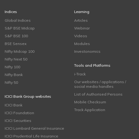
Indices
Learning
Global Indices
Articles
S&P BSE Midcap
Webinar
S&P BSE 100
Videos
BSE Sensex
Modules
Nifty Midcap 100
Investonomics
Nifty Next 50
Tools and Platforms
Nifty 100
i-Track
Nifty Bank
Our websites / applications /
Nifty 50
social media handles
List of Authorised Persons
ICICI Bank Group websites
Mobile Checksum
ICICI Bank
Track Application
ICICI Foundation
ICICI Securities
ICICI Lombard General Insurance
ICICI Prudential Life Insurance