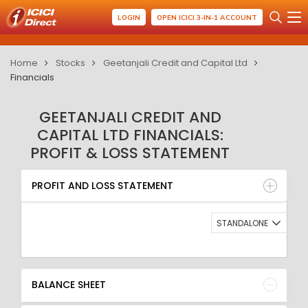
LOGIN
OPEN ICICI 3-IN-1 ACCOUNT
Home
Stocks
Geetanjali Credit and Capital Ltd
Financials
GEETANJALI CREDIT AND
CAPITAL LTD FINANCIALS:
PROFIT & LOSS STATEMENT
PROFIT AND LOSS STATEMENT
BALANCE SHEET
PROFIT AND LOSS STATEMENT
QUARTERLY RESULT
RATIO
STANDALONE
BALANCE SHEET