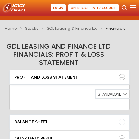
LOGIN
OPEN ICICI 3-IN-1 ACCOUNT
Home
Stocks
GDL Leasing & Finance Ltd
Financials
GDL LEASING AND FINANCE LTD
FINANCIALS: PROFIT & LOSS
STATEMENT
PROFIT AND LOSS STATEMENT
BALANCE SHEET
PROFIT AND LOSS STATEMENT
QUARTERLY RESULT
RATIO
STANDALONE
BALANCE SHEET
QUARTERLY RESULT