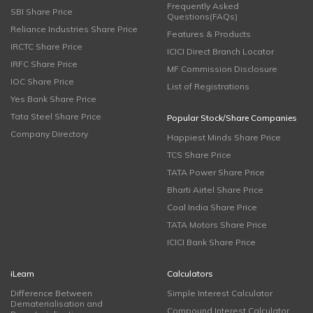
Frequently Asked
SBI Share Price
Questions(FAQs)
Reliance Industries Share Price
Features & Products
IRCTC Share Price
ICICI Direct Branch Locator
IRFC Share Price
MF Commission Disclosure
IOC Share Price
List of Registrations
Yes Bank Share Price
Tata Steel Share Price
Popular Stock/Share Companies
Company Directory
Happiest Minds Share Price
TCS Share Price
TATA Power Share Price
Bharti Airtel Share Price
Coal India Share Price
TATA Motors Share Price
ICICI Bank Share Price
iLearn
Calculators
Difference Between
Simple Interest Calculator
Dematerialisation and
Compound Interest Calculator