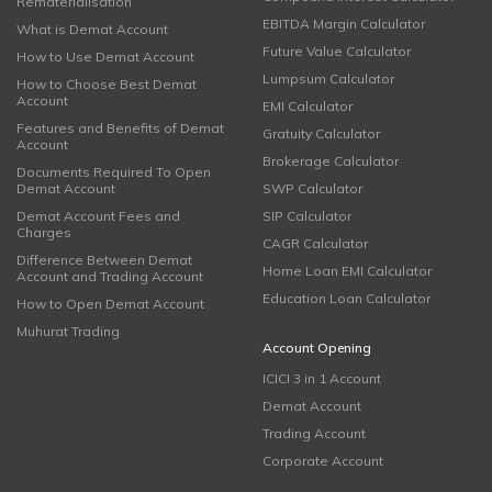
Rematerialisation
EBITDA Margin Calculator
What is Demat Account
Future Value Calculator
How to Use Demat Account
Lumpsum Calculator
How to Choose Best Demat
Account
EMI Calculator
Features and Benefits of Demat
Gratuity Calculator
Account
Brokerage Calculator
Documents Required To Open
Demat Account
SWP Calculator
Demat Account Fees and
SIP Calculator
Charges
CAGR Calculator
Difference Between Demat
Home Loan EMI Calculator
Account and Trading Account
Education Loan Calculator
How to Open Demat Account
Muhurat Trading
Account Opening
ICICI 3 in 1 Account
Demat Account
Trading Account
Corporate Account