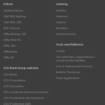
Indices
Learning
Global Indices
Articles
S&P BSE Midcap
Webinar
S&P BSE 100
Videos
BSE Sensex
Modules
Nifty Midcap 100
Investonomics
Nifty Next 50
Tools and Platforms
Nifty 100
i-Track
Nifty Bank
Our websites / applications /
Nifty 50
social media handles
List of Authorised Persons
ICICI Bank Group websites
Mobile Checksum
ICICI Bank
Track Application
ICICI Foundation
ICICI Securities
ICICI Lombard General Insurance
ICICI Prudential Life Insurance
ICICI Prudential AMC