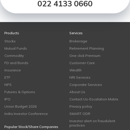
022 4133 0660
Products
Services
Stocks
Brokerage
Mutual Funds
Retirement Planning
Commodity
One click Premium
FD and Bonds
Customer Care
Insurance
Wealth
ETF
NRI Services
NPS
Corporate Services
Futures & Options
About Us
IPO
Contact Us-Escalation Matrix
Union Budget 2026
Privacy policy
India Investor Conference
SMART ODR
Investor alert on fraudulent
practices
Popular Stock/Share Companies