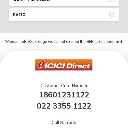
RATIO
*Please note Brokerage would not exceed the SEBI prescribed limit.
Customer Care Number
18601231122
/
022 3355 1122
Call N Trade