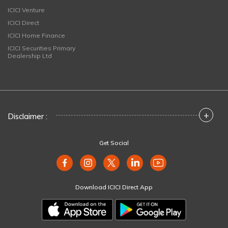
ICICI Venture
ICICI Direct
ICICI Home Finance
ICICI Securities Primary
Dealership Ltd
+
Disclaimer :
Get Social
Download ICICI Direct App