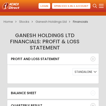
LOGIN
OPEN ICICI 3-IN-1 ACCOUNT
Home
Stocks
Ganesh Holdings Ltd
Financials
GANESH HOLDINGS LTD
FINANCIALS: PROFIT & LOSS
STATEMENT
PROFIT AND LOSS STATEMENT
BALANCE SHEET
PROFIT AND LOSS STATEMENT
QUARTERLY RESULT
RATIO
STANDALONE
BALANCE SHEET
QUARTERLY RESULT