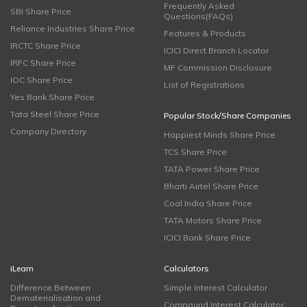
Frequently Asked
SBI Share Price
Questions(FAQs)
Reliance Industries Share Price
Features & Products
IRCTC Share Price
ICICI Direct Branch Locator
IRFC Share Price
MF Commission Disclosure
IOC Share Price
List of Registrations
Yes Bank Share Price
Tata Steel Share Price
Popular Stock/Share Companies
Company Directory
Happiest Minds Share Price
TCS Share Price
TATA Power Share Price
Bharti Airtel Share Price
Coal India Share Price
TATA Motors Share Price
ICICI Bank Share Price
iLearn
Calculators
Difference Between
Simple Interest Calculator
Dematerialisation and
Compound Interest Calculator