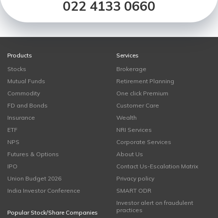
022 4133 0660
Products
Services
Stocks
Brokerage
Mutual Funds
Retirement Planning
Commodity
One click Premium
FD and Bonds
Customer Care
Insurance
Wealth
ETF
NRI Services
NPS
Corporate Services
Futures & Options
About Us
IPO
Contact Us-Escalation Matrix
Union Budget 2026
Privacy policy
India Investor Conference
SMART ODR
Investor alert on fraudulent
practices
Popular Stock/Share Companies