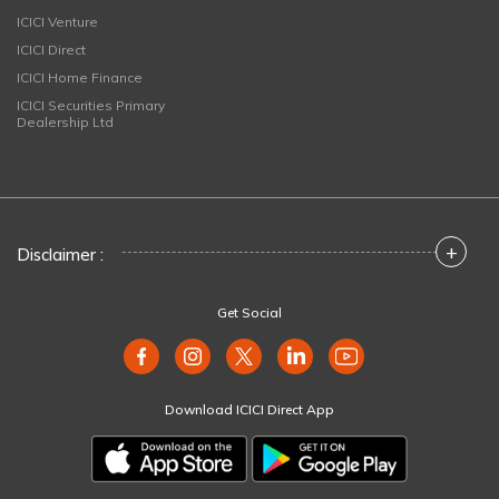
ICICI Venture
ICICI Direct
ICICI Home Finance
ICICI Securities Primary
Dealership Ltd
+
Disclaimer :
Get Social
Download ICICI Direct App