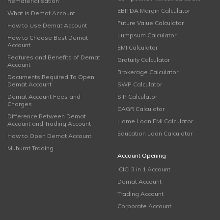
Rematerialisation
EBITDA Margin Calculator
What is Demat Account
Future Value Calculator
How to Use Demat Account
Lumpsum Calculator
How to Choose Best Demat
Account
EMI Calculator
Features and Benefits of Demat
Gratuity Calculator
Account
Brokerage Calculator
Documents Required To Open
Demat Account
SWP Calculator
Demat Account Fees and
SIP Calculator
Charges
CAGR Calculator
Difference Between Demat
Home Loan EMI Calculator
Account and Trading Account
Education Loan Calculator
How to Open Demat Account
Muhurat Trading
Account Opening
ICICI 3 in 1 Account
Demat Account
Trading Account
Corporate Account