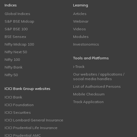
Indices
Learning
Global Indices
Articles
S&P BSE Midcap
Webinar
S&P BSE 100
Videos
BSE Sensex
Modules
Nifty Midcap 100
Investonomics
Nifty Next 50
Tools and Platforms
Nifty 100
i-Track
Nifty Bank
Our websites / applications /
Nifty 50
social media handles
List of Authorised Persons
ICICI Bank Group websites
Mobile Checksum
ICICI Bank
Track Application
ICICI Foundation
ICICI Securities
ICICI Lombard General Insurance
ICICI Prudential Life Insurance
ICICI Prudential AMC