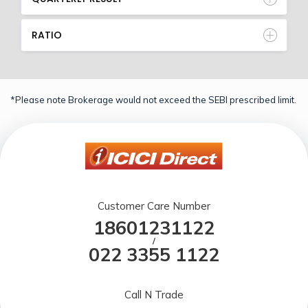
RATIO
*Please note Brokerage would not exceed the SEBI prescribed limit.
Customer Care Number
18601231122
/
022 3355 1122
Call N Trade