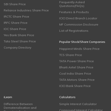
Frequently Asked
SBI Share Price
Questions(FAQs)
Reliance Industries Share Price
Features & Products
IRCTC Share Price
ICICI Direct Branch Locator
IRFC Share Price
MF Commission Disclosure
IOC Share Price
List of Registrations
Yes Bank Share Price
Tata Steel Share Price
Popular Stock/Share Companies
Company Directory
Happiest Minds Share Price
TCS Share Price
TATA Power Share Price
Bharti Airtel Share Price
Coal India Share Price
TATA Motors Share Price
ICICI Bank Share Price
iLearn
Calculators
Difference Between
Simple Interest Calculator
Dematerialisation and
Compound Interest Calculator