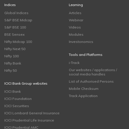
Indices
Learning
Global Indices
Articles
S&P BSE Midcap
Webinar
S&P BSE 100
Videos
BSE Sensex
Modules
Nifty Midcap 100
Investonomics
Nifty Next 50
Tools and Platforms
Nifty 100
i-Track
Nifty Bank
Our websites / applications /
Nifty 50
social media handles
List of Authorised Persons
ICICI Bank Group websites
Mobile Checksum
ICICI Bank
Track Application
ICICI Foundation
ICICI Securities
ICICI Lombard General Insurance
ICICI Prudential Life Insurance
ICICI Prudential AMC