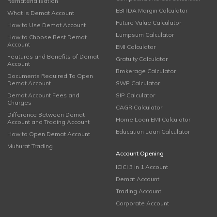
Rematerialisation
EBITDA Margin Calculator
What is Demat Account
Future Value Calculator
How to Use Demat Account
Lumpsum Calculator
How to Choose Best Demat
Account
EMI Calculator
Features and Benefits of Demat
Gratuity Calculator
Account
Brokerage Calculator
Documents Required To Open
Demat Account
SWP Calculator
Demat Account Fees and
SIP Calculator
Charges
CAGR Calculator
Difference Between Demat
Home Loan EMI Calculator
Account and Trading Account
Education Loan Calculator
How to Open Demat Account
Muhurat Trading
Account Opening
ICICI 3 in 1 Account
Demat Account
Trading Account
Corporate Account