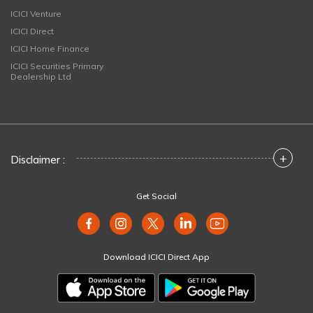
ICICI Venture
ICICI Direct
ICICI Home Finance
ICICI Securities Primary
Dealership Ltd
+
Disclaimer :
Get Social
Download ICICI Direct App