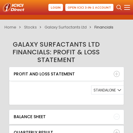
LOGIN
OPEN ICICI 3-IN-1 ACCOUNT
Home
Stocks
Galaxy Surfactants Ltd
Financials
GALAXY SURFACTANTS LTD
FINANCIALS: PROFIT & LOSS
STATEMENT
PROFIT AND LOSS STATEMENT
BALANCE SHEET
PROFIT AND LOSS STATEMENT
QUARTERLY RESULT
RATIO
STANDALONE
BALANCE SHEET
QUARTERLY RESULT