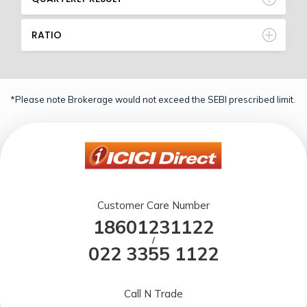
RATIO
*Please note Brokerage would not exceed the SEBI prescribed limit.
Customer Care Number
18601231122
/
022 3355 1122
Call N Trade