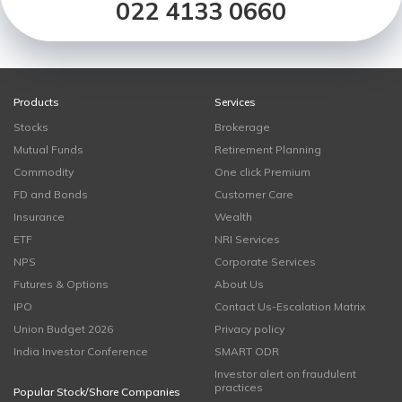
022 4133 0660
Products
Services
Stocks
Brokerage
Mutual Funds
Retirement Planning
Commodity
One click Premium
FD and Bonds
Customer Care
Insurance
Wealth
ETF
NRI Services
NPS
Corporate Services
Futures & Options
About Us
IPO
Contact Us-Escalation Matrix
Union Budget 2026
Privacy policy
India Investor Conference
SMART ODR
Investor alert on fraudulent
practices
Popular Stock/Share Companies