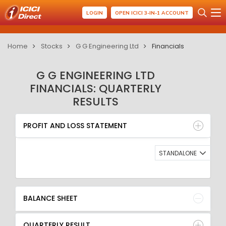
LOGIN
OPEN ICICI 3-IN-1 ACCOUNT
Home
Stocks
G G Engineering Ltd
Financials
G G ENGINEERING LTD
FINANCIALS: QUARTERLY
RESULTS
PROFIT AND LOSS STATEMENT
BALANCE SHEET
PROFIT AND LOSS STATEMENT
QUARTERLY RESULT
RATIO
STANDALONE
BALANCE SHEET
QUARTERLY RESULT