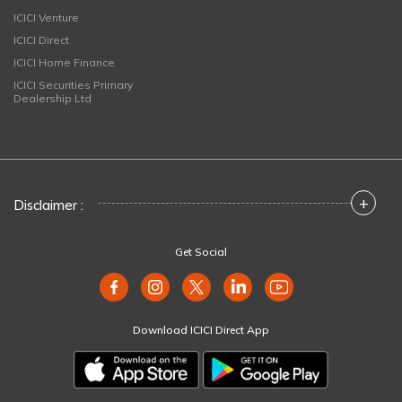
ICICI Venture
ICICI Direct
ICICI Home Finance
ICICI Securities Primary
Dealership Ltd
+
Disclaimer :
Get Social
Download ICICI Direct App