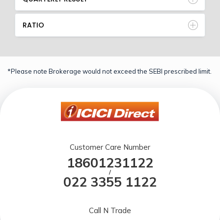
RATIO
*Please note Brokerage would not exceed the SEBI prescribed limit.
Customer Care Number
18601231122
/
022 3355 1122
Call N Trade