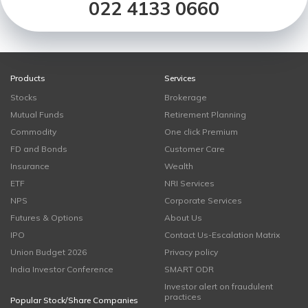
022 4133 0660
Products
Services
Stocks
Brokerage
Mutual Funds
Retirement Planning
Commodity
One click Premium
FD and Bonds
Customer Care
Insurance
Wealth
ETF
NRI Services
NPS
Corporate Services
Futures & Options
About Us
IPO
Contact Us-Escalation Matrix
Union Budget 2026
Privacy policy
India Investor Conference
SMART ODR
Investor alert on fraudulent
practices
Popular Stock/Share Companies