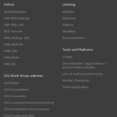
Indices
Learning
Global Indices
Articles
S&P BSE Midcap
Webinar
S&P BSE 100
Videos
BSE Sensex
Modules
Nifty Midcap 100
Investonomics
Nifty Next 50
Tools and Platforms
Nifty 100
i-Track
Nifty Bank
Our websites / applications /
Nifty 50
social media handles
List of Authorised Persons
ICICI Bank Group websites
Mobile Checksum
ICICI Bank
Track Application
ICICI Foundation
ICICI Securities
ICICI Lombard General Insurance
ICICI Prudential Life Insurance
ICICI Prudential AMC