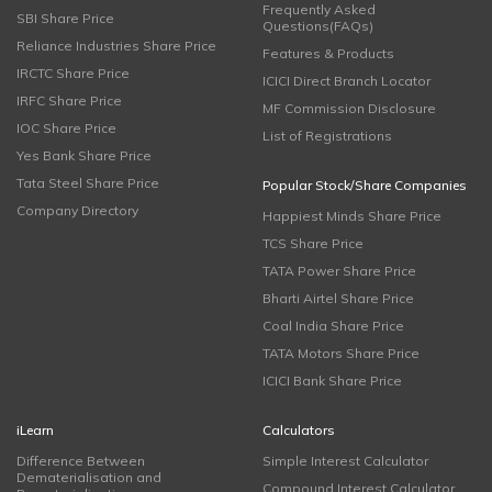
Frequently Asked
SBI Share Price
Questions(FAQs)
Reliance Industries Share Price
Features & Products
IRCTC Share Price
ICICI Direct Branch Locator
IRFC Share Price
MF Commission Disclosure
IOC Share Price
List of Registrations
Yes Bank Share Price
Tata Steel Share Price
Popular Stock/Share Companies
Company Directory
Happiest Minds Share Price
TCS Share Price
TATA Power Share Price
Bharti Airtel Share Price
Coal India Share Price
TATA Motors Share Price
ICICI Bank Share Price
iLearn
Calculators
Difference Between
Simple Interest Calculator
Dematerialisation and
Compound Interest Calculator