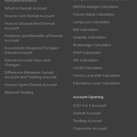
Rematerialisation
EBITDA Margin Calculator
What is Demat Account
Future Value Calculator
How to Use Demat Account
Lumpsum Calculator
How to Choose Best Demat
Account
EMI Calculator
Features and Benefits of Demat
Gratuity Calculator
Account
Brokerage Calculator
Documents Required To Open
Demat Account
SWP Calculator
Demat Account Fees and
SIP Calculator
Charges
CAGR Calculator
Difference Between Demat
Home Loan EMI Calculator
Account and Trading Account
Education Loan Calculator
How to Open Demat Account
Muhurat Trading
Account Opening
ICICI 3 in 1 Account
Demat Account
Trading Account
Corporate Account