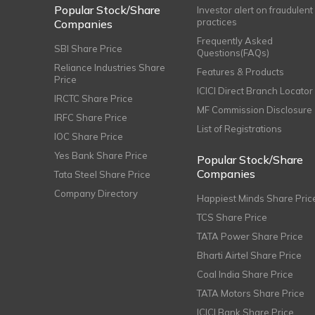
Popular Stock/Share
Investor alert on fraudulent
practices
Companies
Frequently Asked
SBI Share Price
Questions(FAQs)
Reliance Industries Share
Features & Products
Price
ICICI Direct Branch Locator
IRCTC Share Price
MF Commission Disclosure
IRFC Share Price
List of Registrations
IOC Share Price
Yes Bank Share Price
Popular Stock/Share
Companies
Tata Steel Share Price
Company Directory
Happiest Minds Share Pric
TCS Share Price
TATA Power Share Price
Bharti Airtel Share Price
Coal India Share Price
TATA Motors Share Price
ICICI Bank Share Price