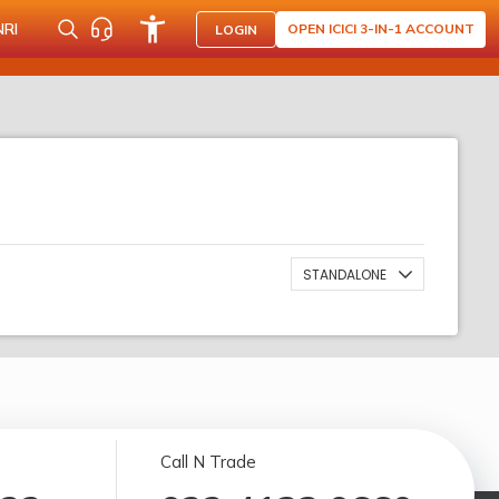
NRI
OPEN ICICI 3-IN-1 ACCOUNT
LOGIN
STANDALONE
Call N Trade