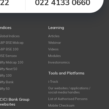
122
022 4133 0660
Indices
Learning
Global Indices
Articles
S&P BSE Midcap
Webinar
S&P BSE 100
Videos
BSE Sensex
Modules
Nifty Midcap 100
Investonomics
Nifty Next 50
Tools and Platforms
Nifty 100
i-Track
Nifty Bank
Our websites / applications /
Nifty 50
social media handles
ICICI Bank Group
List of Authorised Persons
websites
Mobile Checksum