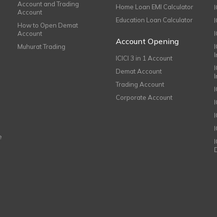
Account and Trading
Home Loan EMI Calculator
Account
Education Loan Calculator
How to Open Demat
Account
I
Account Opening
Muhurat Trading
ICICI 3 in 1 Account
I
Demat Account
Trading Account
Corporate Account
I
e