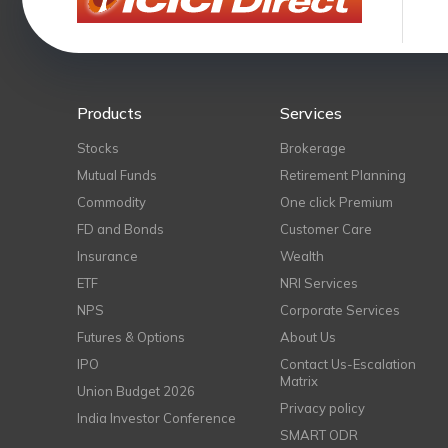
Products
Services
Stocks
Brokerage
Mutual Funds
Retirement Planning
Commodity
One click Premium
FD and Bonds
Customer Care
Insurance
Wealth
ETF
NRI Services
NPS
Corporate Services
Futures & Options
About Us
IPO
Contact Us-Escalation
Matrix
Union Budget 2026
Privacy policy
India Investor Conference
SMART ODR