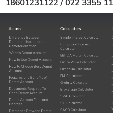
18601231122
/
022 3355 1
iLearn
Calculators
Difference Between
Simple Interest Calculator
Dematerialisation and
Compound Interest
Rematerialisation
Calculator
What is Demat Account
EBITDA Margin Calculator
How to Use Demat Account
Future Value Calculator
How to Choose Best Demat
Lumpsum Calculator
Account
EMI Calculator
Features and Benefits of
Demat Account
Gratuity Calculator
Documents Required To
Brokerage Calculator
Open Demat Account
SWP Calculator
Demat Account Fees and
SIP Calculator
Charges
CAGR Calculator
Difference Between Demat