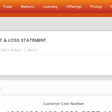
Trade
Markets
Learning
Offerings
Pricing
IT & LOSS STATEMENT
TERLY RESULT
RATIO
.
Customer Care Number