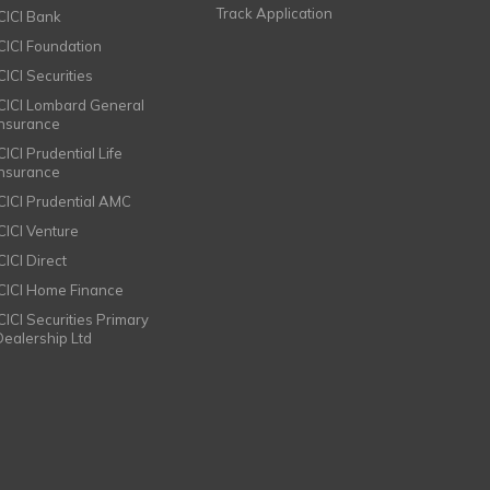
Track Application
ICICI Bank
ICICI Foundation
CICI Securities
ICICI Lombard General
Insurance
CICI Prudential Life
Insurance
ICICI Prudential AMC
ICICI Venture
CICI Direct
ICICI Home Finance
ICICI Securities Primary
Dealership Ltd