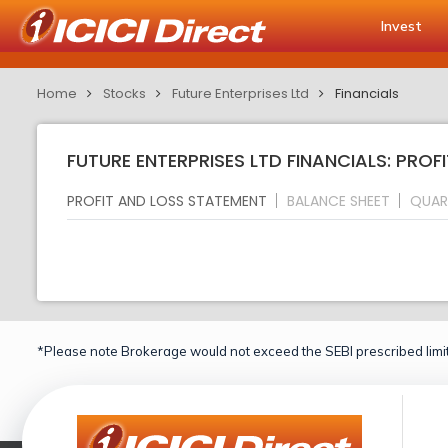
Invest
Home
Stocks
Future Enterprises Ltd
Financials
FUTURE ENTERPRISES LTD FINANCIALS: PROF
PROFIT AND LOSS STATEMENT
BALANCE SHEET
QUAR
*Please note Brokerage would not exceed the SEBI prescribed limit