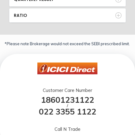
RATIO
*Please note Brokerage would not exceed the SEBI prescribed limit.
Customer Care Number
18601231122
/
022 3355 1122
Call N Trade