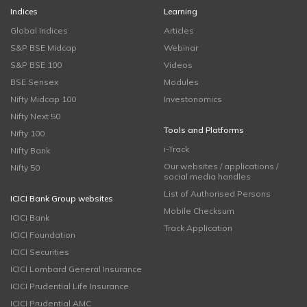
Indices
Learning
Global Indices
Articles
S&P BSE Midcap
Webinar
S&P BSE 100
Videos
BSE Sensex
Modules
Nifty Midcap 100
Investonomics
Nifty Next 50
Tools and Platforms
Nifty 100
i-Track
Nifty Bank
Our websites / applications /
Nifty 50
social media handles
List of Authorised Persons
ICICI Bank Group websites
Mobile Checksum
ICICI Bank
Track Application
ICICI Foundation
ICICI Securities
ICICI Lombard General Insurance
ICICI Prudential Life Insurance
ICICI Prudential AMC