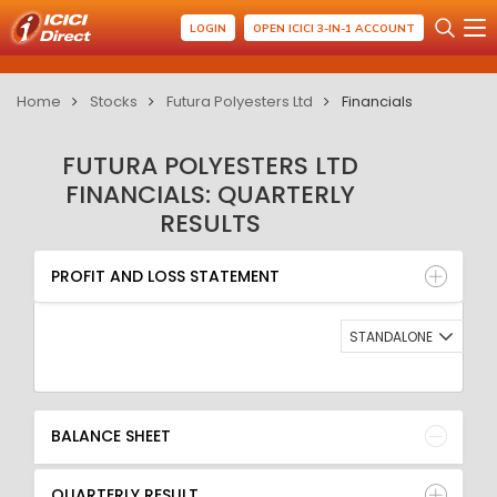
LOGIN
OPEN ICICI 3-IN-1 ACCOUNT
Home
Stocks
Futura Polyesters Ltd
Financials
FUTURA POLYESTERS LTD
FINANCIALS: QUARTERLY
RESULTS
PROFIT AND LOSS STATEMENT
BALANCE SHEET
PROFIT AND LOSS STATEMENT
QUARTERLY RESULT
RATIO
STANDALONE
BALANCE SHEET
QUARTERLY RESULT