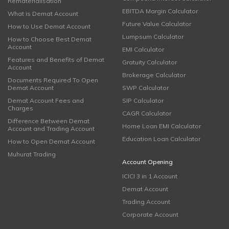
Rematerialisation
EBITDA Margin Calculator
What is Demat Account
Future Value Calculator
How to Use Demat Account
Lumpsum Calculator
How to Choose Best Demat
Account
EMI Calculator
Features and Benefits of Demat
Gratuity Calculator
Account
Brokerage Calculator
Documents Required To Open
Demat Account
SWP Calculator
Demat Account Fees and
SIP Calculator
Charges
CAGR Calculator
Difference Between Demat
Home Loan EMI Calculator
Account and Trading Account
Education Loan Calculator
How to Open Demat Account
Muhurat Trading
Account Opening
ICICI 3 in 1 Account
Demat Account
Trading Account
Corporate Account