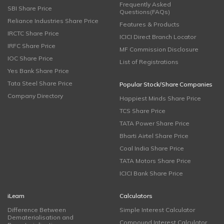
Frequently Asked
SBI Share Price
Questions(FAQs)
Reliance Industries Share Price
Features & Products
IRCTC Share Price
ICICI Direct Branch Locator
IRFC Share Price
MF Commission Disclosure
IOC Share Price
List of Registrations
Yes Bank Share Price
Tata Steel Share Price
Popular Stock/Share Companies
Company Directory
Happiest Minds Share Price
TCS Share Price
TATA Power Share Price
Bharti Airtel Share Price
Coal India Share Price
TATA Motors Share Price
ICICI Bank Share Price
iLearn
Calculators
Difference Between
Simple Interest Calculator
Dematerialisation and
Compound Interest Calculator