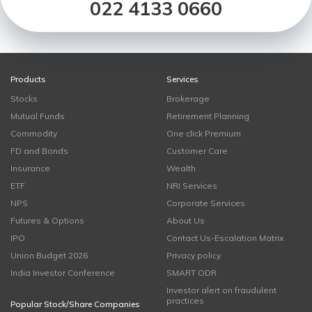
022 4133 0660
Products
Services
Stocks
Brokerage
Mutual Funds
Retirement Planning
Commodity
One click Premium
FD and Bonds
Customer Care
Insurance
Wealth
ETF
NRI Services
NPS
Corporate Services
Futures & Options
About Us
IPO
Contact Us-Escalation Matrix
Union Budget 2026
Privacy policy
India Investor Conference
SMART ODR
Investor alert on fraudulent
practices
Popular Stock/Share Companies