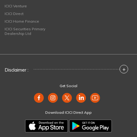
ICICI Venture
ICICI Direct
ICICI Home Finance
ICICI Securities Primary
Dealership Ltd
+
Disclaimer :
Get Social
Download ICICI Direct App