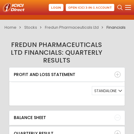
LOGIN
OPEN ICICI 3-IN-1 ACCOUNT
Home
Stocks
Fredun Pharmaceuticals Ltd
Financials
FREDUN PHARMACEUTICALS
LTD FINANCIALS: QUARTERLY
RESULTS
PROFIT AND LOSS STATEMENT
BALANCE SHEET
PROFIT AND LOSS STATEMENT
QUARTERLY RESULT
RATIO
STANDALONE
BALANCE SHEET
QUARTERLY RESULT