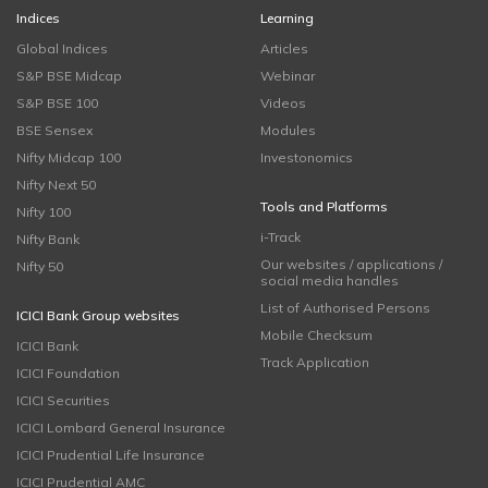
Indices
Learning
Global Indices
Articles
S&P BSE Midcap
Webinar
S&P BSE 100
Videos
BSE Sensex
Modules
Nifty Midcap 100
Investonomics
Nifty Next 50
Tools and Platforms
Nifty 100
i-Track
Nifty Bank
Our websites / applications /
Nifty 50
social media handles
List of Authorised Persons
ICICI Bank Group websites
Mobile Checksum
ICICI Bank
Track Application
ICICI Foundation
ICICI Securities
ICICI Lombard General Insurance
ICICI Prudential Life Insurance
ICICI Prudential AMC