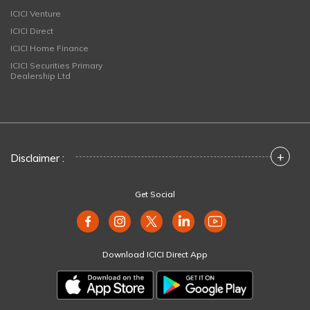
ICICI Venture
ICICI Direct
ICICI Home Finance
ICICI Securities Primary
Dealership Ltd
+
Disclaimer :
Get Social
Download ICICI Direct App