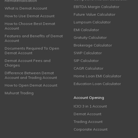
Rematerialisation
EBITDA Margin Calculator
What is Demat Account
Future Value Calculator
How to Use Demat Account
Lumpsum Calculator
How to Choose Best Demat
Account
EMI Calculator
Features and Benefits of Demat
Gratuity Calculator
Account
Brokerage Calculator
Documents Required To Open
Demat Account
SWP Calculator
Demat Account Fees and
SIP Calculator
Charges
CAGR Calculator
Difference Between Demat
Home Loan EMI Calculator
Account and Trading Account
Education Loan Calculator
How to Open Demat Account
Muhurat Trading
Account Opening
ICICI 3 in 1 Account
Demat Account
Trading Account
Corporate Account