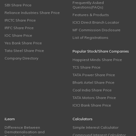
Frequently Asked
SBI Share Price
Questions(FAQs)
Reliance Industries Share Price
Features & Products
IRCTC Share Price
ICICI Direct Branch Locator
IRFC Share Price
MF Commission Disclosure
IOC Share Price
List of Registrations
Yes Bank Share Price
Tata Steel Share Price
Popular Stock/Share Companies
Company Directory
Happiest Minds Share Price
TCS Share Price
TATA Power Share Price
Bharti Airtel Share Price
Coal India Share Price
TATA Motors Share Price
ICICI Bank Share Price
iLearn
Calculators
Difference Between
Simple Interest Calculator
Dematerialisation and
Compound Interest Calculator