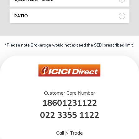
RATIO
*Please note Brokerage would not exceed the SEBI prescribed limit.
Customer Care Number
18601231122
/
022 3355 1122
Call N Trade