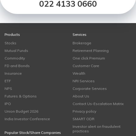
022 4133 0660
Products
Services
Stocks
Brokerage
Mutual Funds
Retirement Planning
Commodity
One click Premium
FD and Bonds
Customer Care
Insurance
Wealth
ETF
NRI Services
NPS
Corporate Services
Futures & Options
About Us
IPO
Contact Us-Escalation Matrix
Union Budget 2026
Privacy policy
India Investor Conference
SMART ODR
Investor alert on fraudulent
practices
Popular Stock/Share Companies