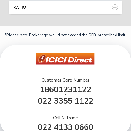
RATIO
*Please note Brokerage would not exceed the SEBI prescribed limit.
Customer Care Number
18601231122
/
022 3355 1122
Call N Trade
022 4133 0660