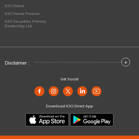
ICICI Direct
ICICI Home Finance
ICICI Securities Primary
Dealership Ltd
+
Disclaimer :
Get Social
Download ICICI Direct App