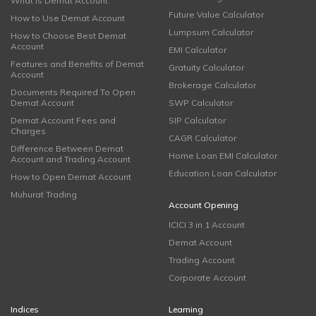
What is Demat Account
Future Value Calculator
How to Use Demat Account
Lumpsum Calculator
How to Choose Best Demat
Account
EMI Calculator
Features and Benefits of Demat
Gratuity Calculator
Account
Brokerage Calculator
Documents Required To Open
Demat Account
SWP Calculator
Demat Account Fees and
SIP Calculator
Charges
CAGR Calculator
Difference Between Demat
Home Loan EMI Calculator
Account and Trading Account
Education Loan Calculator
How to Open Demat Account
Muhurat Trading
Account Opening
ICICI 3 in 1 Account
Demat Account
Trading Account
Corporate Account
Indices
Learning