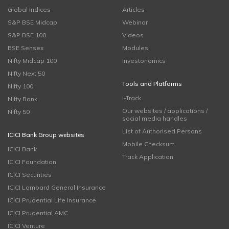
Global Indices
Articles
S&P BSE Midcap
Webinar
S&P BSE 100
Videos
BSE Sensex
Modules
Nifty Midcap 100
Investonomics
Nifty Next 50
Tools and Platforms
Nifty 100
i-Track
Nifty Bank
Our websites / applications /
Nifty 50
social media handles
List of Authorised Persons
ICICI Bank Group websites
Mobile Checksum
ICICI Bank
Track Application
ICICI Foundation
ICICI Securities
ICICI Lombard General Insurance
ICICI Prudential Life Insurance
ICICI Prudential AMC
ICICI Venture