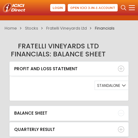
LOGIN
OPEN ICICI 3-IN-1 ACCOUNT
Home
Stocks
Fratelli Vineyards Ltd
Financials
FRATELLI VINEYARDS LTD
FINANCIALS: BALANCE SHEET
PROFIT AND LOSS STATEMENT
BALANCE SHEET
PROFIT AND LOSS STATEMENT
QUARTERLY RESULT
RATIO
STANDALONE
BALANCE SHEET
QUARTERLY RESULT