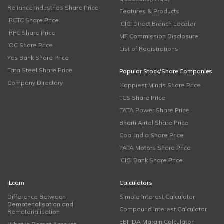
Reliance Industries Share Price
Features & Products
IRCTC Share Price
ICICI Direct Branch Locator
IRFC Share Price
MF Commission Disclosure
IOC Share Price
List of Registrations
Yes Bank Share Price
Tata Steel Share Price
Popular Stock/Share Companies
Company Directory
Happiest Minds Share Price
TCS Share Price
TATA Power Share Price
Bharti Airtel Share Price
Coal India Share Price
TATA Motors Share Price
ICICI Bank Share Price
iLearn
Calculators
Difference Between
Simple Interest Calculator
Dematerialisation and
Compound Interest Calculator
Rematerialisation
EBITDA Margin Calculator