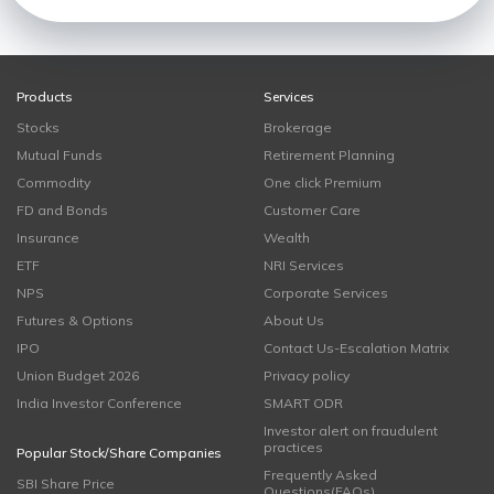
Products
Services
Stocks
Brokerage
Mutual Funds
Retirement Planning
Commodity
One click Premium
FD and Bonds
Customer Care
Insurance
Wealth
ETF
NRI Services
NPS
Corporate Services
Futures & Options
About Us
IPO
Contact Us-Escalation Matrix
Union Budget 2026
Privacy policy
India Investor Conference
SMART ODR
Investor alert on fraudulent
practices
Popular Stock/Share Companies
Frequently Asked
SBI Share Price
Questions(FAQs)