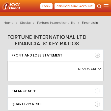
LOGIN
OPEN ICICI 3-IN-1 ACCOUNT
Home
Stocks
Fortune International Ltd
Financials
FORTUNE INTERNATIONAL LTD
FINANCIALS: KEY RATIOS
PROFIT AND LOSS STATEMENT
BALANCE SHEET
PROFIT AND LOSS STATEMENT
QUARTERLY RESULT
RATIO
STANDALONE
BALANCE SHEET
QUARTERLY RESULT