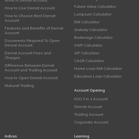
What is Demat Account
Future Value Calculator
How to Use Demat Account
Lumpsum Calculator
How to Choose Best Demat
Account
EMI Calculator
Features and Benefits of Demat
Gratuity Calculator
Account
Brokerage Calculator
Documents Required To Open
Demat Account
SWP Calculator
Demat Account Fees and
SIP Calculator
Charges
CAGR Calculator
Difference Between Demat
Home Loan EMI Calculator
Account and Trading Account
Education Loan Calculator
How to Open Demat Account
Muhurat Trading
Account Opening
ICICI 3 in 1 Account
Demat Account
Trading Account
Corporate Account
Indices
Learning