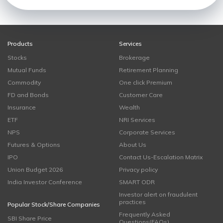
Products
Services
Stocks
Brokerage
Mutual Funds
Retirement Planning
Commodity
One click Premium
FD and Bonds
Customer Care
Insurance
Wealth
ETF
NRI Services
NPS
Corporate Services
Futures & Options
About Us
IPO
Contact Us-Escalation Matrix
Union Budget 2026
Privacy policy
India Investor Conference
SMART ODR
Investor alert on fraudulent
practices
Popular Stock/Share Companies
Frequently Asked
SBI Share Price
Questions(FAQs)