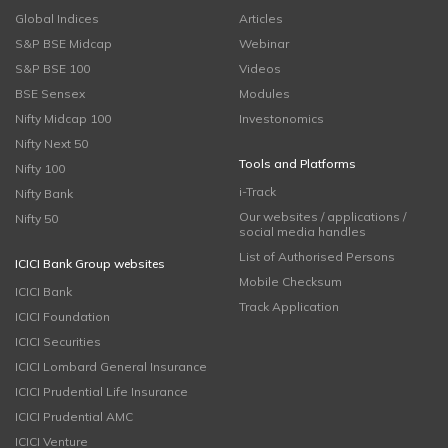
Global Indices
Articles
S&P BSE Midcap
Webinar
S&P BSE 100
Videos
BSE Sensex
Modules
Nifty Midcap 100
Investonomics
Nifty Next 50
Tools and Platforms
Nifty 100
i-Track
Nifty Bank
Our websites / applications /
Nifty 50
social media handles
List of Authorised Persons
ICICI Bank Group websites
Mobile Checksum
ICICI Bank
Track Application
ICICI Foundation
ICICI Securities
ICICI Lombard General Insurance
ICICI Prudential Life Insurance
ICICI Prudential AMC
ICICI Venture