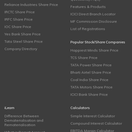
Reliance Industries Share Price
Features & Products
IRCTC Share Price
ICICI Direct Branch Locator
IRFC Share Price
MF Commission Disclosure
IOC Share Price
List of Registrations
Yes Bank Share Price
Tata Steel Share Price
Popular Stock/Share Companies
Company Directory
Happiest Minds Share Price
TCS Share Price
TATA Power Share Price
Bharti Airtel Share Price
Coal India Share Price
TATA Motors Share Price
ICICI Bank Share Price
iLearn
Calculators
Difference Between
Simple Interest Calculator
Dematerialisation and
Compound Interest Calculator
Rematerialisation
EBITDA Margin Calculator