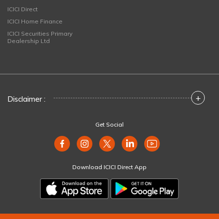
ICICI Direct
ICICI Home Finance
ICICI Securities Primary
Dealership Ltd
+
Disclaimer :
Get Social
Download ICICI Direct App