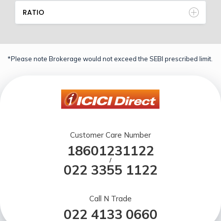
RATIO
*Please note Brokerage would not exceed the SEBI prescribed limit.
Customer Care Number
18601231122
/
022 3355 1122
Call N Trade
022 4133 0660