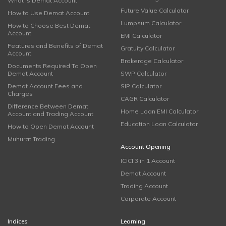
What is Demat Account
Future Value Calculator
How to Use Demat Account
Lumpsum Calculator
How to Choose Best Demat
Account
EMI Calculator
Features and Benefits of Demat
Gratuity Calculator
Account
Brokerage Calculator
Documents Required To Open
Demat Account
SWP Calculator
Demat Account Fees and
SIP Calculator
Charges
CAGR Calculator
Difference Between Demat
Home Loan EMI Calculator
Account and Trading Account
Education Loan Calculator
How to Open Demat Account
Muhurat Trading
Account Opening
ICICI 3 in 1 Account
Demat Account
Trading Account
Corporate Account
Indices
Learning