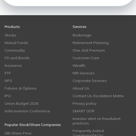
Products
Services
Stocks
Brokerage
Mutual Funds
Retirement Planning
Commodity
One click Premium
FD and Bonds
Customer Care
Insurance
Wealth
ETF
NRI Services
NPS
Corporate Services
Futures & Options
About Us
IPO
Contact Us-Escalation Matrix
Union Budget 2026
Privacy policy
India Investor Conference
SMART ODR
Investor alert on fraudulent
practices
Popular Stock/Share Companies
Frequently Asked
SBI Share Price
Questions(FAQs)