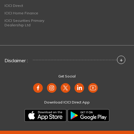
ICICI Direct
ICICI Home Finance
ICICI Securities Primary
Dealership Ltd
+
Disclaimer :
Get Social
Download ICICI Direct App