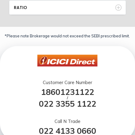
RATIO
*Please note Brokerage would not exceed the SEBI prescribed limit.
Customer Care Number
18601231122
/
022 3355 1122
Call N Trade
022 4133 0660