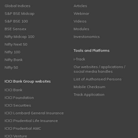
Global Indices
Articles
S&P BSE Midcap
Webinar
S&P BSE 100
Videos
BSE Sensex
Modules
Nifty Midcap 100
Investonomics
Nifty Next 50
Tools and Platforms
Nifty 100
i-Track
Nifty Bank
Our websites / applications /
Nifty 50
social media handles
List of Authorised Persons
ICICI Bank Group websites
Mobile Checksum
ICICI Bank
Track Application
ICICI Foundation
ICICI Securities
ICICI Lombard General Insurance
ICICI Prudential Life Insurance
ICICI Prudential AMC
ICICI Venture