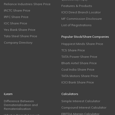
Reliance Industries Share Price
Features & Products
IRCTC Share Price
ICICI Direct Branch Locator
IRFC Share Price
MF Commission Disclosure
IOC Share Price
List of Registrations
Yes Bank Share Price
Tata Steel Share Price
Popular Stock/Share Companies
Company Directory
Happiest Minds Share Price
TCS Share Price
TATA Power Share Price
Bharti Airtel Share Price
Coal India Share Price
TATA Motors Share Price
ICICI Bank Share Price
iLearn
Calculators
Difference Between
Simple Interest Calculator
Dematerialisation and
Compound Interest Calculator
Rematerialisation
EBITDA Margin Calculator