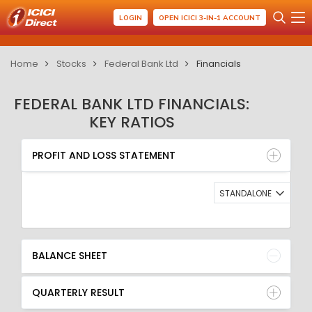
LOGIN
OPEN ICICI 3-IN-1 ACCOUNT
Home
Stocks
Federal Bank Ltd
Financials
FEDERAL BANK LTD FINANCIALS:
KEY RATIOS
PROFIT AND LOSS STATEMENT
BALANCE SHEET
PROFIT AND LOSS STATEMENT
QUARTERLY RESULT
RATIO
STANDALONE
BALANCE SHEET
QUARTERLY RESULT