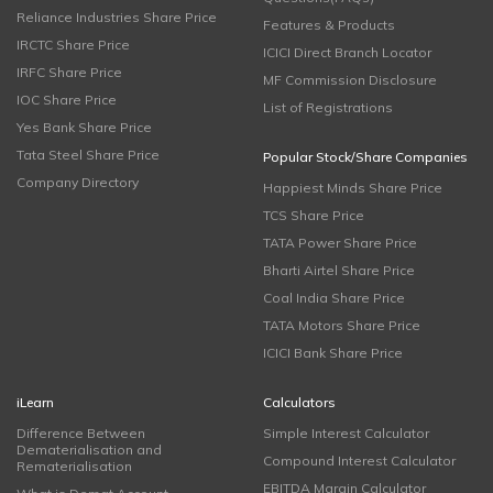
Reliance Industries Share Price
Features & Products
IRCTC Share Price
ICICI Direct Branch Locator
IRFC Share Price
MF Commission Disclosure
IOC Share Price
List of Registrations
Yes Bank Share Price
Tata Steel Share Price
Popular Stock/Share Companies
Company Directory
Happiest Minds Share Price
TCS Share Price
TATA Power Share Price
Bharti Airtel Share Price
Coal India Share Price
TATA Motors Share Price
ICICI Bank Share Price
iLearn
Calculators
Difference Between
Simple Interest Calculator
Dematerialisation and
Compound Interest Calculator
Rematerialisation
EBITDA Margin Calculator