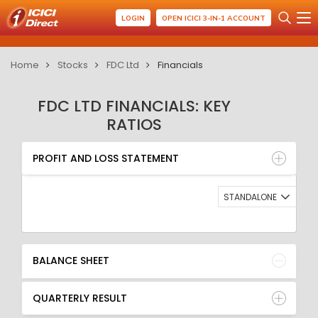
LOGIN
OPEN ICICI 3-IN-1 ACCOUNT
Home
Stocks
FDC Ltd
Financials
FDC LTD FINANCIALS: KEY
RATIOS
PROFIT AND LOSS STATEMENT
BALANCE SHEET
PROFIT AND LOSS STATEMENT
QUARTERLY RESULT
RATIO
STANDALONE
BALANCE SHEET
QUARTERLY RESULT