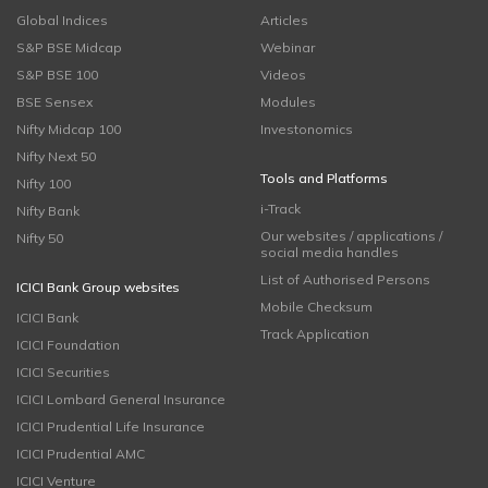
Global Indices
Articles
S&P BSE Midcap
Webinar
S&P BSE 100
Videos
BSE Sensex
Modules
Nifty Midcap 100
Investonomics
Nifty Next 50
Tools and Platforms
Nifty 100
i-Track
Nifty Bank
Our websites / applications /
Nifty 50
social media handles
List of Authorised Persons
ICICI Bank Group websites
Mobile Checksum
ICICI Bank
Track Application
ICICI Foundation
ICICI Securities
ICICI Lombard General Insurance
ICICI Prudential Life Insurance
ICICI Prudential AMC
ICICI Venture