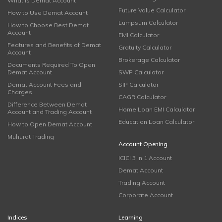
What is Demat Account
Future Value Calculator
How to Use Demat Account
Lumpsum Calculator
How to Choose Best Demat
Account
EMI Calculator
Features and Benefits of Demat
Gratuity Calculator
Account
Brokerage Calculator
Documents Required To Open
Demat Account
SWP Calculator
Demat Account Fees and
SIP Calculator
Charges
CAGR Calculator
Difference Between Demat
Home Loan EMI Calculator
Account and Trading Account
Education Loan Calculator
How to Open Demat Account
Muhurat Trading
Account Opening
ICICI 3 in 1 Account
Demat Account
Trading Account
Corporate Account
Indices
Learning