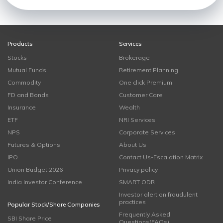
Products
Services
Stocks
Brokerage
Mutual Funds
Retirement Planning
Commodity
One click Premium
FD and Bonds
Customer Care
Insurance
Wealth
ETF
NRI Services
NPS
Corporate Services
Futures & Options
About Us
IPO
Contact Us-Escalation Matrix
Union Budget 2026
Privacy policy
India Investor Conference
SMART ODR
Investor alert on fraudulent
practices
Popular Stock/Share Companies
Frequently Asked
SBI Share Price
Questions(FAQs)