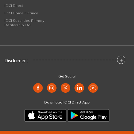
ICICI Direct
ICICI Home Finance
ICICI Securities Primary
Dealership Ltd
+
Disclaimer :
Get Social
Download ICICI Direct App