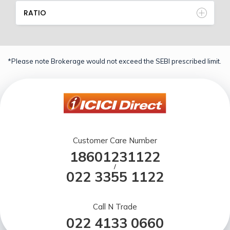
RATIO
*Please note Brokerage would not exceed the SEBI prescribed limit.
Customer Care Number
18601231122
/
022 3355 1122
Call N Trade
022 4133 0660