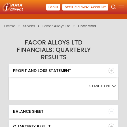
LOGIN
OPEN ICICI 3-IN-1 ACCOUNT
Home
Stocks
Facor Alloys Ltd
Financials
FACOR ALLOYS LTD
FINANCIALS: QUARTERLY
RESULTS
PROFIT AND LOSS STATEMENT
BALANCE SHEET
PROFIT AND LOSS STATEMENT
QUARTERLY RESULT
RATIO
STANDALONE
BALANCE SHEET
QUARTERLY RESULT