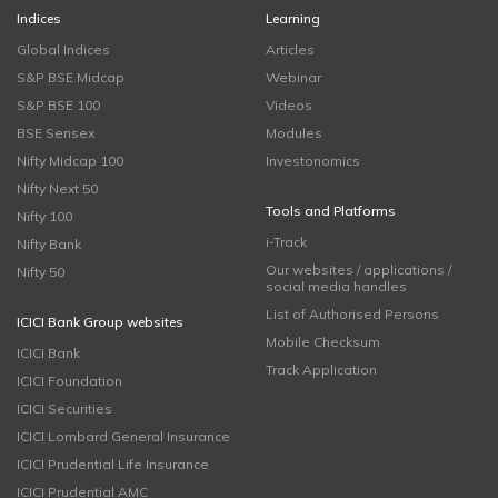
Indices
Learning
Global Indices
Articles
S&P BSE Midcap
Webinar
S&P BSE 100
Videos
BSE Sensex
Modules
Nifty Midcap 100
Investonomics
Nifty Next 50
Tools and Platforms
Nifty 100
i-Track
Nifty Bank
Our websites / applications /
Nifty 50
social media handles
List of Authorised Persons
ICICI Bank Group websites
Mobile Checksum
ICICI Bank
Track Application
ICICI Foundation
ICICI Securities
ICICI Lombard General Insurance
ICICI Prudential Life Insurance
ICICI Prudential AMC