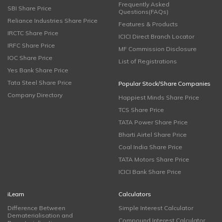
Frequently Asked
SBI Share Price
Questions(FAQs)
Reliance Industries Share Price
Features & Products
IRCTC Share Price
ICICI Direct Branch Locator
IRFC Share Price
MF Commission Disclosure
IOC Share Price
List of Registrations
Yes Bank Share Price
Tata Steel Share Price
Popular Stock/Share Companies
Company Directory
Happiest Minds Share Price
TCS Share Price
TATA Power Share Price
Bharti Airtel Share Price
Coal India Share Price
TATA Motors Share Price
ICICI Bank Share Price
iLearn
Calculators
Difference Between
Simple Interest Calculator
Dematerialisation and
Compound Interest Calculator