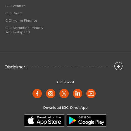
ICICI Venture
ICICI Direct
ICICI Home Finance
ICICI Securities Primary
Dealership Ltd
+
Disclaimer :
Get Social
Download ICICI Direct App