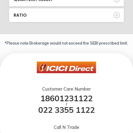
RATIO
*Please note Brokerage would not exceed the SEBI prescribed limit.
Customer Care Number
18601231122
/
022 3355 1122
Call N Trade