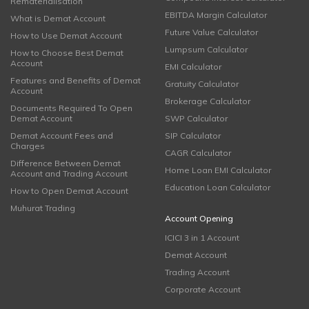
Rematerialisation
EBITDA Margin Calculator
What is Demat Account
Future Value Calculator
How to Use Demat Account
Lumpsum Calculator
How to Choose Best Demat
Account
EMI Calculator
Features and Benefits of Demat
Gratuity Calculator
Account
Brokerage Calculator
Documents Required To Open
Demat Account
SWP Calculator
Demat Account Fees and
SIP Calculator
Charges
CAGR Calculator
Difference Between Demat
Home Loan EMI Calculator
Account and Trading Account
Education Loan Calculator
How to Open Demat Account
Muhurat Trading
Account Opening
ICICI 3 in 1 Account
Demat Account
Trading Account
Corporate Account