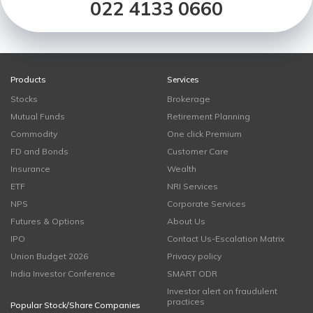
022 4133 0660
Products
Services
Stocks
Brokerage
Mutual Funds
Retirement Planning
Commodity
One click Premium
FD and Bonds
Customer Care
Insurance
Wealth
ETF
NRI Services
NPS
Corporate Services
Futures & Options
About Us
IPO
Contact Us-Escalation Matrix
Union Budget 2026
Privacy policy
India Investor Conference
SMART ODR
Investor alert on fraudulent
practices
Popular Stock/Share Companies