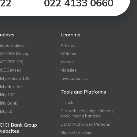
122
022 4133 0660
Indices
Learning
Global Indices
Articles
S&P BSE Midcap
Webinar
S&P BSE 100
Videos
BSE Sensex
Modules
Nifty Midcap 100
Investonomics
Nifty Next 50
Tools and Platforms
Nifty 100
i-Track
Nifty Bank
Our websites / applications /
Nifty 50
social media handles
ICICI Bank Group
List of Authorised Persons
websites
Mobile Checksum