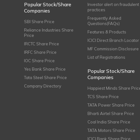
Popular Stock/Share
Investor alert on fraudulent
practices
Companies
Frequently Asked
SBI Share Price
Questions(FAQs)
Reliance Industries Share
Features & Products
Price
ICICI Direct Branch Locator
IRCTC Share Price
MF Commission Disclosure
IRFC Share Price
List of Registrations
IOC Share Price
Yes Bank Share Price
Popular Stock/Share
Companies
Tata Steel Share Price
Company Directory
Happiest Minds Share Pric
TCS Share Price
TATA Power Share Price
Bharti Airtel Share Price
Coal India Share Price
TATA Motors Share Price
ICICI Bank Share Price