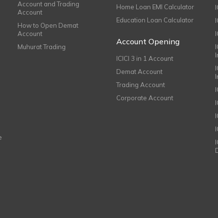
Account and Trading
Home Loan EMI Calculator
Account
Education Loan Calculator
How to Open Demat
Account
I
Account Opening
Muhurat Trading
ICICI 3 in 1 Account
I
Demat Account
Trading Account
Corporate Account
I
e