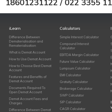
18601231122
/
022 3355 1
iLearn
Calculators
Difference Between
Simple Interest Calculator
Dematerialisation and
Compound Interest
Rematerialisation
Calculator
What is Demat Account
EBITDA Margin Calculator
How to Use Demat Account
Future Value Calculator
How to Choose Best Demat
Lumpsum Calculator
Account
EMI Calculator
Features and Benefits of
Demat Account
Gratuity Calculator
Documents Required To
Brokerage Calculator
Open Demat Account
SWP Calculator
Demat Account Fees and
SIP Calculator
Charges
CAGR Calculator
Difference Between Demat