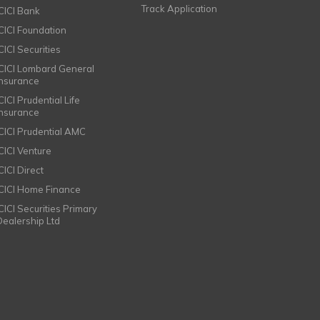
Track Application
ICICI Bank
ICICI Foundation
CICI Securities
ICICI Lombard General
Insurance
CICI Prudential Life
Insurance
ICICI Prudential AMC
ICICI Venture
CICI Direct
ICICI Home Finance
ICICI Securities Primary
Dealership Ltd