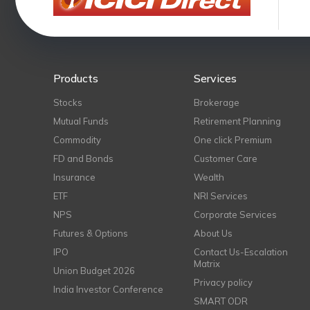
Products
Services
Stocks
Brokerage
Mutual Funds
Retirement Planning
Commodity
One click Premium
FD and Bonds
Customer Care
Insurance
Wealth
ETF
NRI Services
NPS
Corporate Services
Futures & Options
About Us
IPO
Contact Us-Escalation
Matrix
Union Budget 2026
Privacy policy
India Investor Conference
SMART ODR