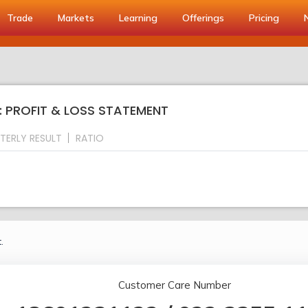
Trade
Markets
Learning
Offerings
Pricing
: PROFIT & LOSS STATEMENT
TERLY RESULT
RATIO
.
Customer Care Number