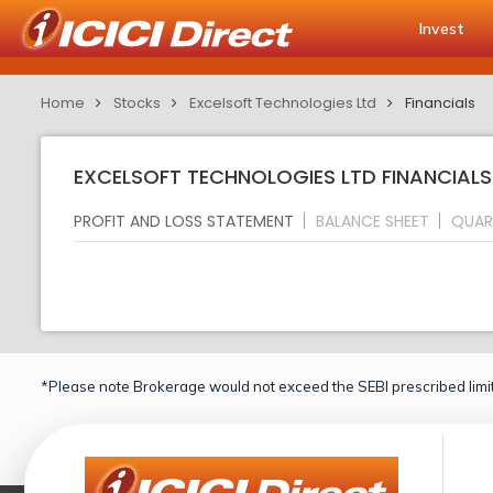
Invest
Home
Stocks
Excelsoft Technologies Ltd
Financials
EXCELSOFT TECHNOLOGIES LTD FINANCIALS
PROFIT AND LOSS STATEMENT
BALANCE SHEET
QUAR
*Please note Brokerage would not exceed the SEBI prescribed limit