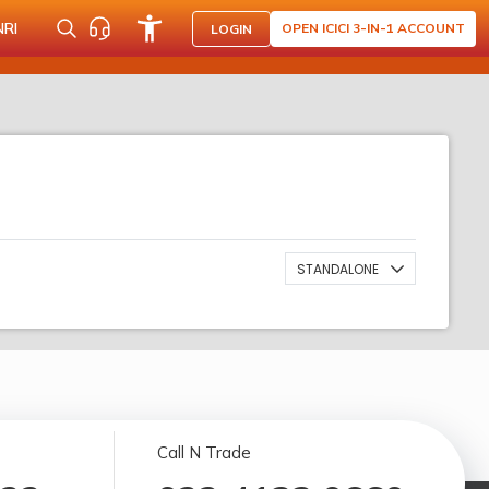
NRI
OPEN ICICI 3-IN-1 ACCOUNT
LOGIN
STANDALONE
Call N Trade