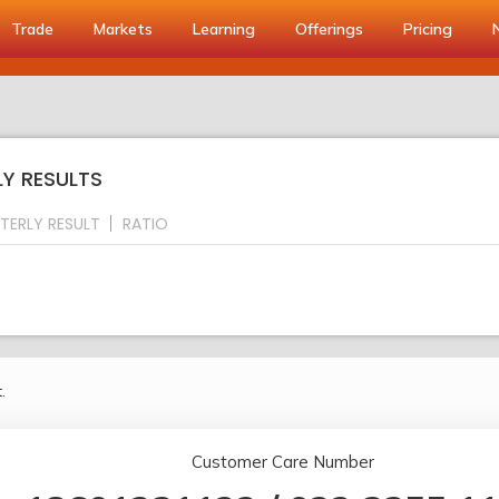
Trade
Markets
Learning
Offerings
Pricing
LY RESULTS
TERLY RESULT
RATIO
.
Customer Care Number