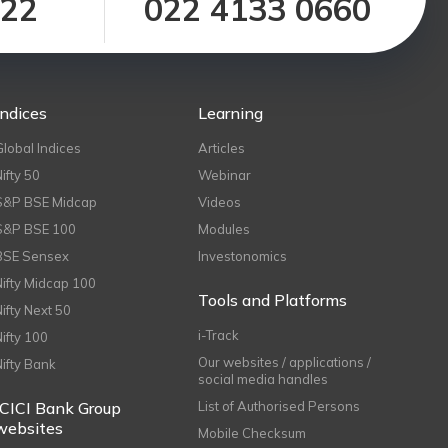
122
022 4133 0660
Indices
Learning
Global Indices
Articles
Nifty 50
Webinar
S&P BSE Midcap
Videos
S&P BSE 100
Modules
BSE Sensex
Investonomics
Nifty Midcap 100
Tools and Platforms
Nifty Next 50
i-Track
Nifty 100
Our websites / applications /
Nifty Bank
social media handles
ICICI Bank Group
List of Authorised Persons
websites
Mobile Checksum