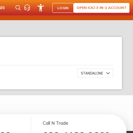
NRI
OPEN ICICI 3-IN-1 ACCOUNT
LOGIN
STANDALONE
Call N Trade