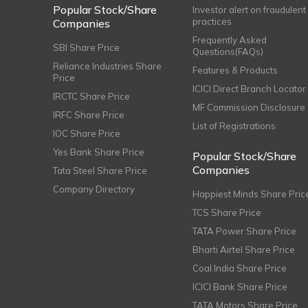
Popular Stock/Share
Investor alert on fraudulent
practices
Companies
Frequently Asked
SBI Share Price
Questions(FAQs)
Reliance Industries Share
Features & Products
Price
ICICI Direct Branch Locator
IRCTC Share Price
MF Commission Disclosure
IRFC Share Price
List of Registrations
IOC Share Price
Yes Bank Share Price
Popular Stock/Share
Companies
Tata Steel Share Price
Company Directory
Happiest Minds Share Pric
TCS Share Price
TATA Power Share Price
Bharti Airtel Share Price
Coal India Share Price
ICICI Bank Share Price
TATA Motors Share Price