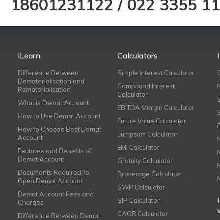
18601231122
/
022 3355 1
iLearn
Calculators
Difference Between
Simple Interest Calculator
Dematerialisation and
Compound Interest
Rematerialisation
Calculator
What is Demat Account
EBITDA Margin Calculator
How to Use Demat Account
Future Value Calculator
How to Choose Best Demat
Lumpsum Calculator
Account
EMI Calculator
Features and Benefits of
Demat Account
Gratuity Calculator
Documents Required To
Brokerage Calculator
Open Demat Account
SWP Calculator
Demat Account Fees and
SIP Calculator
Charges
CAGR Calculator
Difference Between Demat