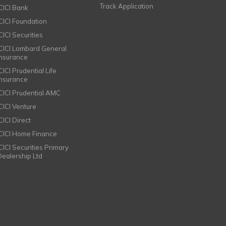
Track Application
ICICI Bank
ICICI Foundation
CICI Securities
ICICI Lombard General
Insurance
CICI Prudential Life
Insurance
ICICI Prudential AMC
ICICI Venture
CICI Direct
ICICI Home Finance
ICICI Securities Primary
Dealership Ltd