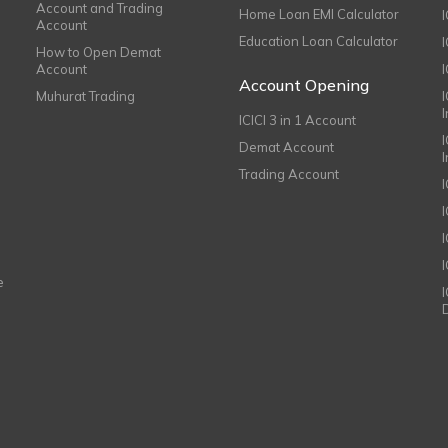
Account and Trading
Home Loan EMI Calculator
Account
Education Loan Calculator
How to Open Demat
Account
I
Account Opening
Muhurat Trading
ICICI 3 in 1 Account
I
Demat Account
Trading Account
I
e