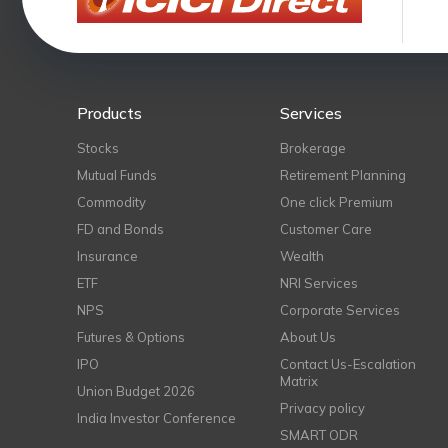
Products
Services
Stocks
Brokerage
Mutual Funds
Retirement Planning
Commodity
One click Premium
FD and Bonds
Customer Care
Insurance
Wealth
ETF
NRI Services
NPS
Corporate Services
Futures & Options
About Us
IPO
Contact Us-Escalation
Matrix
Union Budget 2026
Privacy policy
India Investor Conference
SMART ODR