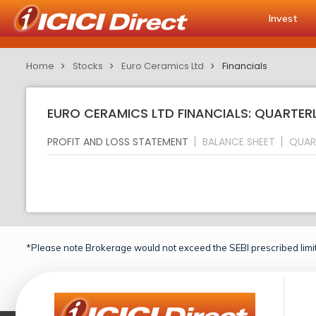
Invest
Home
Stocks
Euro Ceramics Ltd
Financials
EURO CERAMICS LTD FINANCIALS: QUARTER
PROFIT AND LOSS STATEMENT
BALANCE SHEET
QUAR
*Please note Brokerage would not exceed the SEBI prescribed limit