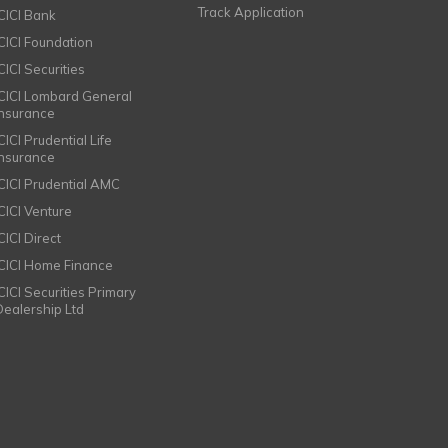
Track Application
ICICI Bank
ICICI Foundation
CICI Securities
ICICI Lombard General
Insurance
CICI Prudential Life
Insurance
ICICI Prudential AMC
ICICI Venture
CICI Direct
ICICI Home Finance
ICICI Securities Primary
Dealership Ltd