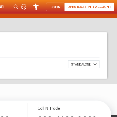
NRI
OPEN ICICI 3-IN-1 ACCOUNT
LOGIN
STANDALONE
Call N Trade