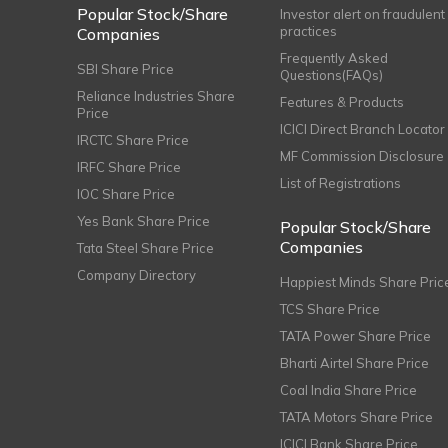
Popular Stock/Share
Investor alert on fraudulent
practices
Companies
Frequently Asked
SBI Share Price
Questions(FAQs)
Reliance Industries Share
Features & Products
Price
ICICI Direct Branch Locator
IRCTC Share Price
MF Commission Disclosure
IRFC Share Price
List of Registrations
IOC Share Price
Yes Bank Share Price
Popular Stock/Share
Companies
Tata Steel Share Price
Company Directory
Happiest Minds Share Pric
TCS Share Price
TATA Power Share Price
Bharti Airtel Share Price
Coal India Share Price
TATA Motors Share Price
ICICI Bank Share Price