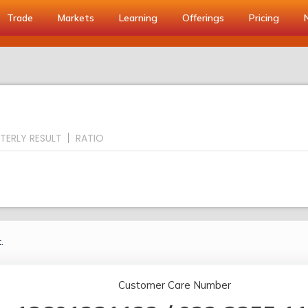
Trade
Markets
Learning
Offerings
Pricing
TERLY RESULT
RATIO
.
Customer Care Number