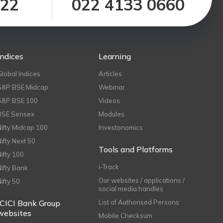
122
022 4133 0660
Indices
Learning
Global Indices
Articles
S&P BSE Midcap
Webinar
S&P BSE 100
Videos
BSE Sensex
Modules
Nifty Midcap 100
Investonomics
Nifty Next 50
Tools and Platforms
Nifty 100
i-Track
Nifty Bank
Our websites / applications /
Nifty 50
social media handles
ICICI Bank Group
List of Authorised Persons
websites
Mobile Checksum