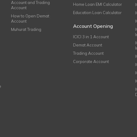
Account and Trading
Home Loan EMI Calculator
Account
Education Loan Calculator
How to Open Demat
Account
I
Account Opening
Muhurat Trading
ICICI 3 in 1 Account
I
Demat Account
Trading Account
Corporate Account
I
e