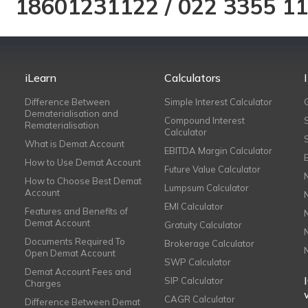
18601231122
/
022 3355 1
iLearn
Calculators
Difference Between
Simple Interest Calculator
Dematerialisation and
Compound Interest
Rematerialisation
Calculator
What is Demat Account
EBITDA Margin Calculator
How to Use Demat Account
Future Value Calculator
How to Choose Best Demat
Lumpsum Calculator
Account
EMI Calculator
Features and Benefits of
Demat Account
Gratuity Calculator
Documents Required To
Brokerage Calculator
Open Demat Account
SWP Calculator
Demat Account Fees and
SIP Calculator
Charges
CAGR Calculator
Difference Between Demat