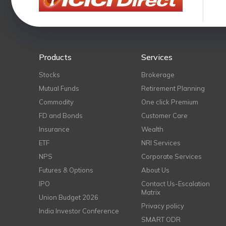
Products
Services
Stocks
Brokerage
Mutual Funds
Retirement Planning
Commodity
One click Premium
FD and Bonds
Customer Care
Insurance
Wealth
ETF
NRI Services
NPS
Corporate Services
Futures & Options
About Us
IPO
Contact Us-Escalation
Matrix
Union Budget 2026
Privacy policy
India Investor Conference
SMART ODR