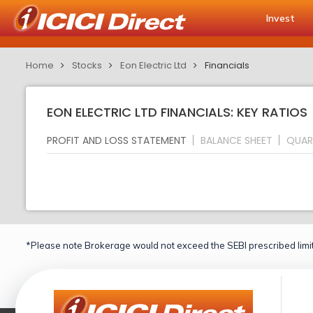
Invest
Home
Stocks
Eon Electric Ltd
Financials
EON ELECTRIC LTD FINANCIALS: KEY RATIOS
PROFIT AND LOSS STATEMENT
BALANCE SHEET
QUAR
*Please note Brokerage would not exceed the SEBI prescribed limit