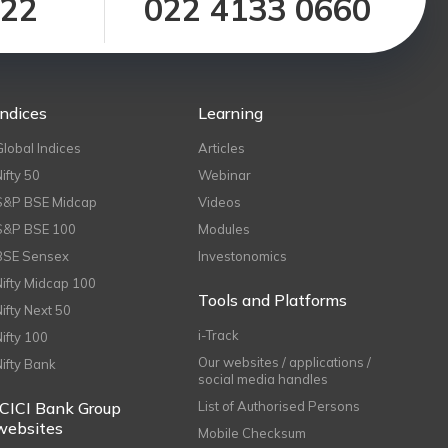
122
022 4133 0660
Indices
Learning
Global Indices
Articles
Nifty 50
Webinar
S&P BSE Midcap
Videos
S&P BSE 100
Modules
BSE Sensex
Investonomics
Nifty Midcap 100
Tools and Platforms
Nifty Next 50
i-Track
Nifty 100
Our websites / applications /
Nifty Bank
social media handles
ICICI Bank Group
List of Authorised Persons
websites
Mobile Checksum