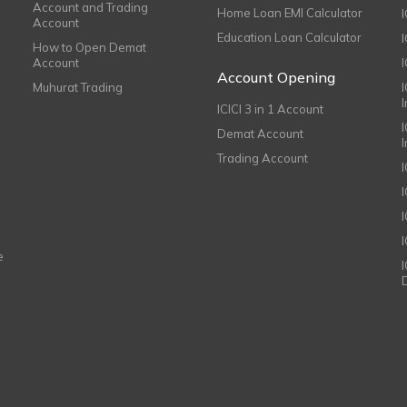
Account and Trading
Home Loan EMI Calculator
Account
Education Loan Calculator
How to Open Demat
Account
I
Account Opening
Muhurat Trading
ICICI 3 in 1 Account
I
Demat Account
Trading Account
I
e