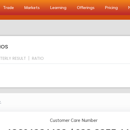
Trade
Markets
Learning
Offerings
Pricing
IOS
TERLY RESULT
RATIO
.
Customer Care Number