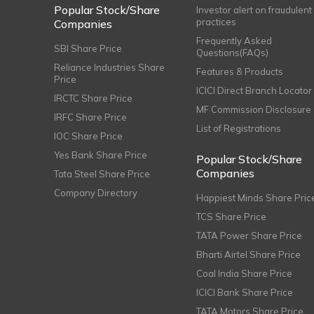
Popular Stock/Share
Investor alert on fraudulent
practices
Companies
Frequently Asked
SBI Share Price
Questions(FAQs)
Reliance Industries Share
Features & Products
Price
ICICI Direct Branch Locator
IRCTC Share Price
MF Commission Disclosure
IRFC Share Price
List of Registrations
IOC Share Price
Yes Bank Share Price
Popular Stock/Share
Companies
Tata Steel Share Price
Company Directory
Happiest Minds Share Pric
TCS Share Price
TATA Power Share Price
Bharti Airtel Share Price
Coal India Share Price
ICICI Bank Share Price
TATA Motors Share Price