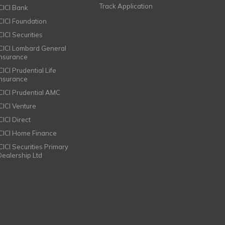
Track Application
ICICI Bank
ICICI Foundation
CICI Securities
ICICI Lombard General
Insurance
CICI Prudential Life
Insurance
ICICI Prudential AMC
ICICI Venture
CICI Direct
ICICI Home Finance
ICICI Securities Primary
Dealership Ltd