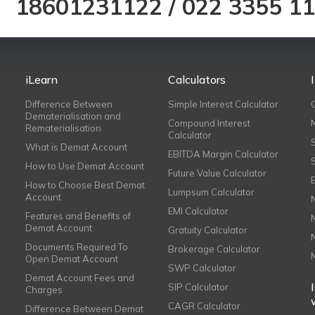
18601231122
/
022 3355 1
iLearn
Calculators
Difference Between
Simple Interest Calculator
Dematerialisation and
Compound Interest
Rematerialisation
Calculator
What is Demat Account
EBITDA Margin Calculator
How to Use Demat Account
Future Value Calculator
How to Choose Best Demat
Lumpsum Calculator
Account
EMI Calculator
Features and Benefits of
Demat Account
Gratuity Calculator
Documents Required To
Brokerage Calculator
Open Demat Account
SWP Calculator
Demat Account Fees and
SIP Calculator
Charges
CAGR Calculator
Difference Between Demat