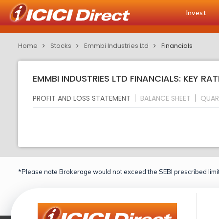
Invest
Home
Stocks
Emmbi Industries Ltd
Financials
EMMBI INDUSTRIES LTD FINANCIALS: KEY RAT
PROFIT AND LOSS STATEMENT
BALANCE SHEET
QUAR
*Please note Brokerage would not exceed the SEBI prescribed limit