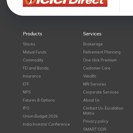
Products
Services
Stocks
Brokerage
Mutual Funds
Retirement Planning
Commodity
One click Premium
FD and Bonds
Customer Care
Insurance
Wealth
ETF
NRI Services
NPS
Corporate Services
Futures & Options
About Us
IPO
Contact Us-Escalation
Matrix
Union Budget 2026
Privacy policy
India Investor Conference
SMART ODR