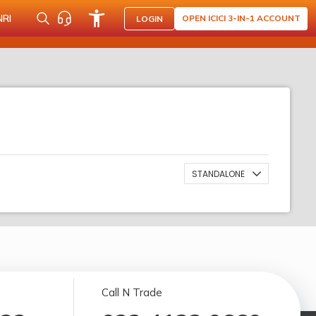
NRI
OPEN ICICI 3-IN-1 ACCOUNT
LOGIN
STANDALONE
Call N Trade