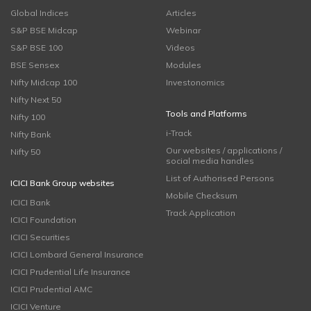
Global Indices
Articles
S&P BSE Midcap
Webinar
S&P BSE 100
Videos
BSE Sensex
Modules
Nifty Midcap 100
Investonomics
Nifty Next 50
Tools and Platforms
Nifty 100
i-Track
Nifty Bank
Our websites / applications /
Nifty 50
social media handles
List of Authorised Persons
ICICI Bank Group websites
Mobile Checksum
ICICI Bank
Track Application
ICICI Foundation
ICICI Securities
ICICI Lombard General Insurance
ICICI Prudential Life Insurance
ICICI Prudential AMC
ICICI Venture