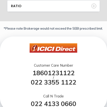
RATIO
*Please note Brokerage would not exceed the SEBI prescribed limit.
Customer Care Number
18601231122
/
022 3355 1122
Call N Trade
022 4133 0660