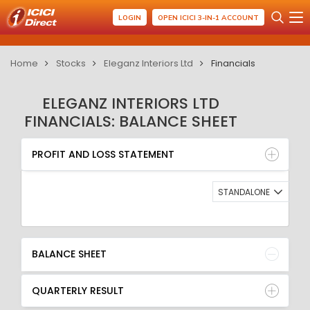
LOGIN
OPEN ICICI 3-IN-1 ACCOUNT
Home
Stocks
Eleganz Interiors Ltd
Financials
ELEGANZ INTERIORS LTD
FINANCIALS: BALANCE SHEET
PROFIT AND LOSS STATEMENT
BALANCE SHEET
PROFIT AND LOSS STATEMENT
QUARTERLY RESULT
RATIO
STANDALONE
BALANCE SHEET
QUARTERLY RESULT