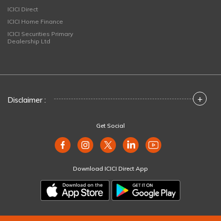
ICICI Direct
ICICI Home Finance
ICICI Securities Primary
Dealership Ltd
+
Disclaimer :
Get Social
Download ICICI Direct App