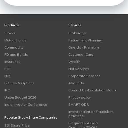
Products
Services
Stocks
Brokerage
Mutual Funds
Retirement Planning
Commodity
One click Premium
FD and Bonds
Customer Care
Insurance
Wealth
ETF
NRI Services
NPS
Corporate Services
Futures & Options
About Us
IPO
Contact Us-Escalation Matrix
Union Budget 2026
Privacy policy
India Investor Conference
SMART ODR
Investor alert on fraudulent
practices
Popular Stock/Share Companies
Frequently Asked
SBI Share Price
Questions(FAQs)