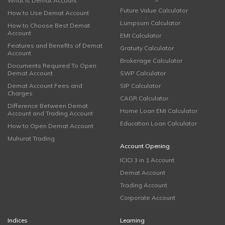
What is Demat Account
Future Value Calculator
How to Use Demat Account
Lumpsum Calculator
How to Choose Best Demat
Account
EMI Calculator
Features and Benefits of Demat
Gratuity Calculator
Account
Brokerage Calculator
Documents Required To Open
Demat Account
SWP Calculator
Demat Account Fees and
SIP Calculator
Charges
CAGR Calculator
Difference Between Demat
Home Loan EMI Calculator
Account and Trading Account
Education Loan Calculator
How to Open Demat Account
Muhurat Trading
Account Opening
ICICI 3 in 1 Account
Demat Account
Trading Account
Corporate Account
Indices
Learning