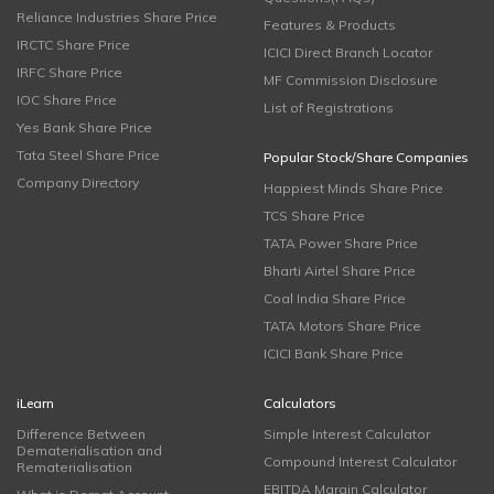
Reliance Industries Share Price
Features & Products
IRCTC Share Price
ICICI Direct Branch Locator
IRFC Share Price
MF Commission Disclosure
IOC Share Price
List of Registrations
Yes Bank Share Price
Tata Steel Share Price
Popular Stock/Share Companies
Company Directory
Happiest Minds Share Price
TCS Share Price
TATA Power Share Price
Bharti Airtel Share Price
Coal India Share Price
TATA Motors Share Price
ICICI Bank Share Price
iLearn
Calculators
Difference Between
Simple Interest Calculator
Dematerialisation and
Compound Interest Calculator
Rematerialisation
EBITDA Margin Calculator