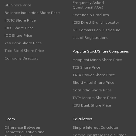
Frequently Asked
SBI Share Price
Questions(FAQs)
Reliance Industries Share Price
Features & Products
IRCTC Share Price
ICICI Direct Branch Locator
IRFC Share Price
MF Commission Disclosure
IOC Share Price
List of Registrations
Yes Bank Share Price
Tata Steel Share Price
Popular Stock/Share Companies
Company Directory
Happiest Minds Share Price
TCS Share Price
TATA Power Share Price
Bharti Airtel Share Price
Coal India Share Price
TATA Motors Share Price
ICICI Bank Share Price
iLearn
Calculators
Difference Between
Simple Interest Calculator
Dematerialisation and
Compound Interest Calculator