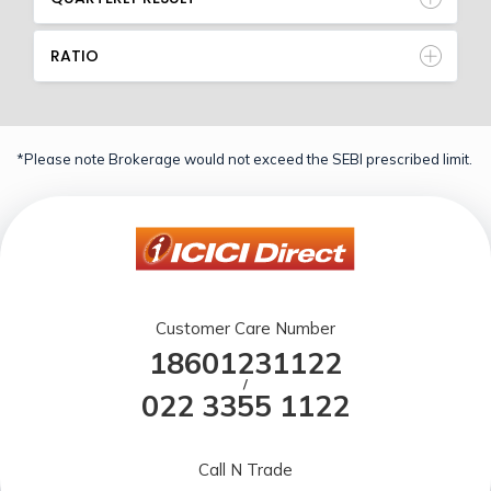
RATIO
*Please note Brokerage would not exceed the SEBI prescribed limit.
Customer Care Number
18601231122
/
022 3355 1122
Call N Trade