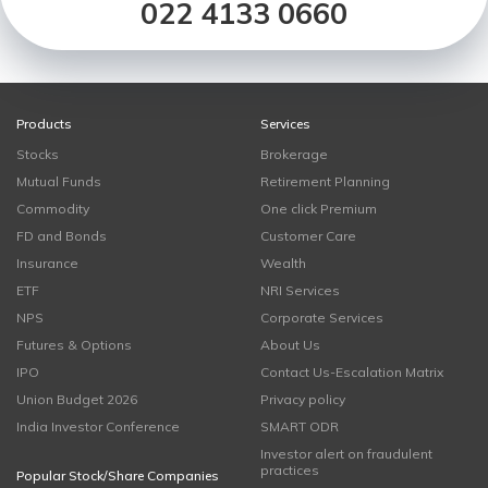
022 4133 0660
Products
Services
Stocks
Brokerage
Mutual Funds
Retirement Planning
Commodity
One click Premium
FD and Bonds
Customer Care
Insurance
Wealth
ETF
NRI Services
NPS
Corporate Services
Futures & Options
About Us
IPO
Contact Us-Escalation Matrix
Union Budget 2026
Privacy policy
India Investor Conference
SMART ODR
Investor alert on fraudulent
practices
Popular Stock/Share Companies