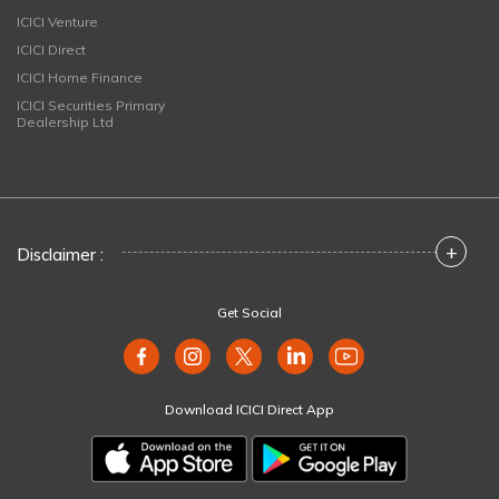
ICICI Venture
ICICI Direct
ICICI Home Finance
ICICI Securities Primary
Dealership Ltd
+
Disclaimer :
Get Social
Download ICICI Direct App