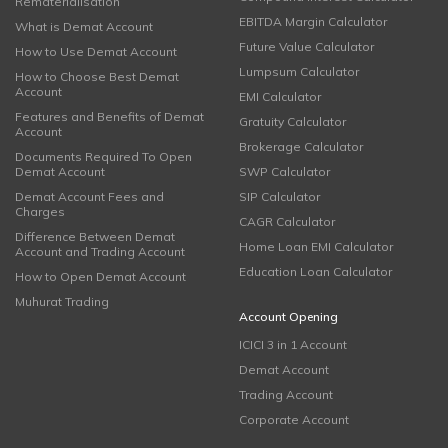
Rematerialisation
EBITDA Margin Calculator
What is Demat Account
Future Value Calculator
How to Use Demat Account
Lumpsum Calculator
How to Choose Best Demat
Account
EMI Calculator
Features and Benefits of Demat
Gratuity Calculator
Account
Brokerage Calculator
Documents Required To Open
Demat Account
SWP Calculator
Demat Account Fees and
SIP Calculator
Charges
CAGR Calculator
Difference Between Demat
Home Loan EMI Calculator
Account and Trading Account
Education Loan Calculator
How to Open Demat Account
Muhurat Trading
Account Opening
ICICI 3 in 1 Account
Demat Account
Trading Account
Corporate Account