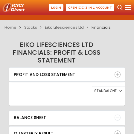
LOGIN
OPEN ICICI 3-IN-1 ACCOUNT
Home
Stocks
Eiko Lifesciences Ltd
Financials
EIKO LIFESCIENCES LTD
FINANCIALS: PROFIT & LOSS
STATEMENT
PROFIT AND LOSS STATEMENT
BALANCE SHEET
PROFIT AND LOSS STATEMENT
QUARTERLY RESULT
RATIO
STANDALONE
BALANCE SHEET
QUARTERLY RESULT