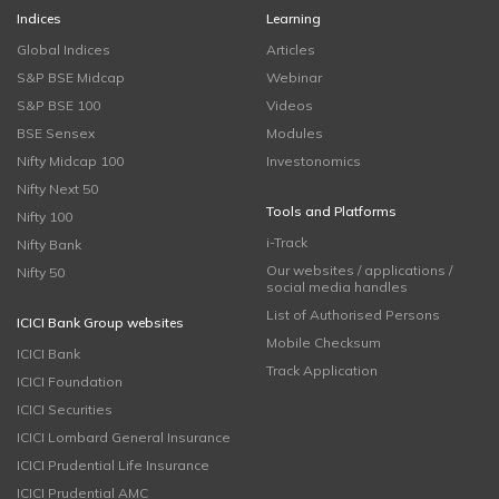
Indices
Learning
Global Indices
Articles
S&P BSE Midcap
Webinar
S&P BSE 100
Videos
BSE Sensex
Modules
Nifty Midcap 100
Investonomics
Nifty Next 50
Tools and Platforms
Nifty 100
i-Track
Nifty Bank
Our websites / applications /
Nifty 50
social media handles
List of Authorised Persons
ICICI Bank Group websites
Mobile Checksum
ICICI Bank
Track Application
ICICI Foundation
ICICI Securities
ICICI Lombard General Insurance
ICICI Prudential Life Insurance
ICICI Prudential AMC